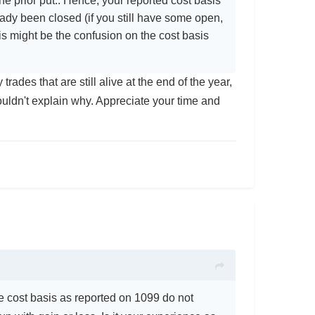
e prior put.. Hence, your reported cost basis
ady been closed (if you still have some open,
is might be the confusion on the cost basis
trades that are still alive at the end of the year,
ouldn't explain why. Appreciate your time and
e cost basis as reported on 1099 do not