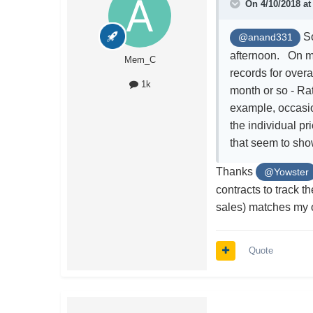
On 4/10/2018 a
So
@anand331
afternoon. On m
Mem_C
records for over
1k
month or so - Ra
example, occasion
the individual pr
that seem to sho
Thanks
@Yowster
contracts to track t
sales) matches my 
Quote