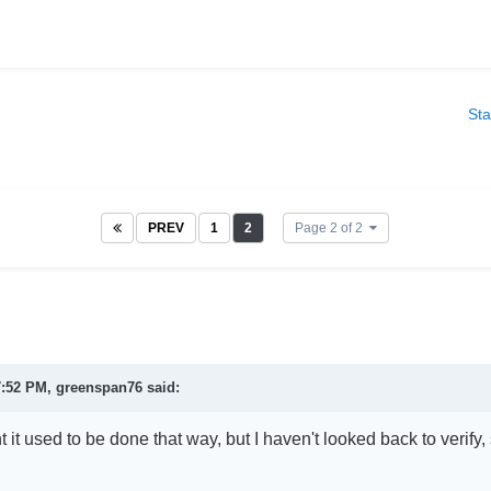
Sta
PREV
1
2
Page 2 of 2
7:52 PM,
greenspan76
said:
t it used to be done that way, but I haven't looked back to verify, so