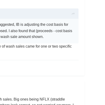
gested, IB is adjusting the cost basis for
sed. I also found that (proceeds - cost basis
ge wash sale amount shown.
y of wash sales came for one or two specific
h sales. Big ones being NFLX (straddle