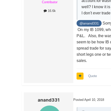
account for wash
Contributor
well? I know it i
16.6k
I don't ever trad
Sorry
@anand331
On my IB 1099, whe
P&L. Also, the wash
seem to be how IB d
spread trade for say
short legs one or t
sales.
Quote
anand331
Posted
April 10, 2018