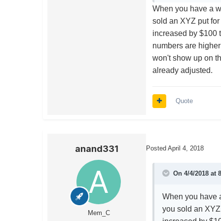
When you have a was
sold an XYZ put for
increased by $100 t
numbers are higher 
won't show up on th
already adjusted.
Quote
anand331
Posted
April 4, 2018
On 4/4/2018 at 
When you have a 
you sold an XYZ 
Mem_C