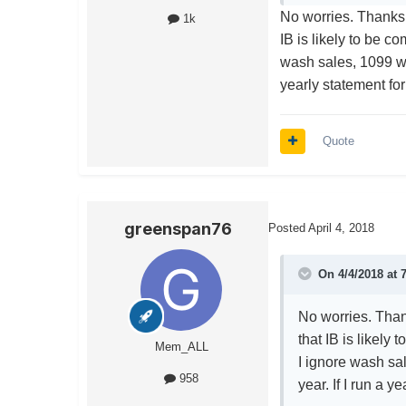
No worries. Thanks
1k
IB is likely to be c
wash sales, 1099 wou
yearly statement for
Quote
greenspan76
Posted
April 4, 2018
On 4/4/2018 at 
No worries. Tha
that IB is likely
Mem_ALL
I ignore wash sa
958
year. If I run a 