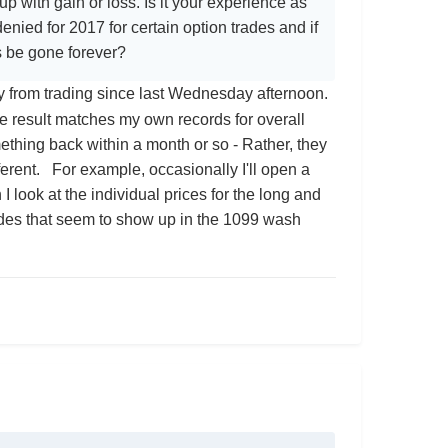
 with gain or loss. Is it your experience as
enied for 2017 for certain option trades and if
ss be gone forever?
ay from trading since last Wednesday afternoon.
result matches my own records for overall
thing back within a month or so - Rather, they
erent. For example, occasionally I'll open a
I look at the individual prices for the long and
trades that seem to show up in the 1099 wash