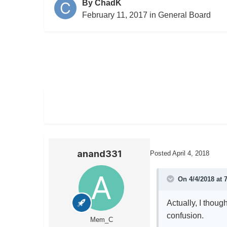
By
ChadK
February 11, 2017
in
General Board
anand331
Posted
April 4, 2018
On 4/4/2018 at 
Actually, I though
confusion.
Mem_C