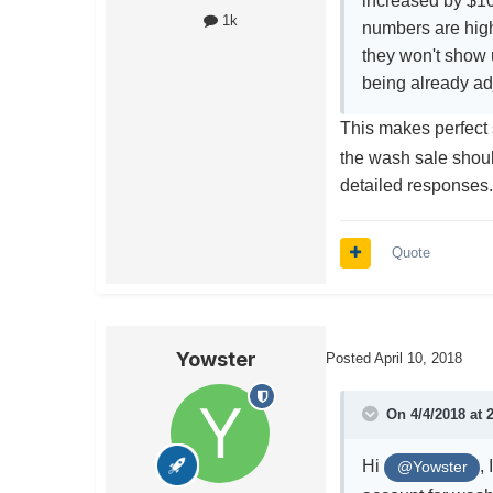
increased by $10
1k
numbers are high
they won't show u
being already ad
This makes perfec
the wash sale shoul
detailed responses
Quote
Yowster
Posted
April 10, 2018
On 4/4/2018 at 
Hi
,
@Yowster