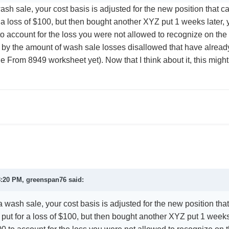
h sale, your cost basis is adjusted for the new position that ca
 a loss of $100, but then bought another XYZ put 1 weeks later, 
o account for the loss you were not allowed to recognize on the 
by the amount of wash sale losses disallowed that have already
e From 8949 worksheet yet). Now that I think about it, this migh
8:20 PM,
greenspan76
said:
wash sale, your cost basis is adjusted for the new position that
put for a loss of $100, but then bought another XYZ put 1 weeks 