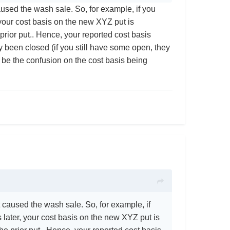
used the wash sale. So, for example, if you
your cost basis on the new XYZ put is
prior put.. Hence, your reported cost basis
 been closed (if you still have some open, they
t be the confusion on the cost basis being
 caused the wash sale. So, for example, if
later, your cost basis on the new XYZ put is