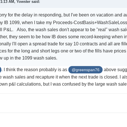
t 1:13 AM,
Yowster
said:
rry for the delay in responding, but I've been on vacation and
y IB 1099, when I take my Proceeds-CostBasis+WashSaleLoss
all P&L. Also, the wash sales don't appear to be "real" wash s
ther, they seem to be how IB does some record-keeping when ind
ally I'll open a spread trade for say 10 contracts and all are fi
ices for the long and short legs one or two of the fills have pric
w up in the 1099 wash sales.
. I think the reason probably is as
above sugge
@greenspan76
he wash sales and recapture it when the next trade is closed. I a
own p&l calculations, but I was confused by the large wash sa