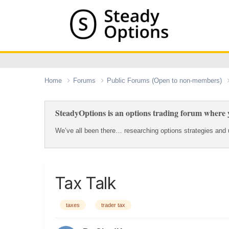
Home
Forums
Public Forums (Open to non-members)
SteadyOptions is an options trading forum where y
We’ve all been there… researching options strategies and u
Tax Talk
taxes
trader tax