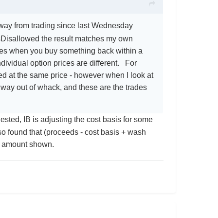
 away from trading since last Wednesday
Disallowed the result matches my own
ales when you buy something back within a
ividual option prices are different. For
lled at the same price - however when I look at
es way out of whack, and these are the trades
sted, IB is adjusting the cost basis for some
lso found that (proceeds - cost basis + wash
le amount shown.