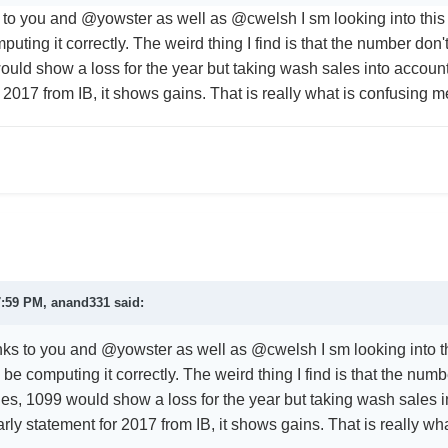
 to you and
@yowster as well as @cwelsh I sm looking into this 
omputing it correctly. The weird thing I find is that the number do
ld show a loss for the year but taking wash sales into account it
 2017 from IB, it shows gains. That is really what is confusing 
7:59 PM,
anand331
said:
nks to you and
@yowster as well as @cwelsh I sm looking into th
 to be computing it correctly. The weird thing I find is that the n
les, 1099 would show a loss for the year but taking wash sales in
yearly statement for 2017 from IB, it shows gains. That is really w