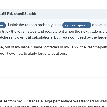
t 1:56 PM,
anand331
said:
. I think the reason probably is as
above sug
er
@greenspan76
 track the wash sales and recapture it when the next trade is clo
tches my own p&l calculations, but I was confused by the lar
e, out of my large number of trades in my 1099, the vast majorit
ren't even particularly large allocations.
cause from my SO trades a large percentage was flagged as was