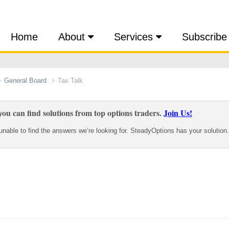
Home
About
Services
Subscribe
General Board
Tax Talk
ou can find solutions from top options traders.
Join Us!
nable to find the answers we’re looking for. SteadyOptions has your solution.