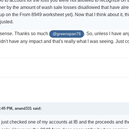
0 to account for the loss you were not allowed to recognize on th
er by the amount of wash sale losses disallowed that have alre
p on the From 8949 worksheet yet). Now that I think about it, th
justed.
t sense. Thanks so much
. So, unless I have any 
@greenspan76
dn't have any impact and that's really what I was seeing. Just c
.
2:45 PM,
anand331
said:
 I just checked one of my accounts at IB and the proceeds and th