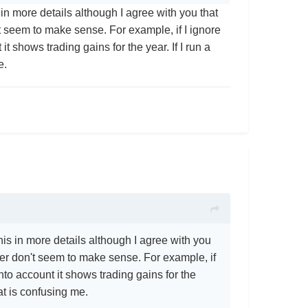
in more details although I agree with you that
n't seem to make sense. For example, if I ignore
 shows trading gains for the year. If I run a
me.
is in more details although I agree with you
umber don't seem to make sense. For example, if
to account it shows trading gains for the
hat is confusing me.