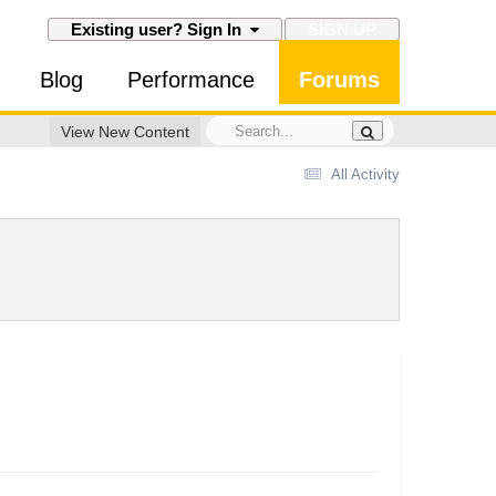
SIGN UP
Existing user? Sign In
Blog
Performance
Forums
View New Content
All Activity