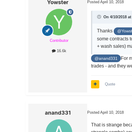
Yowster
Posted
April 10, 2018
On 4/10/2018 a
Thanks
@Yowst
some contracts to
Contributor
+ wash sales) ma
16.6k
For m
@anand331
trades - and they we
Quote
anand331
Posted
April 10, 2018
That is strange be