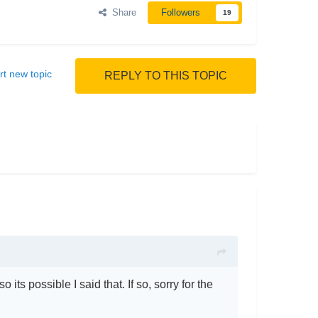
Share
Followers
19
rt new topic
REPLY TO THIS TOPIC
 its possible I said that. If so, sorry for the