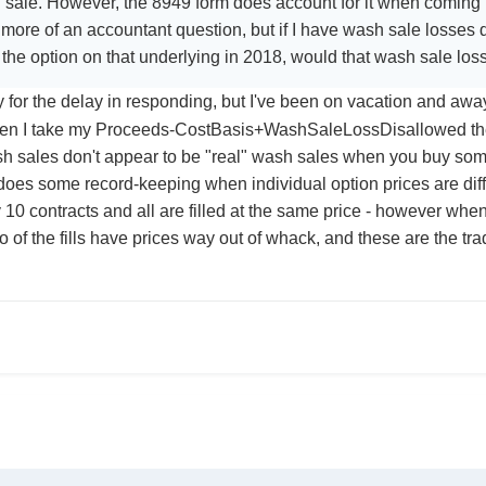
 sale. However, the 8949 form does account for it when coming up
s more of an accountant question, but if I have wash sale losses d
e the option on that underlying in 2018, would that wash sale lo
 for the delay in responding, but I've been on vacation and aw
n I take my Proceeds-CostBasis+WashSaleLossDisallowed the 
 sales don't appear to be "real" wash sales when you buy some
oes some record-keeping when individual option prices are diff
 10 contracts and all are filled at the same price - however when 
wo of the fills have prices way out of whack, and these are the 