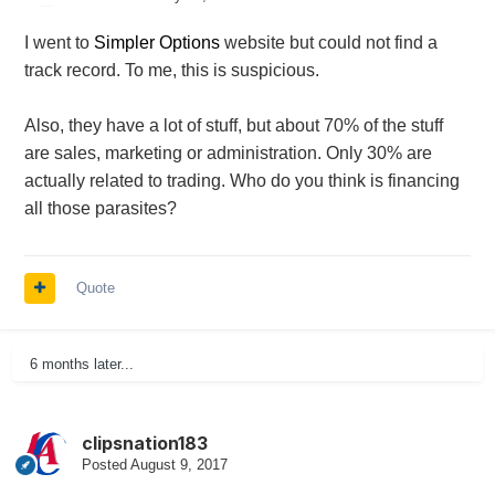
I went to
Simpler Options
website but could not find a
track record. To me, this is suspicious.
Also, they have a lot of stuff, but about 70% of the stuff
are sales, marketing or administration. Only 30% are
actually related to trading. Who do you think is financing
all those parasites?
Quote
6 months later...
clipsnation183
Posted
August 9, 2017