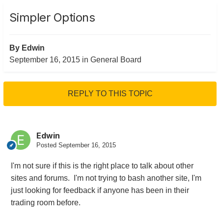
Simpler Options
By
Edwin
September 16, 2015
in
General Board
REPLY TO THIS TOPIC
Edwin
Posted
September 16, 2015
I'm not sure if this is the right place to talk about other
sites and forums. I'm not trying to bash another site, I'm
just looking for feedback if anyone has been in their
trading room before.