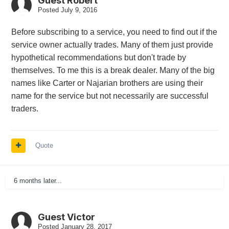
Guest Robert
Posted
July 9, 2016
Before subscribing to a service, you need to find out if the
service owner actually trades. Many of them just provide
hypothetical recommendations but don't trade by
themselves. To me this is a break dealer. Many of the big
names like Carter or Najarian brothers are using their
name for the service but not necessarily are successful
traders.
Quote
6 months later...
Guest Victor
Posted
January 28, 2017