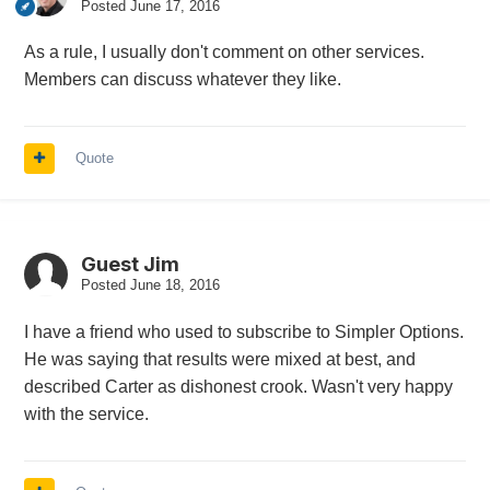
Posted
June 17, 2016
As a rule, I usually don't comment on other services.
Members can discuss whatever they like.
Quote
Guest Jim
Posted
June 18, 2016
I have a friend who used to subscribe to Simpler Options.
He was saying that results were mixed at best, and
described Carter as dishonest crook. Wasn't very happy
with the service.