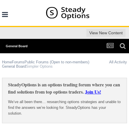
View New Content
General Board
Home
Forums
Public Forums (Open to non-members)
All Activity
General Board
Simpler Options
SteadyOptions is an options trading forum where you can
find solutions from top options traders.
Join Us!
We’ve all been there… researching options strategies and unable to
find the answers we’re looking for. SteadyOptions has your
solution.