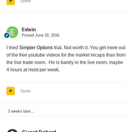
Quote
Edwin
Posted
June 18, 2016
I tried
Simpler Options
trial. Not worth it. You get more out
of the free youtube videos for the market recaps than from
the live trade room. He is barely in the live room, maybe
4 hours at most per week.
Quote
3 weeks later...