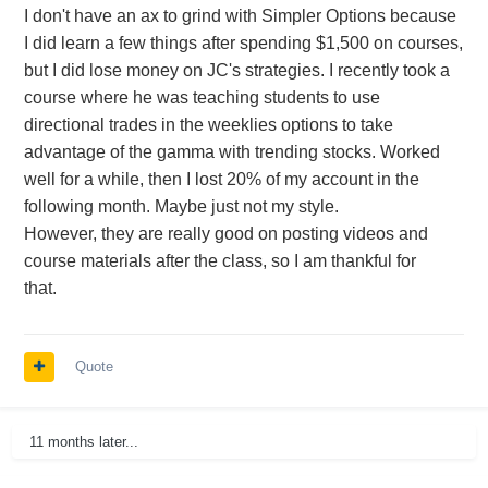
I don't have an ax to grind with Simpler Options because
I did learn a few things after spending $1,500 on courses,
but I did lose money on JC's strategies. I recently took a
course where he was teaching students to use
directional trades in the weeklies options to take
advantage of the gamma with trending stocks. Worked
well for a while, then I lost 20% of my account in the
following month. Maybe just not my style.
However, they are really good on posting videos and
course materials after the class, so I am thankful for
that.
Quote
11 months later...