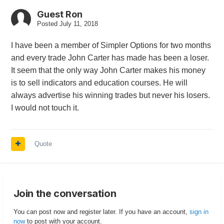
Guest Ron
Posted
July 11, 2018
I have been a member of Simpler Options for two months
and every trade John Carter has made has been a loser.
It seem that the only way John Carter makes his money
is to sell indicators and education courses. He will
always advertise his winning trades but never his losers.
I would not touch it.
Quote
Join the conversation
You can post now and register later. If you have an account,
sign in
now
to post with your account.