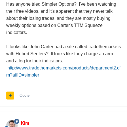
Has anyone tried Simpler Options? I've been watching
their free videos, and it's apparent that they never talk
about their losing trades, and they are mostly buying
weekly options based on Carter's TTM Squeeze
indicators.
It looks like John Carter had a site called tradethemarkets
with Hubert Senters? It looks like they charge an arm
and a leg for their indicators.
http://www.tradethemarkets.com/products/department2.cf
m?affID=simpler
Quote
Kim