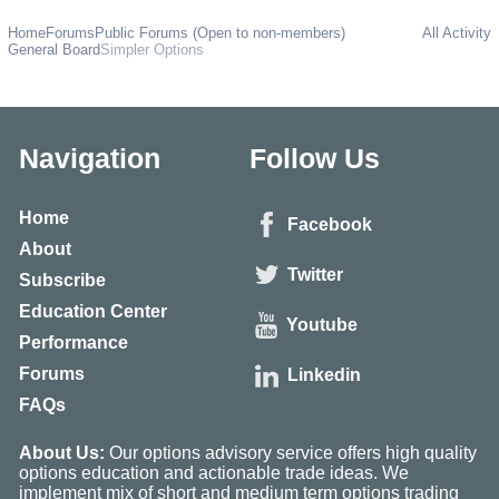
Home
Forums
Public Forums (Open to non-members)
All Activity
General Board
Simpler Options
Navigation
Follow Us
Home
Facebook
About
Twitter
Subscribe
Education Center
Youtube
Performance
Forums
Linkedin
FAQs
About Us:
Our options advisory service offers high quality
options education and actionable trade ideas. We
implement mix of short and medium term options trading