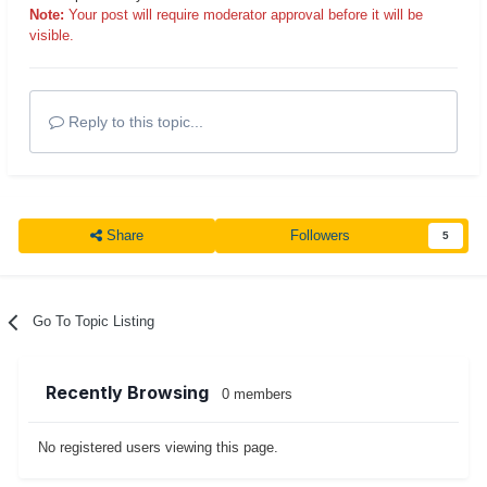
Note:
Your post will require moderator approval before it will be
visible.
Reply to this topic...
Share
Followers
5
Go To Topic Listing
Recently Browsing
0 members
No registered users viewing this page.