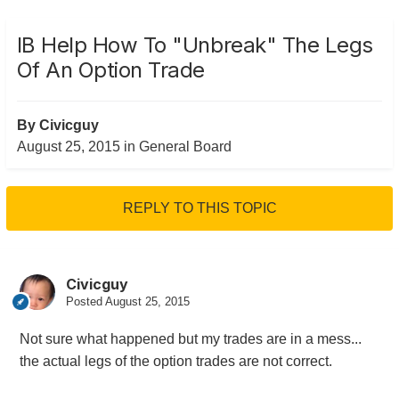
IB Help How To "unbreak" The Legs
Of An Option Trade
By
Civicguy
August 25, 2015
in
General Board
REPLY TO THIS TOPIC
Civicguy
Posted
August 25, 2015
Not sure what happened but my trades are in a mess...
the actual legs of the option trades are not correct.