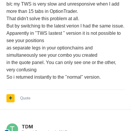
b/c my TWS is very slow and unresponsive when I add
more than 15 tabs in OptionTrader.
That didn't solve this problem at all.
But by switching to the latest verion I had the same issue.
Apparently in "TWS lastest " version it is not possible to
see your positions
as separate legs in your optionchains and
simultaneously see your combo you created
in the quote panel. You can only see one or the other,
very confusing
So i returned instantly to the "normal" version.
Quote
TDM