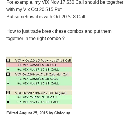
For example, my VIX Nov 17 $30 Call should be together
with my Vix Oct 20 $15 Put
But somehow it is with Oct 20 $18 Call
How to just trade break these combos and put them
together in the right combo ?
Edited
August 25, 2015
by Civicguy