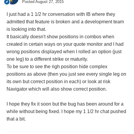
Posted
August 27, 2015
I just had a 1 1/2 hr conversation with IB where they
admitted that feature is broken and a development team
is looking into that.
It basically doesn't show positions in combos when
created in certain ways on your quote monitor and I had
wrong positions displayed when I rolled an option (just
one leg) to a different strike or maturity.
To be sure to see the righ position hide complex
positions as above (then you just see every single leg on
its own but correct position in each) or look at risk
Navigator which will also show correct position.
I hope they fix it soon but the bug has been around for a
while without being fixed. I hope my 1 1/2 hr chat pushed
that a bit.