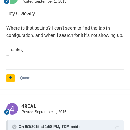
Posted
September 1, 2015
Hey CivicGuy,
Where is that setting? I can't seem to find the tab in
configuration, and when I search for it it's not showing up.
Thanks,
T
Quote
4REAL
Posted
September 1, 2015
On 9/1/2015 at 1:58 PM, TDM said: