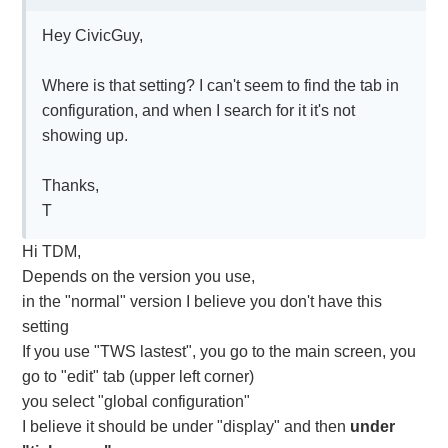
Hey CivicGuy,
Where is that setting? I can't seem to find the tab in
configuration, and when I search for it it's not
showing up.
Thanks,
T
Hi TDM,
Depends on the version you use,
in the "normal" version I believe you don't have this
setting
If you use "TWS lastest", you go to the main screen, you
go to "edit" tab (upper left corner)
you select "global configuration"
I believe it should be under "display" and then
under