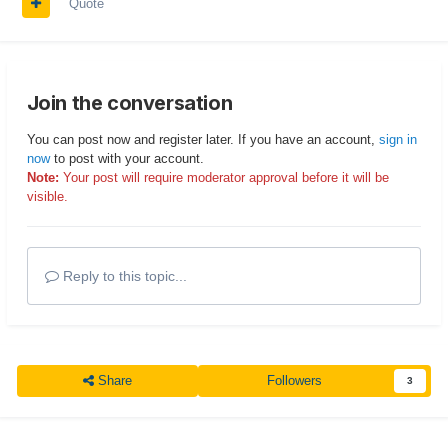
Quote
Join the conversation
You can post now and register later. If you have an account,
sign in
now
to post with your account.
Note:
Your post will require moderator approval before it will be
visible.
Reply to this topic...
Share
Followers
3