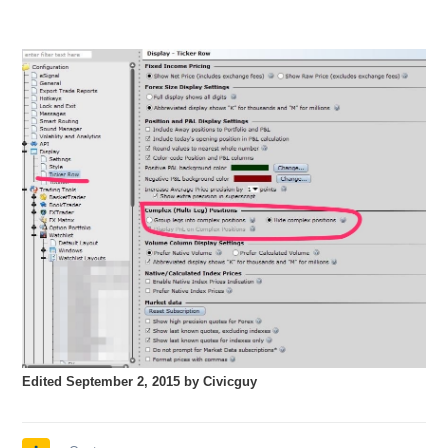
Edited
September 2, 2015
by Civicguy