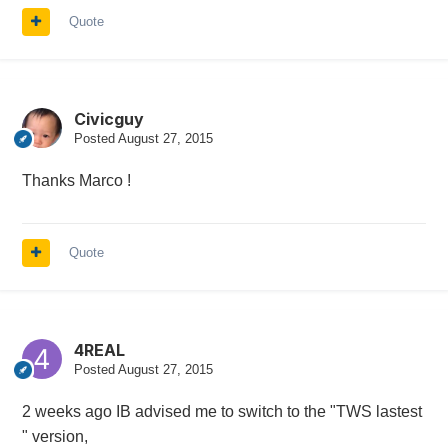
Quote
Civicguy
Posted
August 27, 2015
Thanks Marco !
Quote
4REAL
Posted
August 27, 2015
2 weeks ago IB advised me to switch to the "TWS lastest
" version,