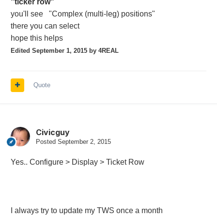
"ticker row"
you'll see "Complex (multi-leg) positions"
there you can select
hope this helps
Edited
September 1, 2015
by 4REAL
Quote
Civicguy
Posted
September 2, 2015
Yes.. Configure > Display > Ticket Row
I always try to update my TWS once a month