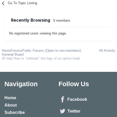
Go To Topic Listing
Recently Browsing
0 members
No registered users viewing this page.
Home
Forums
Public Forums (Open to non-members)
All Activity
General Board
IB help How to "unbreak" the legs of an option trade
Navigation
Follow Us
Home
Facebook
About
Twitter
Subscribe