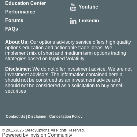
Education Center
Youtube
Performance
Forums
Linkedin
FAQs
About Us:
Our options advisory service offers high quality
options education and actionable trade ideas. We
implement mix of short and medium term options trading
strategies based on Implied Volatility.
Disclaimer:
We do not offer investment advice. We are not
investment advisors. The information contained herein
should not be construed as an investment advice and
should not be considered as a solicitation to buy or sell
securities
|
|
Contact Us
Disclaimer
Cancellation Policy
© 2011-2026 SteadyOptions. All Rights Reserved.
Powered by Invision Community