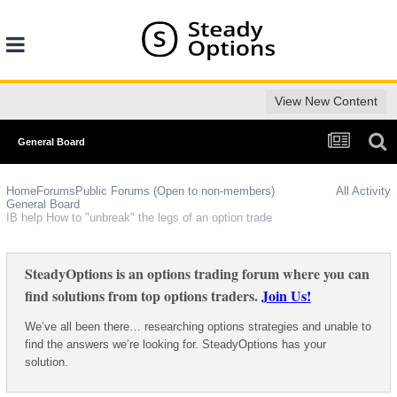
View New Content
General Board
Home
Forums
Public Forums (Open to non-members)
All Activity
General Board
IB help How to "unbreak" the legs of an option trade
SteadyOptions is an options trading forum where you can
find solutions from top options traders.
Join Us!
We’ve all been there… researching options strategies and unable to
find the answers we’re looking for. SteadyOptions has your
solution.