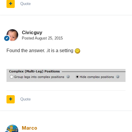
Quote
Civicguy
Posted
August 25, 2015
Found the answer. .it is a setting
Quote
Marco