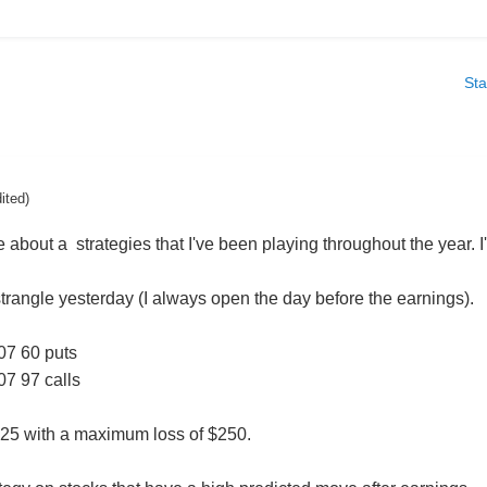
Sta
dited)
te about a strategies that I've been playing throughout the year.
angle yesterday (I always open the day before the earnings).
07 60 puts
07 97 calls
.25 with a maximum loss of $250.