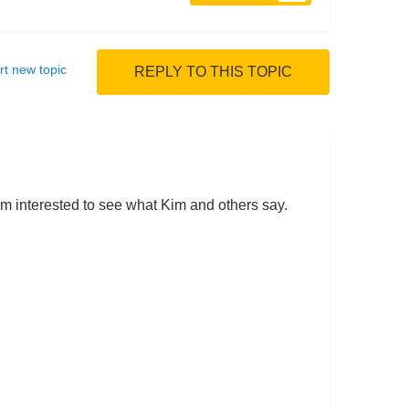
rt new topic
REPLY TO THIS TOPIC
 I'm interested to see what Kim and others say.