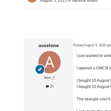
August 5, 2015
in
General Board
ausstone
Posted
August 5, 2015
(e
I just wanted to wri
I opened a GMCR str
Mem_C
I bought 10 August 
I bought 10 August 
25
The strangle cost 0