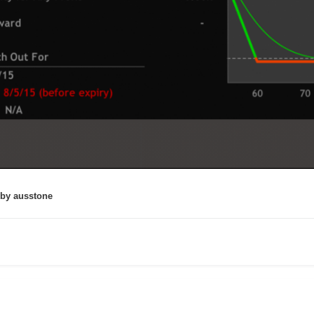
by ausstone