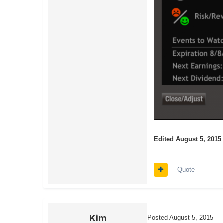
Edited
August 5, 2015
Quote
Kim
Posted
August 5, 2015