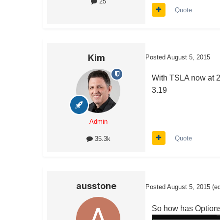
25
Quote
Kim
Posted
August 5, 2015
With TSLA now at 25
3.19
Admin
Quote
35.3k
ausstone
Posted
August 5, 2015
(e
So how has OptionsH