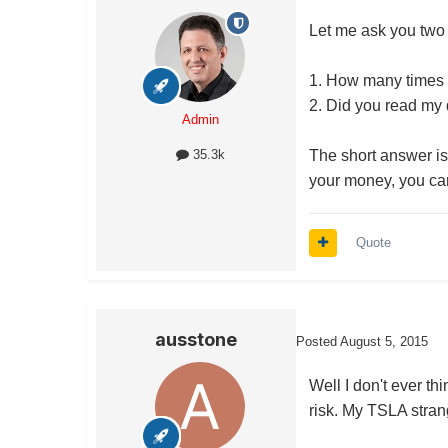
Let me ask you two
1. How many times 
2. Did you read my d
Admin
The short answer is 
35.3k
your money, you can 
Quote
ausstone
Posted
August 5, 2015
Well I don't ever th
risk. My TSLA strang