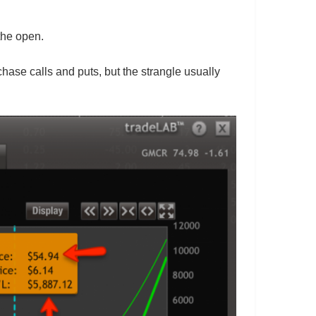
the open.
hase calls and puts, but the strangle usually