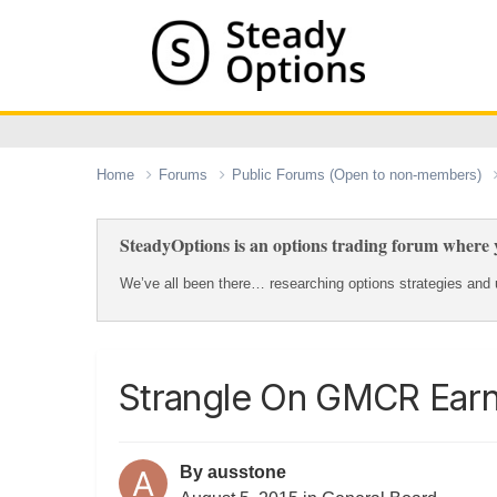
Home
Forums
Public Forums (Open to non-members)
SteadyOptions is an options trading forum where y
We’ve all been there… researching options strategies and u
Strangle On GMCR Earn
By
ausstone