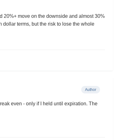
ound 20%+ move on the downside and almost 30%
 dollar terms, but the risk to lose the whole
Author
eak even - only if I held until expiration. The