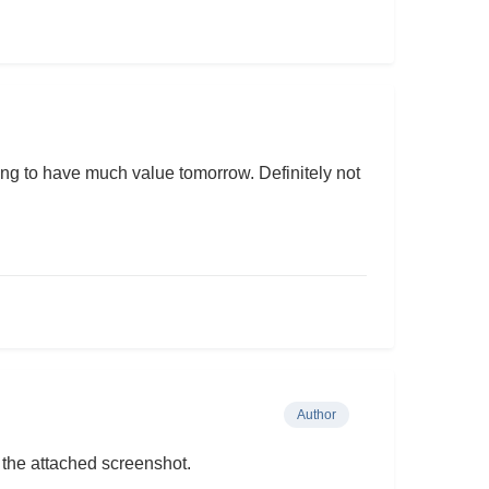
oing to have much value tomorrow. Definitely not
Author
 the attached screenshot.