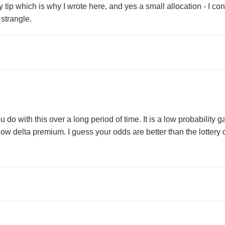
y tip which is why I wrote here, and yes a small allocation - I c
 strangle.
 do with this over a long period of time. It is a low probabilit
low delta premium. I guess your odds are better than the lottery o