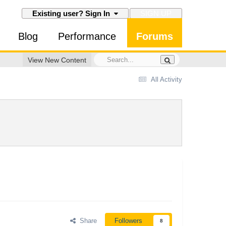
SIGN UP
Existing user? Sign In
Blog
Performance
Forums
View New Content
All Activity
Share
Followers
8