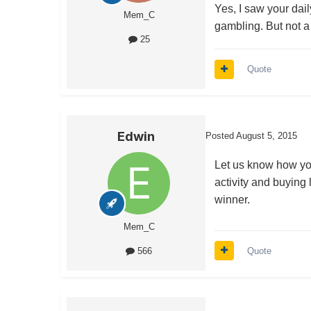
Yes, I saw your dail
Mem_C
gambling. But not a
25
Quote
Edwin
Posted
August 5, 2015
Let us know how you
activity and buying 
winner.
Mem_C
Quote
566