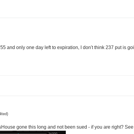
5 and only one day left to expiration, I don't think 237 put is g
dited)
ouse gone this long and not been sued - if you are right? See