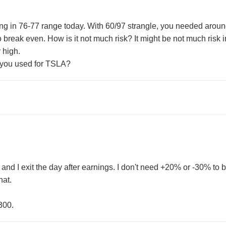
ing in 76-77 range today. With 60/97 strangle, you needed ar
o break even. How is it not much risk? It might be not much risk in
y high.
 you used for TSLA?
 and I exit the day after earnings. I don't need +20% or -30% to br
hat.
300.