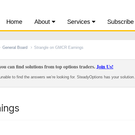
Home
About
Services
Subscribe
General Board
Strangle on GMCR Earnings
ou can find solutions from top options traders.
Join Us!
nable to find the answers we’re looking for. SteadyOptions has your solution.
ings