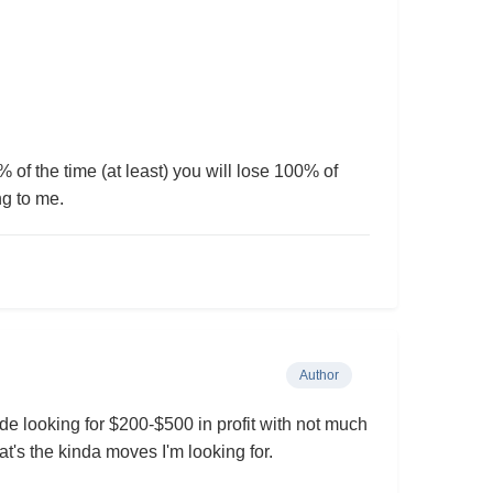
% of the time (at least) you will lose 100% of
ng to me.
Author
rade looking for $200-$500 in profit with not much
t's the kinda moves I'm looking for.