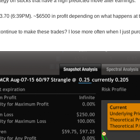
rategy on stocks that have a high predicted move after earnings.
.70 (6:39PM). ~$6500 in profit depending on what happens at 
continue to make these trades? I lose more often when I just purc