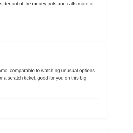
onsider out of the money puts and calls more of
y game, comparable to watching unusual options
r a scratch ticket, good for you on this big