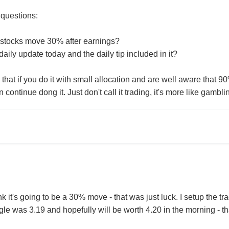
 questions:
stocks move 30% after earnings?
aily update today and the daily tip included in it?
that if you do it with small allocation and are well aware that 90
continue dong it. Just don't call it trading, it's more like gambli
ink it's going to be a 30% move - that was just luck. I setup the t
le was 3.19 and hopefully will be worth 4.20 in the morning - tha