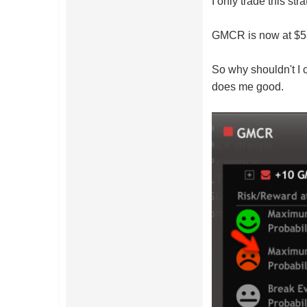
I only trade this st
GMCR is now at $53
So why shouldn't I 
does me good.