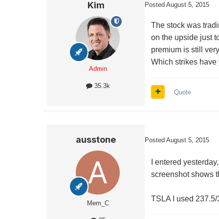
Kim
Posted
August 5, 2015
The stock was trad
on the upside just t
premium is still ver
Which strikes have
Admin
35.3k
Quote
ausstone
Posted
August 5, 2015
I entered yesterday,
screenshot shows t
TSLA I used 237.5/
Mem_C