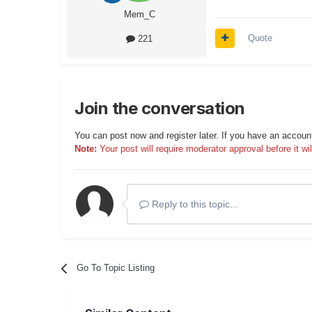
Mem_C
Quote
221
Join the conversation
You can post now and register later. If you have an accoun
Note:
Your post will require moderator approval before it will
Reply to this topic...
Go To Topic Listing