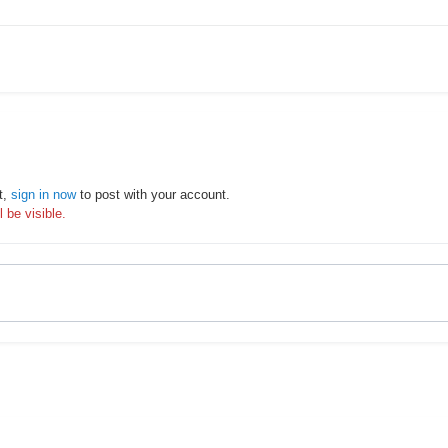
t,
sign in now
to post with your account.
 be visible.