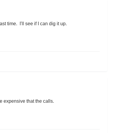
time. I'll see if I can dig it up.
re expensive that the calls.