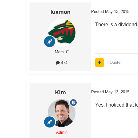
luxmon
Posted
May 13, 2015
There is a dividend 
Mem_C
Quote
474
Kim
Posted
May 13, 2015
Yes, I noticed that 
Admin