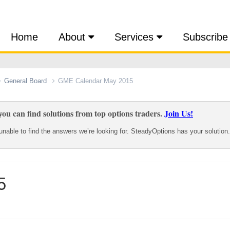
Home
About
Services
Subscribe
General Board
GME Calendar May 2015
ou can find solutions from top options traders.
Join Us!
nable to find the answers we’re looking for. SteadyOptions has your solution.
5