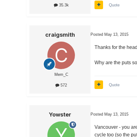
Quote
35.3k
craigsmith
Posted
May 13, 2015
Thanks for the head
Why are the puts 
Mem_C
Quote
572
Yowster
Posted
May 13, 2015
Vancouver - you are 
cycle too (so the pu