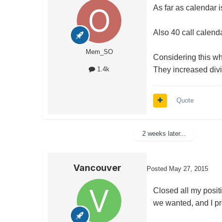
As far as calendar i
Also 40 call calenda
Mem_SO
Considering this wha
They increased divi
1.4k
Quote
2 weeks later...
Vancouver
Posted
May 27, 2015
Closed all my posit
we wanted, and I pre