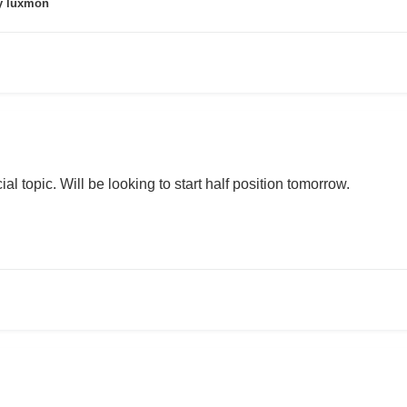
 luxmon
ial topic. Will be looking to start half position tomorrow.