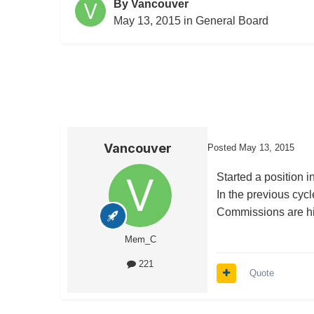
By
Vancouver
May 13, 2015
in
General Board
Vancouver
Posted
May 13, 2015
Started a position 
In the previous cyc
Commissions are hig
Mem_C
221
Quote