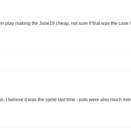
in play making the June19 cheap, not sure if that was the case last 
too. I believe it was the same last time - puts were also much mo