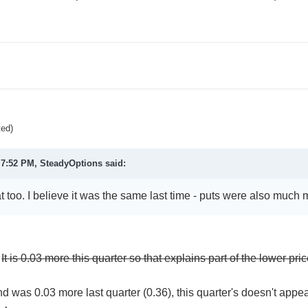
ted)
 7:52 PM, SteadyOptions said:
at too. I believe it was the same last time - puts were also much
.
It is 0.03 more this quarter so that explains part of the lower pri
d was 0.03 more last quarter (0.36), this quarter's doesn't appea