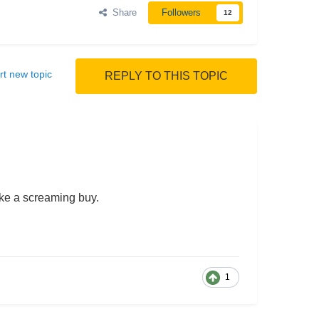
Share
Followers
12
rt new topic
REPLY TO THIS TOPIC
ike a screaming buy.
1