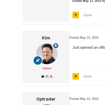
Edited
May 13, 2015
by
Quote
Kim
Posted
May 13, 2015
Just opened an offic
Admin
Quote
35.3k
Optrader
Posted
May 13, 2015