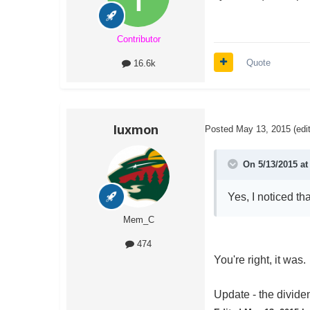
Contributor
Quote
16.6k
luxmon
Posted
May 13, 2015
(edi
On 5/13/2015 at
Yes, I noticed th
Mem_C
474
You're right, it was
Update - the dividen