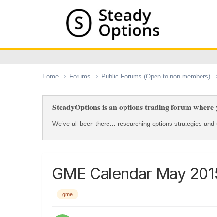
Home
Forums
Public Forums (Open to non-members)
SteadyOptions is an options trading forum where y
We’ve all been there… researching options strategies and u
GME Calendar May 201
gme