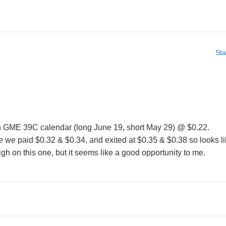
Sta
in GME 39C calendar (long June 19, short May 29) @ $0.22.
le we paid $0.32 & $0.34, and exited at $0.35 & $0.38 so looks l
h on this one, but it seems like a good opportunity to me.