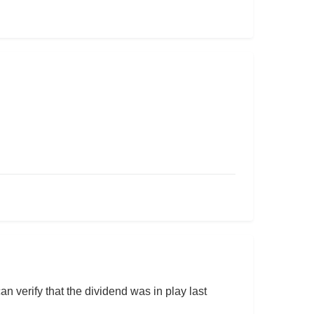
an verify that the dividend was in play last