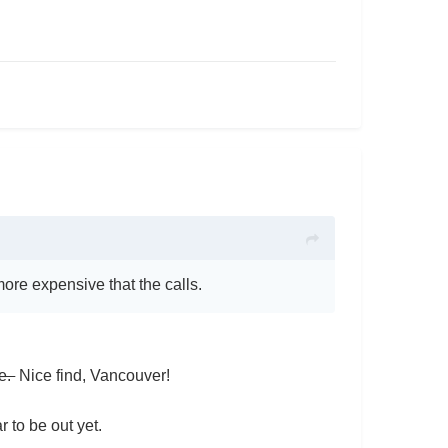
 more expensive that the calls.
ce.
Nice find, Vancouver!
r to be out yet.