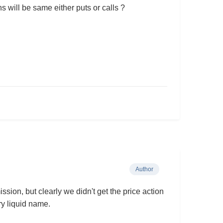
s will be same either puts or calls ?
Author
sion, but clearly we didn't get the price action
very liquid name.