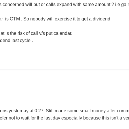
s concerned will put or calls expand with same amount ? i.e gain
r is OTM . So nobody will exercise it to get a dividend .
t is the risk of call v/s put calendar.
dend last cycle .
ions yesterday at 0.27. Still made some small money after commis
fer not to wait for the last day especially because this isn't a 