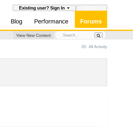
SIGN UP
Existing user? Sign In
Blog
Performance
Forums
View New Content
All Activity