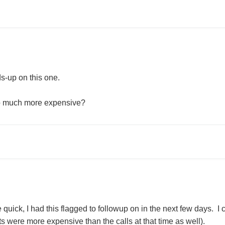
s-up on this one.
so much more expensive?
quick, I had this flagged to followup on in the next few days. I c
ts were more expensive than the calls at that time as well).