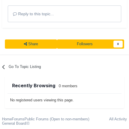
Reply to this topic...
Share
Followers
8
Go To Topic Listing
Recently Browsing
0 members
No registered users viewing this page.
Home
Forums
Public Forums (Open to non-members)
All Activity
General Board
IB