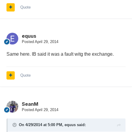
Quote
equus
Posted
April 29, 2014
Same here. IB said it was a fault witg the exchange.
Quote
SeanM
Posted
April 29, 2014
On 4/29/2014 at 5:00 PM, equus said: