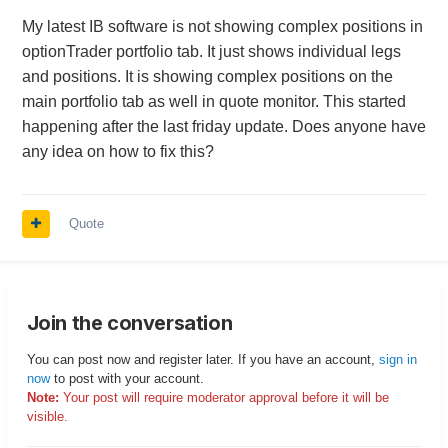
My latest IB software is not showing complex positions in
optionTrader portfolio tab. It just shows individual legs
and positions. It is showing complex positions on the
main portfolio tab as well in quote monitor. This started
happening after the last friday update. Does anyone have
any idea on how to fix this?
Quote
Join the conversation
You can post now and register later. If you have an account,
sign in
now
to post with your account.
Note:
Your post will require moderator approval before it will be
visible.