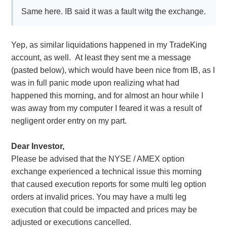
Same here. IB said it was a fault witg the exchange.
Yep, as similar liquidations happened in my TradeKing
account, as well. At least they sent me a message
(pasted below), which would have been nice from IB, as I
was in full panic mode upon realizing what had
happened this morning, and for almost an hour while I
was away from my computer I feared it was a result of
negligent order entry on my part.
Dear Investor,
Please be advised that the NYSE / AMEX option
exchange experienced a technical issue this morning
that caused execution reports for some multi leg option
orders at invalid prices. You may have a multi leg
execution that could be impacted and prices may be
adjusted or executions cancelled.