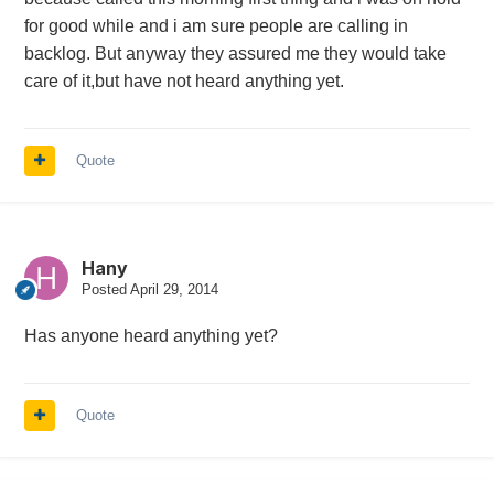
for good while and i am sure people are calling in
backlog. But anyway they assured me they would take
care of it,but have not heard anything yet.
Quote
Hany
Posted
April 29, 2014
Has anyone heard anything yet?
Quote