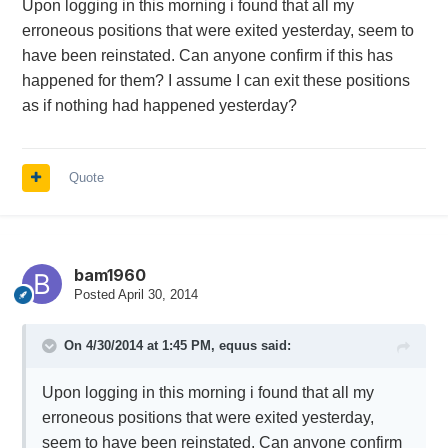
Upon logging in this morning i found that all my
erroneous positions that were exited yesterday, seem to
have been reinstated. Can anyone confirm if this has
happened for them? I assume I can exit these positions
as if nothing had happened yesterday?
Quote
bam1960
Posted
April 30, 2014
On 4/30/2014 at 1:45 PM, equus said:
Upon logging in this morning i found that all my
erroneous positions that were exited yesterday,
seem to have been reinstated. Can anyone confirm