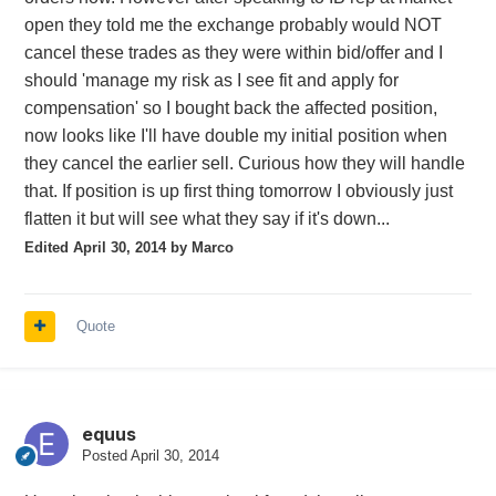
open they told me the exchange probably would NOT
cancel these trades as they were within bid/offer and I
should 'manage my risk as I see fit and apply for
compensation' so I bought back the affected position,
now looks like I'll have double my initial position when
they cancel the earlier sell. Curious how they will handle
that. If position is up first thing tomorrow I obviously just
flatten it but will see what they say if it's down...
Edited
April 30, 2014
by Marco
Quote
equus
Posted
April 30, 2014