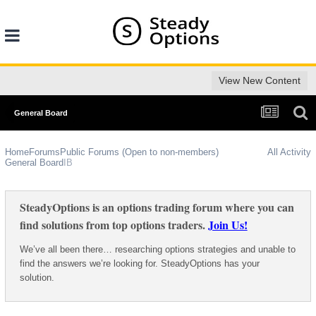
View New Content
General Board
Home
Forums
Public Forums (Open to non-members)
All Activity
General Board
IB
SteadyOptions is an options trading forum where you can
find solutions from top options traders.
Join Us!
We’ve all been there… researching options strategies and unable to
find the answers we’re looking for. SteadyOptions has your
solution.