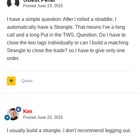
Posted
June 23, 2015
I have a simple question: After I rolled a straddle, I
automatically have a Strangle. That means I've a long
call and a long Put in the TWS. Question: Do I have to
close the two lags individually or can I build a matching
Strangle to close the trade? so I have to give only one
order.
Quote
Kim
Posted
June 23, 2015
I usually build a strangle. I don't recommend legging out.