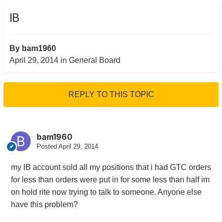
IB
By
bam1960
April 29, 2014
in
General Board
REPLY TO THIS TOPIC
bam1960
Posted
April 29, 2014
my IB account sold all my positions that i had GTC orders
for less than orders were put in for some less than half im
on hold rite now trying to talk to someone. Anyone else
have this problem?