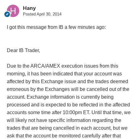
Hany
Posted
April 30, 2014
I got this message from IB a few minutes ago:
Dear IB Trader,
Due to the ARCA/AMEX execution issues from this
morning, it has been indicated that your account was
affected by this Exchange issue and the trades deemed
erroneous by the Exchanges will be cancelled out of the
account. Exchange information is currently being
processed and is expected to be reflected in the affected
accounts some time after 10:00pm ET. Until that time, we
will likely not have specific information regarding the
trades that are being cancelled in each account, but we
ask that the account be monitored carefully after that