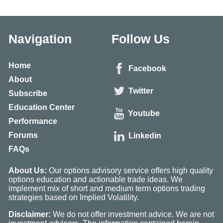
Navigation
Follow Us
Home
Facebook
About
Twitter
Subscribe
Education Center
Youtube
Performance
Forums
Linkedin
FAQs
About Us:
Our options advisory service offers high quality
options education and actionable trade ideas. We
implement mix of short and medium term options trading
strategies based on Implied Volatility.
Disclaimer:
We do not offer investment advice. We are not