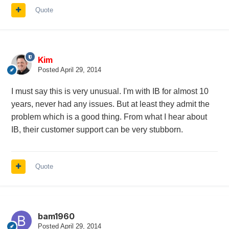
Quote
Kim
Posted
April 29, 2014
I must say this is very unusual. I'm with IB for almost 10
years, never had any issues. But at least they admit the
problem which is a good thing. From what I hear about
IB, their customer support can be very stubborn.
Quote
bam1960
Posted
April 29, 2014