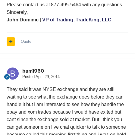
Please contact us at 877-495-5464 with any questions.
Sincerely,
John Dominic
|
VP of Trading, TradeKing, LLC
Quote
bam1960
Posted
April 29, 2014
They said it was NYSE exchange and they are still
waiting to see what the exchange does before they can
handle it but I am interested to see how they handle the
ebay and xom trades because I would have exited but
cant since the exchange sold at market. But I think you
can get someone on live chat quicker to talk to someone
because called this morning first thing and i was on hold