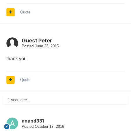
Quote
Guest Peter
Posted
June 23, 2015
thank you
Quote
1 year later...
anand331
Posted
October 17, 2016