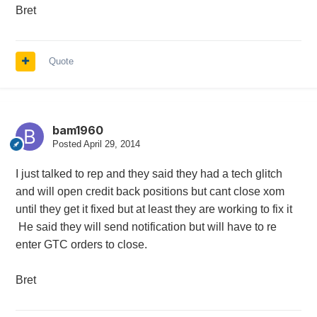
Bret
Quote
bam1960
Posted
April 29, 2014
I just talked to rep and they said they had a tech glitch
and will open credit back positions but cant close xom
until they get it fixed but at least they are working to fix it
He said they will send notification but will have to re
enter GTC orders to close.
Bret