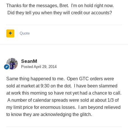
Thanks for the messages, Bret. I'm on hold right now.
Did they tell you when they will credit our accounts?
Quote
SeanM
Posted
April 29, 2014
Same thing happened to me. Open GTC orders were
sold at market at 9:30 on the dot. I have been slammed
at work this morning so have not yet had a chance to call.
A number of calendar spreads were sold at about 1/3 of
my limit price for enormous losses. I am beyond relieved
to know they are acknowledging the glitch.