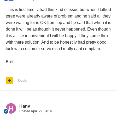
This is first time Iv had this kind of issue but when I talked
torep were already aware of problem and he said all they
were waiting for is OK from top and he said that when it is
done it will be as though it never happened. Even though
it is a little inconvenient I will be happy if they come thru
with there solution. And to be honest Iv had pretty good
luck with customer service so I really cant complain.
Bret
Quote
Hany
Posted
April 29, 2014