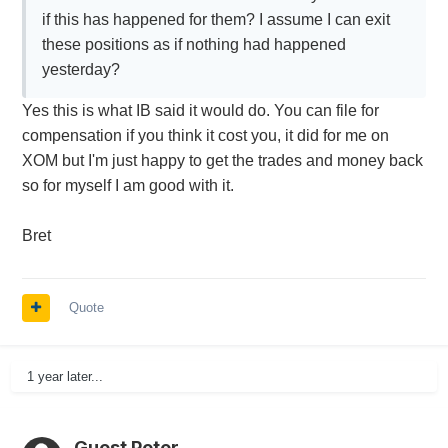
if this has happened for them? I assume I can exit
these positions as if nothing had happened
yesterday?
Yes this is what IB said it would do. You can file for
compensation if you think it cost you, it did for me on
XOM but I'm just happy to get the trades and money back
so for myself I am good with it.
Bret
Quote
1 year later...
Guest Peter