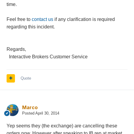
time.
Feel free to
contact us
if any clarification is required
regarding this incident.
Regards,
Interactive Brokers Customer Service
Quote
Marco
Posted
April 30, 2014
Yep seems they (the exchange) are cancelling these
orders now. However after speaking to IB rep at market