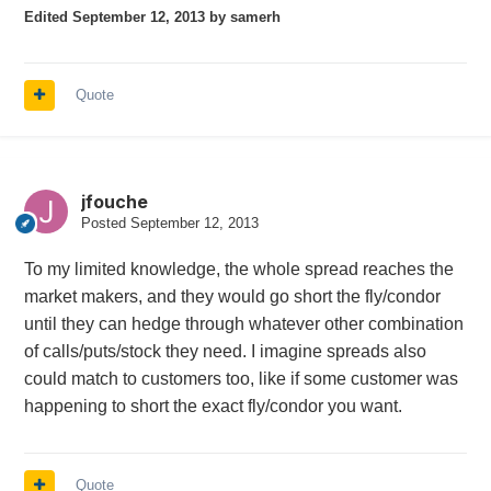
Edited
September 12, 2013
by samerh
Quote
jfouche
Posted
September 12, 2013
To my limited knowledge, the whole spread reaches the
market makers, and they would go short the fly/condor
until they can hedge through whatever other combination
of calls/puts/stock they need. I imagine spreads also
could match to customers too, like if some customer was
happening to short the exact fly/condor you want.
Quote