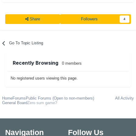
Share
Followers
4
Go To Topic Listing
Recently Browsing
0 members
No registered users viewing this page.
Home
Forums
Public Forums (Open to non-members)
All Activity
General Board
Zero sum game?
Navigation
Follow Us