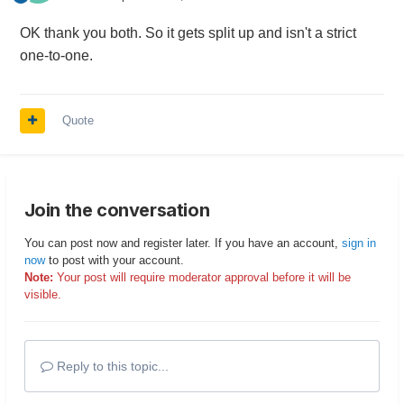
OK thank you both. So it gets split up and isn't a strict
one-to-one.
Quote
Join the conversation
You can post now and register later. If you have an account,
sign in
now
to post with your account.
Note:
Your post will require moderator approval before it will be
visible.
Reply to this topic...