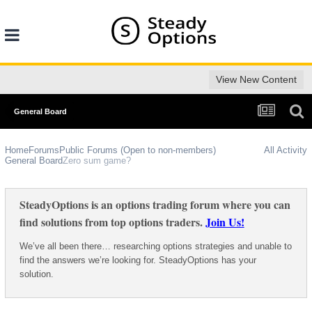
View New Content
General Board
Home
Forums
Public Forums (Open to non-members)
All Activity
General Board
Zero sum game?
SteadyOptions is an options trading forum where you can
find solutions from top options traders.
Join Us!
We’ve all been there… researching options strategies and unable to
find the answers we’re looking for. SteadyOptions has your
solution.