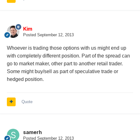
Kim
Posted
September 12, 2013
Whoever is trading those options with us might end up
with completely different position. Part of the spread can
go to market maker, other part to another retail trader.
Some might buy/sell as part of speculative trade or
hedged position.
Quote
samerh
Posted
September 12, 2013