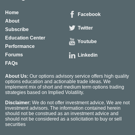
Home
Facebook
About
Twitter
Subscribe
Education Center
Youtube
Performance
Forums
Linkedin
FAQs
About Us:
Our options advisory service offers high quality
options education and actionable trade ideas. We
implement mix of short and medium term options trading
strategies based on Implied Volatility.
Disclaimer:
We do not offer investment advice. We are not
investment advisors. The information contained herein
should not be construed as an investment advice and
should not be considered as a solicitation to buy or sell
securities