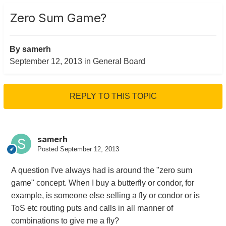
Zero Sum Game?
By
samerh
September 12, 2013
in
General Board
REPLY TO THIS TOPIC
samerh
Posted
September 12, 2013
A question I've always had is around the "zero sum
game" concept. When I buy a butterfly or condor, for
example, is someone else selling a fly or condor or is
ToS etc routing puts and calls in all manner of
combinations to give me a fly?