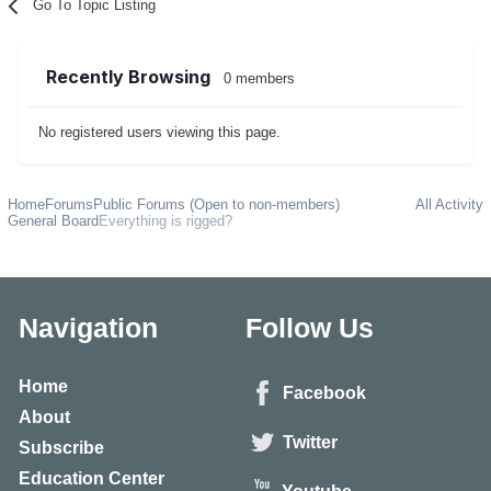
Go To Topic Listing
Recently Browsing
0 members
No registered users viewing this page.
Home
Forums
Public Forums (Open to non-members)
All Activity
General Board
Everything is rigged?
Navigation
Follow Us
Home
Facebook
About
Twitter
Subscribe
Education Center