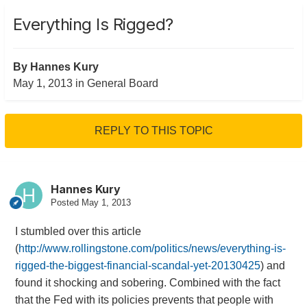
Everything Is Rigged?
By
Hannes Kury
May 1, 2013
in
General Board
REPLY TO THIS TOPIC
Hannes Kury
Posted
May 1, 2013
I stumbled over this article
(
http://www.rollingstone.com/politics/news/everything-is-
rigged-the-biggest-financial-scandal-yet-20130425
) and
found it shocking and sobering. Combined with the fact
that the Fed with its policies prevents that people with