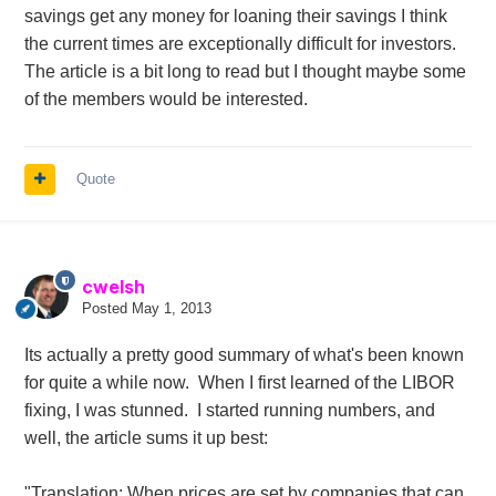
savings get any money for loaning their savings I think
the current times are exceptionally difficult for investors.
The article is a bit long to read but I thought maybe some
of the members would be interested.
Quote
cwelsh
Posted
May 1, 2013
Its actually a pretty good summary of what's been known
for quite a while now. When I first learned of the LIBOR
fixing, I was stunned. I started running numbers, and
well, the article sums it up best:
"Translation: When prices are set by companies that can