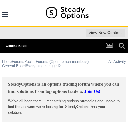
View New Content
General Board
Home
Forums
Public Forums (Open to non-members)
All Activity
General Board
Everything is rigged?
SteadyOptions is an options trading forum where you can
find solutions from top options traders.
Join Us!
We’ve all been there… researching options strategies and unable to
find the answers we’re looking for. SteadyOptions has your
solution.