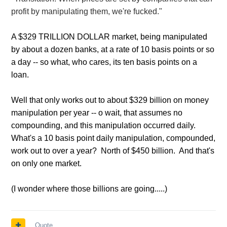
profit by manipulating them, we're fucked."
A $329 TRILLION DOLLAR market, being manipulated
by about a dozen banks, at a rate of 10 basis points or so
a day -- so what, who cares, its ten basis points on a
loan.
Well that only works out to about $329 billion on money
manipulation per year -- o wait, that assumes no
compounding, and this manipulation occurred daily.
What's a 10 basis point daily manipulation, compounded,
work out to over a year? North of $450 billion. And that's
on only one market.
(I wonder where those billions are going.....)
Quote