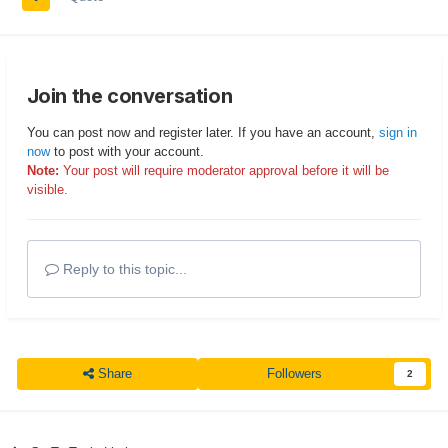
Join the conversation
You can post now and register later. If you have an account,
sign in
now
to post with your account.
Note:
Your post will require moderator approval before it will be
visible.
Reply to this topic...
Share
Followers
2