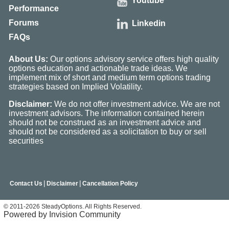
Youtube
Performance
Forums
Linkedin
FAQs
About Us:
Our options advisory service offers high quality
options education and actionable trade ideas. We
implement mix of short and medium term options trading
strategies based on Implied Volatility.
Disclaimer:
We do not offer investment advice. We are not
investment advisors. The information contained herein
should not be construed as an investment advice and
should not be considered as a solicitation to buy or sell
securities
|
|
Contact Us
Disclaimer
Cancellation Policy
© 2011-2026 SteadyOptions. All Rights Reserved.
Powered by Invision Community