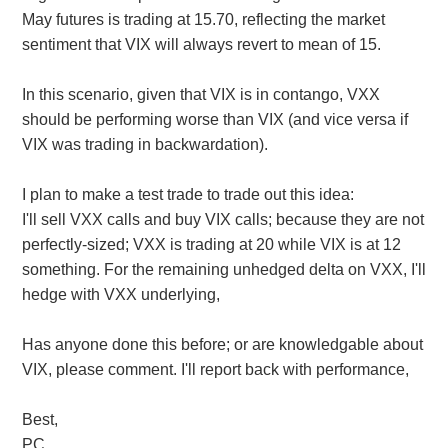
May futures is trading at 15.70, reflecting the market
sentiment that VIX will always revert to mean of 15.
In this scenario, given that VIX is in contango, VXX
should be performing worse than VIX (and vice versa if
VIX was trading in backwardation).
I plan to make a test trade to trade out this idea:
I'll sell VXX calls and buy VIX calls; because they are not
perfectly-sized; VXX is trading at 20 while VIX is at 12
something. For the remaining unhedged delta on VXX, I'll
hedge with VXX underlying,
Has anyone done this before; or are knowledgable about
VIX, please comment. I'll report back with performance,
Best,
PC