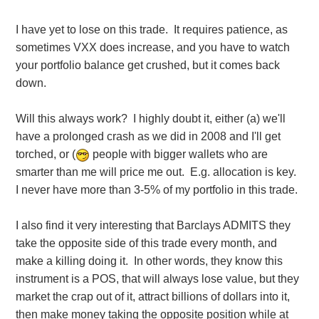
I have yet to lose on this trade. It requires patience, as
sometimes VXX does increase, and you have to watch
your portfolio balance get crushed, but it comes back
down.
Will this always work? I highly doubt it, either (a) we'll
have a prolonged crash as we did in 2008 and I'll get
torched, or (
people with bigger wallets who are
smarter than me will price me out. E.g. allocation is key.
I never have more than 3-5% of my portfolio in this trade.
I also find it very interesting that Barclays ADMITS they
take the opposite side of this trade every month, and
make a killing doing it. In other words, they know this
instrument is a POS, that will always lose value, but they
market the crap out of it, attract billions of dollars into it,
then make money taking the opposite position while at