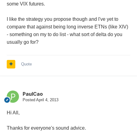
some VIX futures.
I like the strategy you propose though and I've yet to
compare that against being long inverse ETNs (like XIV)
- something on my to do list - what sort of delta do you
usually go for?
Quote
PaulCao
Posted
April 4, 2013
Hi All,
Thanks for everyone's sound advice.