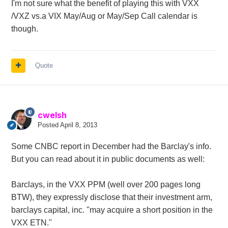
I'm not sure what the benefit of playing this with VXX
/VXZ vs.a VIX May/Aug or May/Sep Call calendar is
though.
Quote
cwelsh
Posted
April 8, 2013
Some CNBC report in December had the Barclay's info.
But you can read about it in public documents as well:
Barclays, in the VXX PPM (well over 200 pages long
BTW), they expressly disclose that their investment arm,
barclays capital, inc. "may acquire a short position in the
VXX ETN."