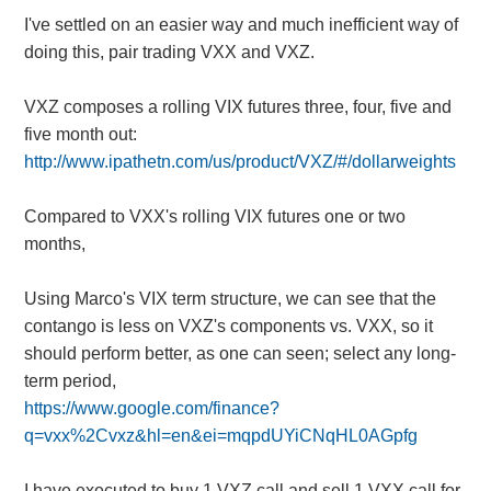
I've settled on an easier way and much inefficient way of
doing this, pair trading VXX and VXZ.
VXZ composes a rolling VIX futures three, four, five and
five month out:
http://www.ipathetn.com/us/product/VXZ/#/dollarweights
Compared to VXX's rolling VIX futures one or two
months,
Using Marco's VIX term structure, we can see that the
contango is less on VXZ's components vs. VXX, so it
should perform better, as one can seen; select any long-
term period,
https://www.google.com/finance?
q=vxx%2Cvxz&hl=en&ei=mqpdUYiCNqHL0AGpfg
I have executed to buy 1 VXZ call and sell 1 VXX call for