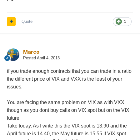
Quote
1
Marco
Posted
April 4, 2013
if you trade enough contracts that you can trade in a ratio
the different price of VIX and VXX is the least of your
issues.
You are facing the same problem on VIX as with VXX
though as you dont buy calls on VIX spot but on the VIX
future.
Take today. As I write this the VIX spot is 13.90 and the
April future is 14.40, the May future is 15.55 if VIX spot