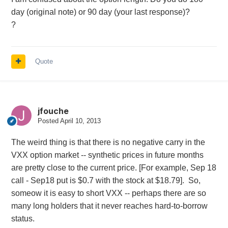
day (original note) or 90 day (your last response)?
?
Quote
jfouche
Posted
April 10, 2013
The weird thing is that there is no negative carry in the
VXX option market -- synthetic prices in future months
are pretty close to the current price. [For example, Sep 18
call - Sep18 put is $0.7 with the stock at $18.79]. So,
someow it is easy to short VXX -- perhaps there are so
many long holders that it never reaches hard-to-borrow
status.