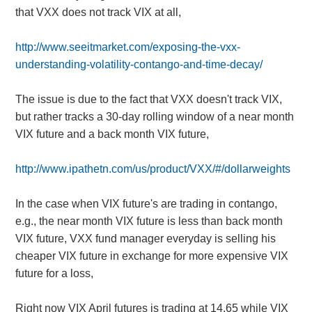
that VXX does not track VIX at all,
http://www.seeitmarket.com/exposing-the-vxx-
understanding-volatility-contango-and-time-decay/
The issue is due to the fact that VXX doesn't track VIX,
but rather tracks a 30-day rolling window of a near month
VIX future and a back month VIX future,
http://www.ipathetn.com/us/product/VXX/#/dollarweights
In the case when VIX future's are trading in contango,
e.g., the near month VIX future is less than back month
VIX future, VXX fund manager everyday is selling his
cheaper VIX future in exchange for more expensive VIX
future for a loss,
Right now VIX April futures is trading at 14.65 while VIX