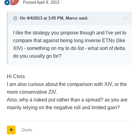
Posted
April 9, 2013
On 4/4/2013 at 3:05 PM, Marco said:
I like the strategy you propose though and I've yet to
compare that against being long inverse ETNs (like
XIV) - something on my to do list - what sort of delta
do you usually go for?
Hi Chris
I am also curious about the comparison with XIV, or the
more conservative ZIV.
Also, why a naked put rather than a spread? as you are
mainly relying on the negative roll and limited gain?
Quote