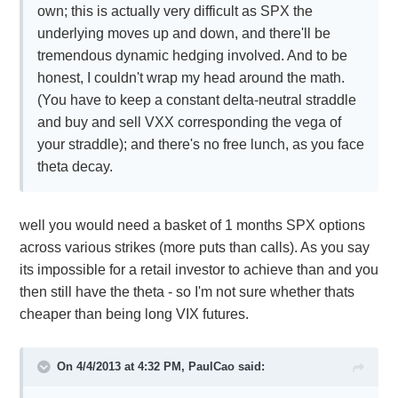
own; this is actually very difficult as SPX the
underlying moves up and down, and there'll be
tremendous dynamic hedging involved. And to be
honest, I couldn't wrap my head around the math.
(You have to keep a constant delta-neutral straddle
and buy and sell VXX corresponding the vega of
your straddle); and there's no free lunch, as you face
theta decay.
well you would need a basket of 1 months SPX options
across various strikes (more puts than calls). As you say
its impossible for a retail investor to achieve than and you
then still have the theta - so I'm not sure whether thats
cheaper than being long VIX futures.
On 4/4/2013 at 4:32 PM, PaulCao said: