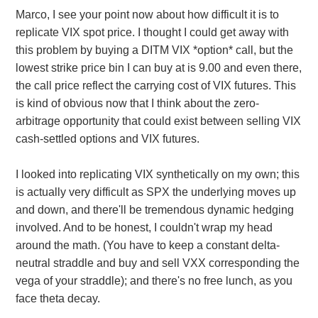
Marco, I see your point now about how difficult it is to
replicate VIX spot price. I thought I could get away with
this problem by buying a DITM VIX *option* call, but the
lowest strike price bin I can buy at is 9.00 and even there,
the call price reflect the carrying cost of VIX futures. This
is kind of obvious now that I think about the zero-
arbitrage opportunity that could exist between selling VIX
cash-settled options and VIX futures.
I looked into replicating VIX synthetically on my own; this
is actually very difficult as SPX the underlying moves up
and down, and there'll be tremendous dynamic hedging
involved. And to be honest, I couldn't wrap my head
around the math. (You have to keep a constant delta-
neutral straddle and buy and sell VXX corresponding the
vega of your straddle); and there's no free lunch, as you
face theta decay.