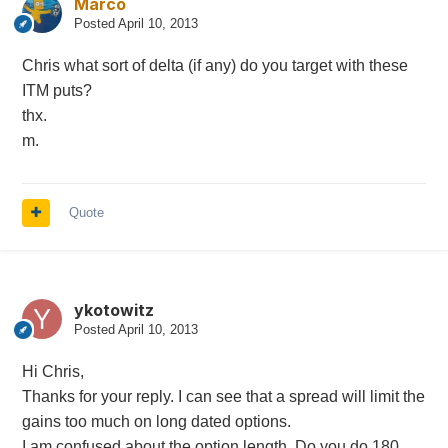
Marco
Posted
April 10, 2013
Chris what sort of delta (if any) do you target with these
ITM puts?
thx.
m.
Quote
ykotowitz
Posted
April 10, 2013
Hi Chris,
Thanks for your reply. I can see that a spread will limit the
gains too much on long dated options.
I am confused about the option length. Do you do 180