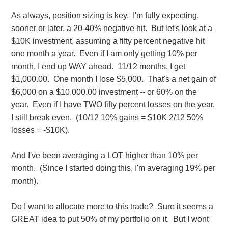
As always, position sizing is key. I'm fully expecting,
sooner or later, a 20-40% negative hit. But let's look at a
$10K investment, assuming a fifty percent negative hit
one month a year. Even if I am only getting 10% per
month, I end up WAY ahead. 11/12 months, I get
$1,000.00. One month I lose $5,000. That's a net gain of
$6,000 on a $10,000.00 investment -- or 60% on the
year. Even if I have TWO fifty percent losses on the year,
I still break even. (10/12 10% gains = $10K 2/12 50%
losses = -$10K).
And I've been averaging a LOT higher than 10% per
month. (Since I started doing this, I'm averaging 19% per
month).
Do I want to allocate more to this trade? Sure it seems a
GREAT idea to put 50% of my portfolio on it. But I wont