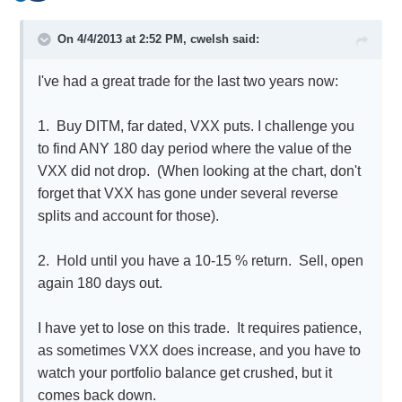
On 4/4/2013 at 2:52 PM, cwelsh said:
I've had a great trade for the last two years now:
1. Buy DITM, far dated, VXX puts. I challenge you
to find ANY 180 day period where the value of the
VXX did not drop. (When looking at the chart, don't
forget that VXX has gone under several reverse
splits and account for those).
2. Hold until you have a 10-15 % return. Sell, open
again 180 days out.
I have yet to lose on this trade. It requires patience,
as sometimes VXX does increase, and you have to
watch your portfolio balance get crushed, but it
comes back down.