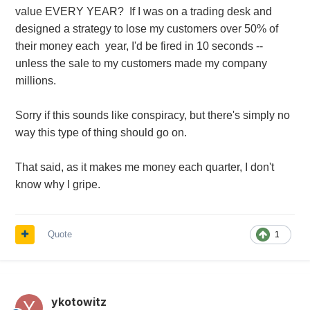
value EVERY YEAR? If I was on a trading desk and
designed a strategy to lose my customers over 50% of
their money each year, I'd be fired in 10 seconds --
unless the sale to my customers made my company
millions.
Sorry if this sounds like conspiracy, but there's simply no
way this type of thing should go on.
That said, as it makes me money each quarter, I don't
know why I gripe.
Quote
1
ykotowitz