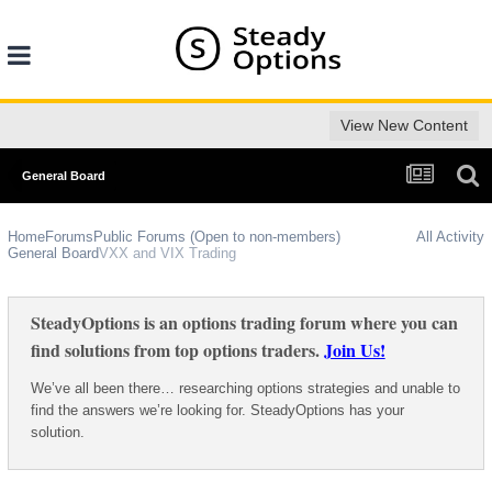
View New Content
General Board
Home
Forums
Public Forums (Open to non-members)
All Activity
General Board
VXX and VIX Trading
SteadyOptions is an options trading forum where you can
find solutions from top options traders.
Join Us!
We’ve all been there… researching options strategies and unable to
find the answers we’re looking for. SteadyOptions has your
solution.