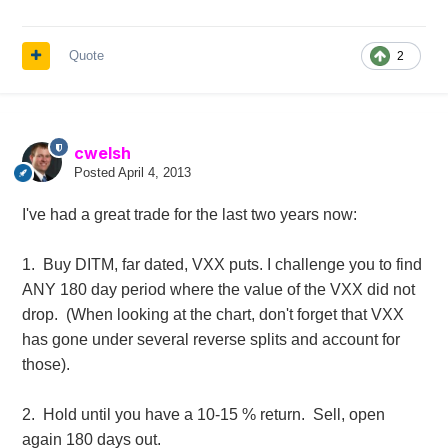
Quote
2
cwelsh
Posted
April 4, 2013
I've had a great trade for the last two years now:
1. Buy DITM, far dated, VXX puts. I challenge you to find
ANY 180 day period where the value of the VXX did not
drop. (When looking at the chart, don't forget that VXX
has gone under several reverse splits and account for
those).
2. Hold until you have a 10-15 % return. Sell, open
again 180 days out.