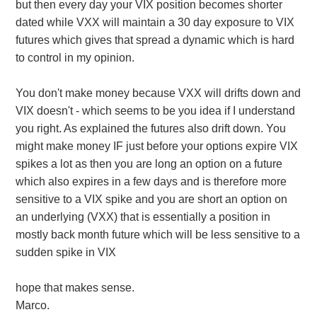
but then every day your VIX position becomes shorter
dated while VXX will maintain a 30 day exposure to VIX
futures which gives that spread a dynamic which is hard
to control in my opinion.
You don't make money because VXX will drifts down and
VIX doesn't - which seems to be you idea if I understand
you right. As explained the futures also drift down. You
might make money IF just before your options expire VIX
spikes a lot as then you are long an option on a future
which also expires in a few days and is therefore more
sensitive to a VIX spike and you are short an option on
an underlying (VXX) that is essentially a position in
mostly back month future which will be less sensitive to a
sudden spike in VIX
hope that makes sense.
Marco.