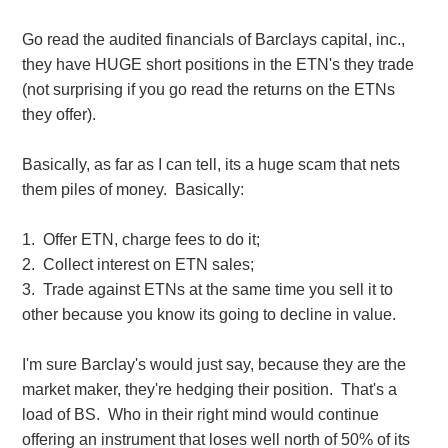
Go read the audited financials of Barclays capital, inc.,
they have HUGE short positions in the ETN's they trade
(not surprising if you go read the returns on the ETNs
they offer).
Basically, as far as I can tell, its a huge scam that nets
them piles of money. Basically:
1. Offer ETN, charge fees to do it;
2. Collect interest on ETN sales;
3. Trade against ETNs at the same time you sell it to
other because you know its going to decline in value.
I'm sure Barclay's would just say, because they are the
market maker, they're hedging their position. That's a
load of BS. Who in their right mind would continue
offering an instrument that loses well north of 50% of its