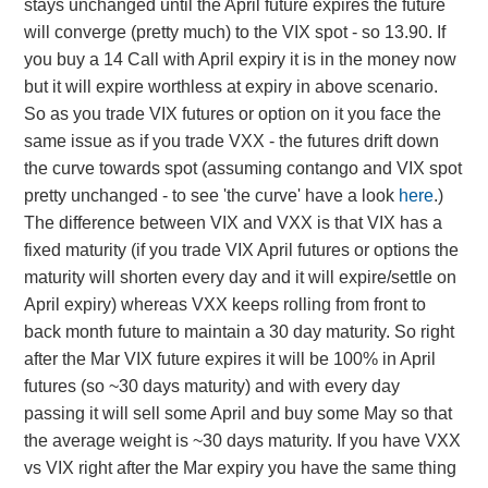
stays unchanged until the April future expires the future
will converge (pretty much) to the VIX spot - so 13.90. If
you buy a 14 Call with April expiry it is in the money now
but it will expire worthless at expiry in above scenario.
So as you trade VIX futures or option on it you face the
same issue as if you trade VXX - the futures drift down
the curve towards spot (assuming contango and VIX spot
pretty unchanged - to see 'the curve' have a look
here
.)
The difference between VIX and VXX is that VIX has a
fixed maturity (if you trade VIX April futures or options the
maturity will shorten every day and it will expire/settle on
April expiry) whereas VXX keeps rolling from front to
back month future to maintain a 30 day maturity. So right
after the Mar VIX future expires it will be 100% in April
futures (so ~30 days maturity) and with every day
passing it will sell some April and buy some May so that
the average weight is ~30 days maturity. If you have VXX
vs VIX right after the Mar expiry you have the same thing