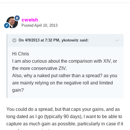
cwelsh
Posted
April 10, 2013
On 4/9/2013 at 7:32 PM, ykotowitz said:
Hi Chris
I am also curious about the comparison with XIV, or
the more conservative ZIV.
Also, why a naked put rather than a spread? as you
are mainly relying on the negative roll and limited
gain?
You could do a spread, but that caps your gains, and as
long dated as I go (typically 90 days), I want to be able to
capture as much gain as possible, particularly in case if it