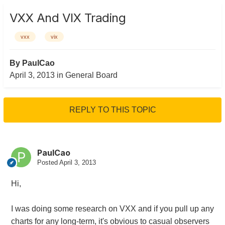
VXX And VIX Trading
vxx
vix
By
PaulCao
April 3, 2013
in
General Board
REPLY TO THIS TOPIC
PaulCao
Posted
April 3, 2013
Hi,
I was doing some research on VXX and if you pull up any
charts for any long-term, it's obvious to casual observers