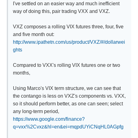
I've settled on an easier way and much inefficient
way of doing this, pair trading VXX and VXZ.
VXZ composes a rolling VIX futures three, four, five
and five month out:
http://www.ipathetn.com/us/product/VXZ/#/dollarwei
ghts
Compared to VXX's rolling VIX futures one or two
months,
Using Marco's VIX term structure, we can see that
the contango is less on VXZ's components vs. VXX,
so it should perform better, as one can seen; select
any long-term period,
https://www.google.com/finance?
q=vxx%2Cvxz&hl=en&ei=mqpdUYiCNqHL0AGpfg