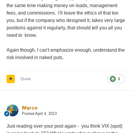
the same time making money on loads, management
fees, and commissions. I'll leave the ethics of that too
you, but if the company who designed it, takes very large
positions against it regularly, that should tell you all you
need to know.
Again though, I can't emphasize enough, understand the
risk involved in naked puts.
Quote
3
Marco
Posted
April 4, 2013
Just reading over your post again - you think VIX (spot)