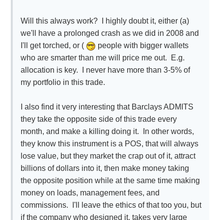
Will this always work? I highly doubt it, either (a)
we'll have a prolonged crash as we did in 2008 and
I'll get torched, or (
people with bigger wallets
who are smarter than me will price me out. E.g.
allocation is key. I never have more than 3-5% of
my portfolio in this trade.
I also find it very interesting that Barclays ADMITS
they take the opposite side of this trade every
month, and make a killing doing it. In other words,
they know this instrument is a POS, that will always
lose value, but they market the crap out of it, attract
billions of dollars into it, then make money taking
the opposite position while at the same time making
money on loads, management fees, and
commissions. I'll leave the ethics of that too you, but
if the company who designed it, takes very large