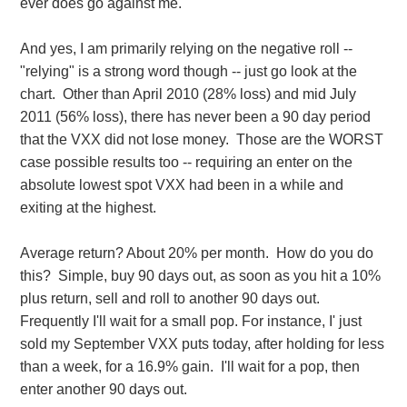
ever does go against me.
And yes, I am primarily relying on the negative roll --
"relying" is a strong word though -- just go look at the
chart. Other than April 2010 (28% loss) and mid July
2011 (56% loss), there has never been a 90 day period
that the VXX did not lose money. Those are the WORST
case possible results too -- requiring an enter on the
absolute lowest spot VXX had been in a while and
exiting at the highest.
Average return? About 20% per month. How do you do
this? Simple, buy 90 days out, as soon as you hit a 10%
plus return, sell and roll to another 90 days out.
Frequently I'll wait for a small pop. For instance, I' just
sold my September VXX puts today, after holding for less
than a week, for a 16.9% gain. I'll wait for a pop, then
enter another 90 days out.