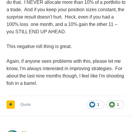
do that. I NEVER allocate more than 10% of a portfolio to
a trade. And if you keep your position sizes constant, the
surprise result doesn't hurt. Heck, even if you had a
100% loss one month, and a 10% gain the other 11 --
you STILL END UP AHEAD.
This negative roll thing is great.
Again, if anyone sees problems with this, please let me
know, I'm always interested in improving strategies. For
about the last nine months though, I feel like I'm shooting
fish in a barrel.
Quote
1
1