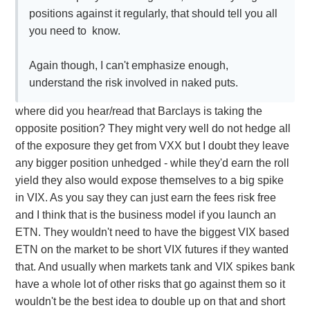
positions against it regularly, that should tell you all
you need to know.
Again though, I can't emphasize enough,
understand the risk involved in naked puts.
where did you hear/read that Barclays is taking the
opposite position? They might very well do not hedge all
of the exposure they get from VXX but I doubt they leave
any bigger position unhedged - while they'd earn the roll
yield they also would expose themselves to a big spike
in VIX. As you say they can just earn the fees risk free
and I think that is the business model if you launch an
ETN. They wouldn't need to have the biggest VIX based
ETN on the market to be short VIX futures if they wanted
that. And usually when markets tank and VIX spikes bank
have a whole lot of other risks that go against them so it
wouldn't be the best idea to double up on that and short