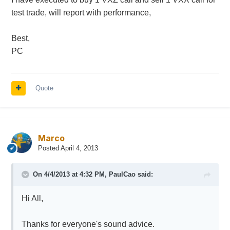
test trade, will report with performance,
Best,
PC
Quote
Marco
Posted
April 4, 2013
On 4/4/2013 at 4:32 PM, PaulCao said:
Hi All,
Thanks for everyone's sound advice.