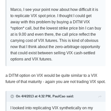
Marco, I see your point now about how difficult it is
to replicate VIX spot price. I thought I could get
away with this problem by buying a DITM VIX
*option* call, but the lowest strike price bin I can buy
at is 9.00 and even there, the call price reflect the
carrying cost of VIX futures. This is kind of obvious
now that I think about the zero-arbitrage opportunity
that could exist between selling VIX cash-settled
options and VIX futures.
a DITM option on VIX would be quite similar to a VIX
future of that maturity - again you are not trading VIX spot.
On 4/4/2013 at 4:32 PM, PaulCao said:
I looked into replicating VIX synthetically on my