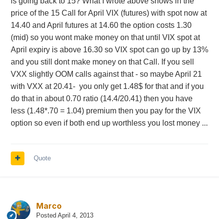
is going back to 15? What I wrote above shows in the
price of the 15 Call for April VIX (futures) with spot now at
14.40 and April futures at 14.60 the option costs 1.30
(mid) so you wont make money on that until VIX spot at
April expiry is above 16.30 so VIX spot can go up by 13%
and you still dont make money on that Call. If you sell
VXX slightly OOM calls against that - so maybe April 21
with VXX at 20.41- you only get 1.48$ for that and if you
do that in about 0.70 ratio (14.4/20.41) then you have
less (1.48*.70 = 1.04) premium then you pay for the VIX
option so even if both end up worthless you lost money ...
Quote
Marco
Posted
April 4, 2013