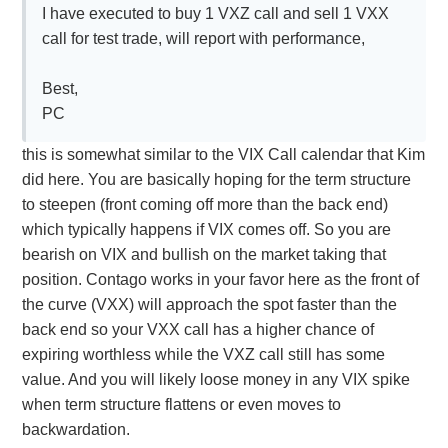
I have executed to buy 1 VXZ call and sell 1 VXX
call for test trade, will report with performance,
Best,
PC
this is somewhat similar to the VIX Call calendar that Kim
did here. You are basically hoping for the term structure
to steepen (front coming off more than the back end)
which typically happens if VIX comes off. So you are
bearish on VIX and bullish on the market taking that
position. Contago works in your favor here as the front of
the curve (VXX) will approach the spot faster than the
back end so your VXX call has a higher chance of
expiring worthless while the VXZ call still has some
value. And you will likely loose money in any VIX spike
when term structure flattens or even moves to
backwardation.