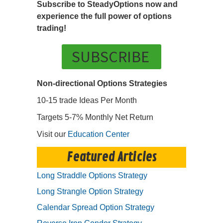
Subscribe to SteadyOptions now and
experience the full power of options
trading!
SUBSCRIBE
Non-directional Options Strategies
10-15 trade Ideas Per Month
Targets 5-7% Monthly Net Return
Visit our
Education Center
Featured Articles
Long Straddle Options Strategy
Long Strangle Option Strategy
Calendar Spread Option Strategy