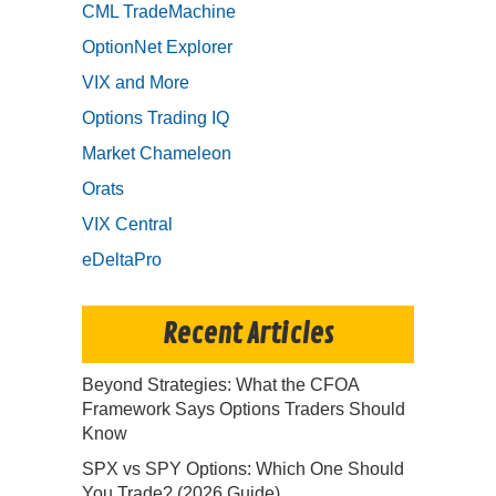
CML TradeMachine
OptionNet Explorer
VIX and More
Options Trading IQ
Market Chameleon
Orats
VIX Central
eDeltaPro
Recent Articles
Beyond Strategies: What the CFOA
Framework Says Options Traders Should
Know
SPX vs SPY Options: Which One Should
You Trade? (2026 Guide)