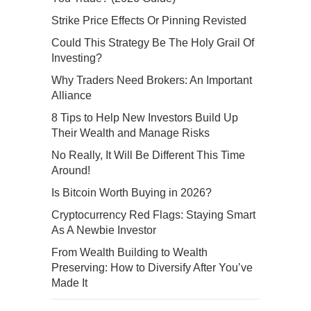
Strike Price Effects Or Pinning Revisted
Could This Strategy Be The Holy Grail Of
Investing?
Why Traders Need Brokers: An Important
Alliance
8 Tips to Help New Investors Build Up
Their Wealth and Manage Risks
No Really, It Will Be Different This Time
Around!
Is Bitcoin Worth Buying in 2026?
Cryptocurrency Red Flags: Staying Smart
As A Newbie Investor
From Wealth Building to Wealth
Preserving: How to Diversify After You’ve
Made It