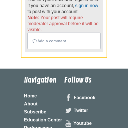
If you have an account,
sign in now
to post with your account.
Note:
Your post will require
moderator approval before it will be
visible.
Add a comment...
Navigation
Follow Us
Home
Facebook
About
Twitter
Subscribe
Education Center
Youtube
Performance