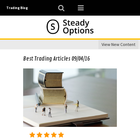
Trading Blog
View New Content
Best Trading Articles 09/04/16