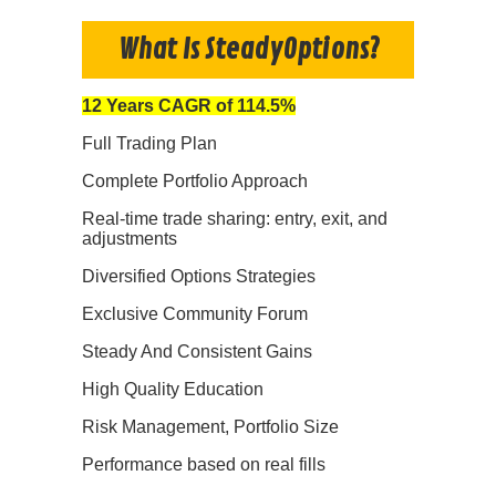
What Is SteadyOptions?
12 Years CAGR of 114.5%
Full Trading Plan
Complete Portfolio Approach
Real-time trade sharing: entry, exit, and
adjustments
Diversified Options Strategies
Exclusive Community Forum
Steady And Consistent Gains
High Quality Education
Risk Management, Portfolio Size
Performance based on real fills