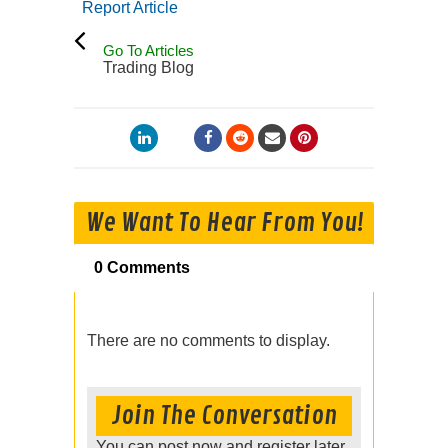
Report Article
Go To Articles
Trading Blog
We Want To Hear From You!
0 Comments
There are no comments to display.
Join The Conversation
You can post now and register later.