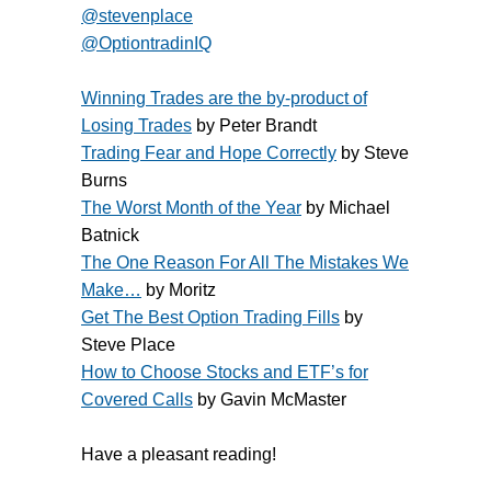
@stevenplace
@OptiontradinIQ
Winning Trades are the by-product of
Losing Trades
by Peter Brandt
Trading Fear and Hope Correctly
by Steve
Burns
The Worst Month of the Year
by Michael
Batnick
The One Reason For All The Mistakes We
Make…
by Moritz
Get The Best Option Trading Fills
by
Steve Place
How to Choose Stocks and ETF’s for
Covered Calls
by Gavin McMaster
Have a pleasant reading!