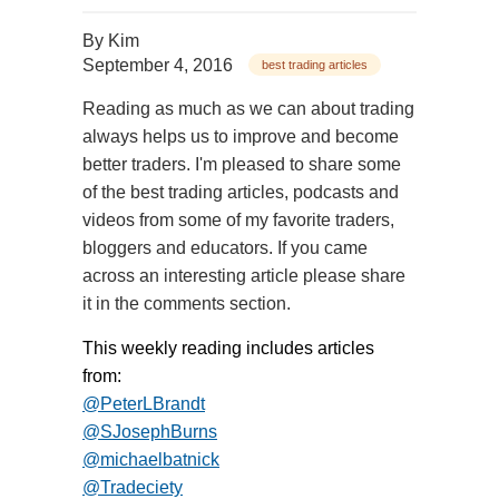
By
Kim
September 4, 2016
best trading articles
Reading as much as we can about trading
always helps us to improve and become
better traders. I'm pleased to share some
of the best trading articles, podcasts and
videos from some of my favorite traders,
bloggers and educators. If you came
across an interesting article please share
it in the comments section.
This weekly reading includes articles
from:
@PeterLBrandt
@SJosephBurns
@michaelbatnick
@Tradeciety