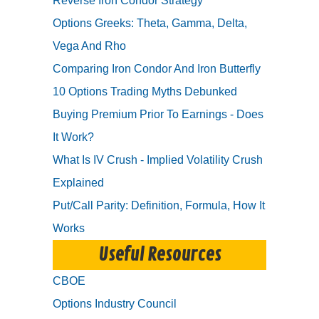
Reverse Iron Condor Strategy
Options Greeks: Theta, Gamma, Delta,
Vega And Rho
Comparing Iron Condor And Iron Butterfly
10 Options Trading Myths Debunked
Buying Premium Prior To Earnings - Does
It Work?
What Is IV Crush - Implied Volatility Crush
Explained
Put/Call Parity: Definition, Formula, How It
Works
Useful Resources
CBOE
Options Industry Council