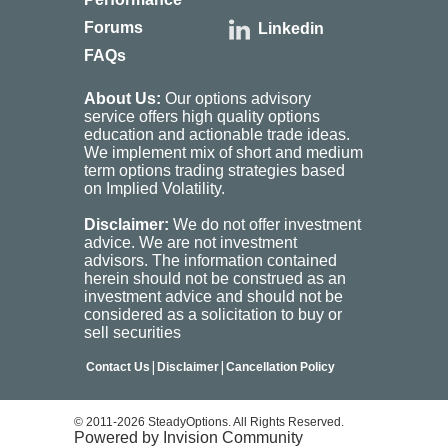
Forums
Linkedin
FAQs
About Us:
Our options advisory
service offers high quality options
education and actionable trade ideas.
We implement mix of short and medium
term options trading strategies based
on Implied Volatility.
Disclaimer:
We do not offer investment
advice. We are not investment
advisors. The information contained
herein should not be construed as an
investment advice and should not be
considered as a solicitation to buy or
sell securities
|
|
Contact Us
Disclaimer
Cancellation Policy
© 2011-2026 SteadyOptions. All Rights Reserved.
Powered by Invision Community