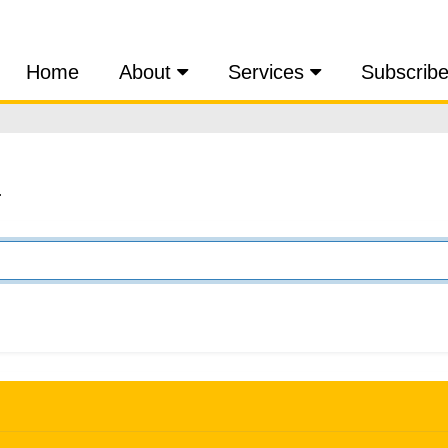
Home
About
Services
Subscrib
.