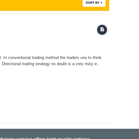
SORT BY
it. In conventional trading method the traders use to think
 Directional trading strategy no doubt is a very risky e...