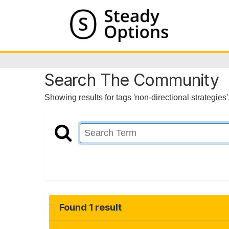
Search The Community
Showing results for tags 'non-directional strategies'
Found 1 result