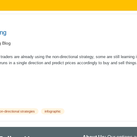
ing
g Blog
raders are already using the non-directional strategy, some are still learning 
runs in a single direction and predict prices accordingly to buy and sell things.
on-directional strategies
infographic