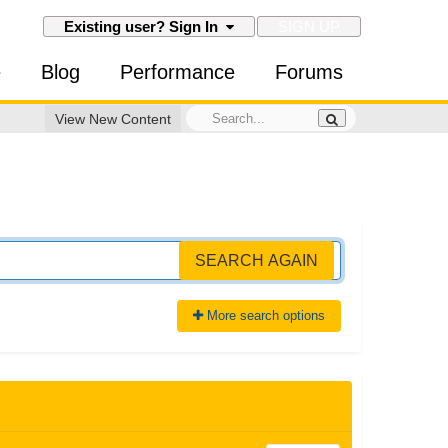
SIGN UP
Existing user? Sign In
e
Blog
Performance
Forums
View New Content
SEARCH AGAIN
More search options