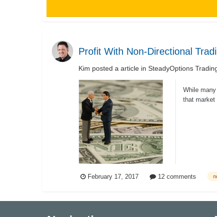
Profit With Non-Directional Trad
Kim
posted a article in
SteadyOptions Tradin
While many t
that market 
February 17, 2017
12 comments
n