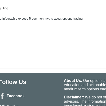
g Blog
ng infographic expose 5 common myths about options trading.
Follow Us
About Us:
Our options ad
education and actionable
medium term options tradi
Facebook
Disclaimer:
We do not of
advisors. The informatio
investment advice and sho