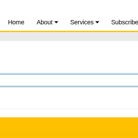
Home
About
Services
Subscrib