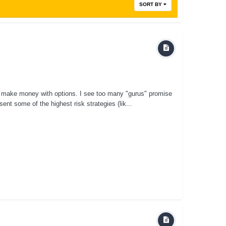
SORT BY
o make money with options. I see too many "gurus" promise
nt some of the highest risk strategies (lik...