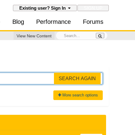
SIGN UP
Existing user? Sign In
e
Blog
Performance
Forums
View New Content
SEARCH AGAIN
More search options