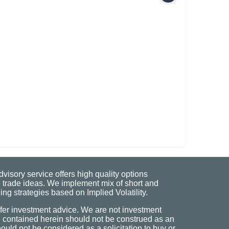
visory service offers high quality options
 trade ideas. We implement mix of short and
ng strategies based on Implied Volatility.
fer investment advice. We are not investment
n contained herein should not be construed as an
uld not be considered as a solicitation to buy or