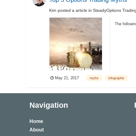
Kim
posted a article in
SteadyOptions Tradin
The followi
May 21, 2017
myths
infographic
Navigation
Home
About