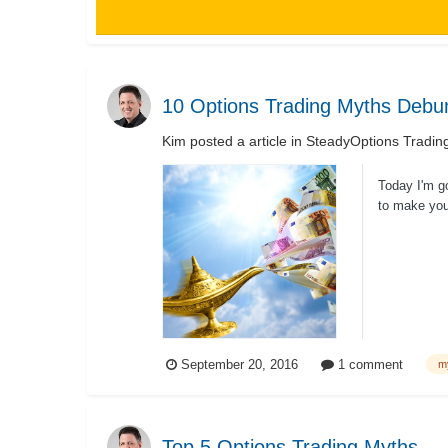
10 Options Trading Myths Debu
Kim
posted a article in
SteadyOptions Tradin
Today I'm g
to make you 
September 20, 2016
1 comment
m
Top 5 Options Trading Myths