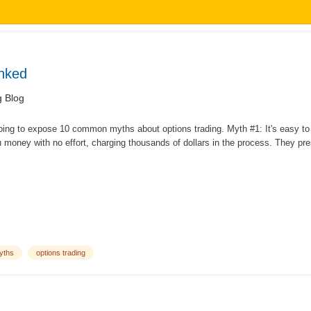
nked
g Blog
oing to expose 10 common myths about options trading. Myth #1: It's easy t
money with no effort, charging thousands of dollars in the process. They prese
yths
options trading