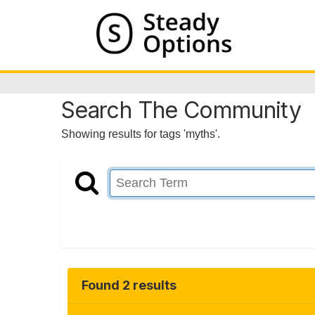
Search The Community
Showing results for tags 'myths'.
Found 2 results