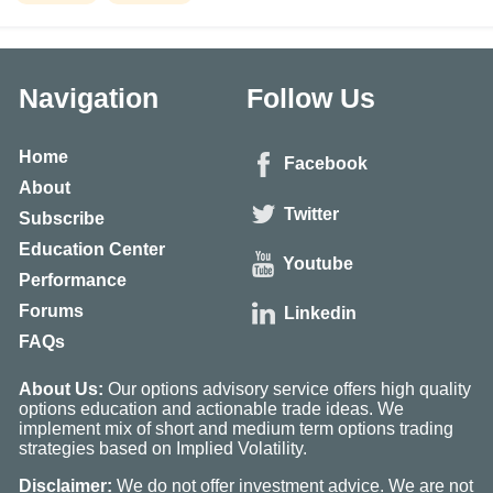
Navigation
Follow Us
Home
Facebook
About
Twitter
Subscribe
Education Center
Youtube
Performance
Forums
Linkedin
FAQs
About Us:
Our options advisory service offers high quality
options education and actionable trade ideas. We
implement mix of short and medium term options trading
strategies based on Implied Volatility.
Disclaimer:
We do not offer investment advice. We are not