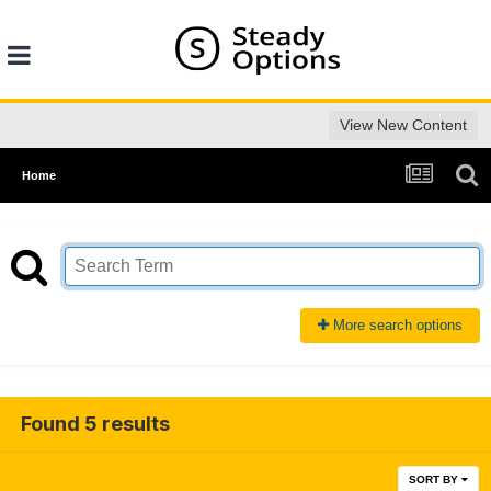
View New Content
Home
More search options
Found 5 results
SORT BY