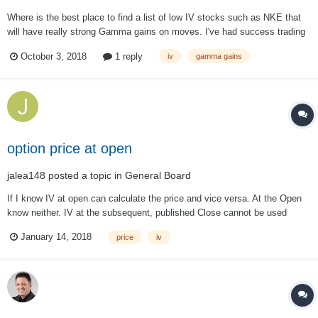
Where is the best place to find a list of low IV stocks such as NKE that
will have really strong Gamma gains on moves. I've had success trading
straddles on NKE before joining the group and is it a matter of looking
October 3, 2018
1 reply
iv
gamma gains
through a bunch of stuff or is there a site that will help aid in that
search?...
option price at open
jalea148
posted a topic in
General Board
If I know IV at open can calculate the price and vice versa. At the Open
know neither. IV at the subsequent, published Close cannot be used
since IV is not constant during the day. How is the price or IV calculated
January 14, 2018
price
iv
at the Open? I need this for back testing. Do not have funds to pay for
data.