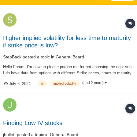
Higher implied volatility for less time to maturity
if strike price is low?
StepBack
posted a topic in
General Board
Hello Forum, I'm new so please pardon me for not choosing the right sub.
I do have data from options with different Strike prices, times to maturity
& IV. I thought that a longer time to maturity ceteris paribus always
(and 2 more)
July 6, 2024
iv
implied volatility
results in a higher IV. However, I fount in the data that if the strike is s...
Finding Low IV stocks
jhollett
posted a topic in
General Board