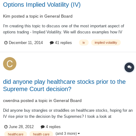
Options Implied Volatility (IV)
Kim
posted a topic in
General Board
I'm creating this topic to discuss one of the most important aspect of
options trading - Implied Volatility. We will discuss examples how IV
impacts our trades. I welcome questions from members and forum guests
December 11, 2014
41 replies
iv
implied volatility
(registration required).
did anyone play healthcare stocks prior to the
Supreme Court decision?
cwerdna
posted a topic in
General Board
Did anyone buy strangles or straddles on healthcare stocks, hoping for an
IV rise prior to the decision by the Supremes? I took a look at
http://www.optionistics.com/ on stocks like UNH, ESRX, WLP, AET, HUM
June 28, 2012
4 replies
and CI and it seems most of them already (except ESRX) have seen a
(and 3 more)
healthcare
health care
spike in IV vs. historica...