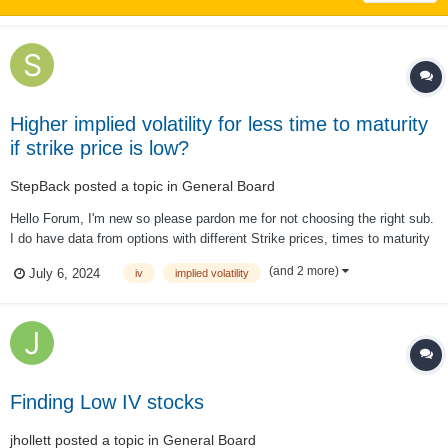
Higher implied volatility for less time to maturity
if strike price is low?
StepBack
posted a topic in
General Board
Hello Forum, I'm new so please pardon me for not choosing the right sub.
I do have data from options with different Strike prices, times to maturity
& IV. I thought that a longer time to maturity ceteris paribus always
(and 2 more)
July 6, 2024
iv
implied volatility
results in a higher IV. However, I fount in the data that if the strike is s...
Finding Low IV stocks
jhollett
posted a topic in
General Board