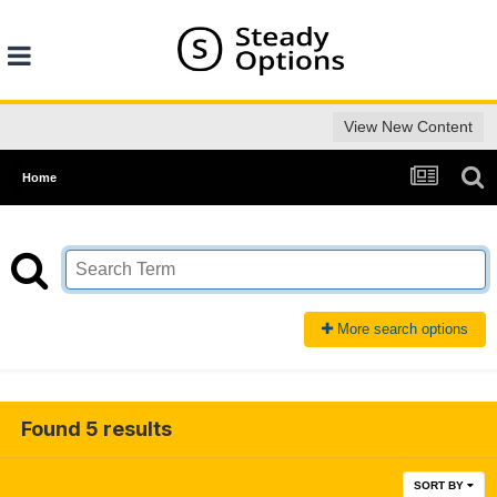
View New Content
Home
More search options
Found 5 results
SORT BY