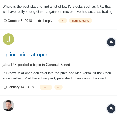
Where is the best place to find a list of low IV stocks such as NKE that
will have really strong Gamma gains on moves. I've had success trading
straddles on NKE before joining the group and is it a matter of looking
October 3, 2018
1 reply
iv
gamma gains
through a bunch of stuff or is there a site that will help aid in that
search?...
option price at open
jalea148
posted a topic in
General Board
If I know IV at open can calculate the price and vice versa. At the Open
know neither. IV at the subsequent, published Close cannot be used
since IV is not constant during the day. How is the price or IV calculated
January 14, 2018
price
iv
at the Open? I need this for back testing. Do not have funds to pay for
data.