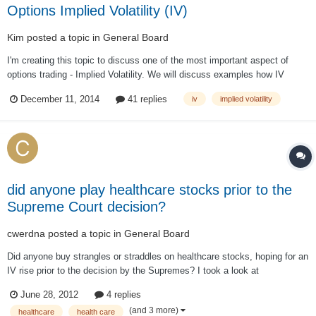
Options Implied Volatility (IV)
Kim
posted a topic in
General Board
I'm creating this topic to discuss one of the most important aspect of
options trading - Implied Volatility. We will discuss examples how IV
impacts our trades. I welcome questions from members and forum guests
December 11, 2014
41 replies
iv
implied volatility
(registration required).
did anyone play healthcare stocks prior to the
Supreme Court decision?
cwerdna
posted a topic in
General Board
Did anyone buy strangles or straddles on healthcare stocks, hoping for an
IV rise prior to the decision by the Supremes? I took a look at
http://www.optionistics.com/ on stocks like UNH, ESRX, WLP, AET, HUM
June 28, 2012
4 replies
and CI and it seems most of them already (except ESRX) have seen a
(and 3 more)
healthcare
health care
spike in IV vs. historica...