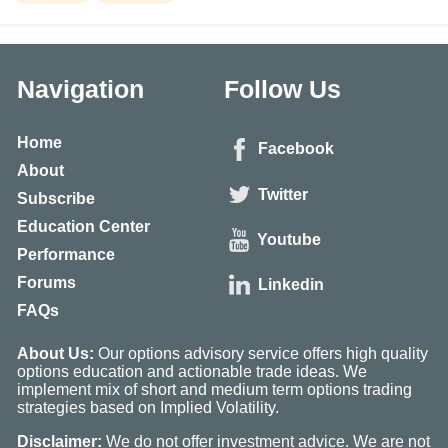
Navigation
Follow Us
Home
Facebook
About
Twitter
Subscribe
Education Center
Youtube
Performance
Forums
Linkedin
FAQs
About Us:
Our options advisory service offers high quality
options education and actionable trade ideas. We
implement mix of short and medium term options trading
strategies based on Implied Volatility.
Disclaimer:
We do not offer investment advice. We are not