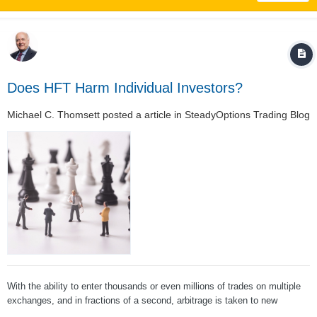
Does HFT Harm Individual Investors?
Michael C. Thomsett
posted a article in
SteadyOptions Trading Blog
With the ability to enter thousands or even millions of trades on multiple
exchanges, and in fractions of a second, arbitrage is taken to new
heights. This volume of relatively small trades in large volume adds up to