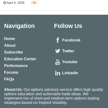
April 6, 2018
hft
a lot of money. The advantage comes from exploiting small disparity in
bid...
Navigation
Follow Us
Home
Facebook
About
Twitter
Subscribe
Education Center
Youtube
Performance
Forums
Linkedin
FAQs
About Us:
Our options advisory service offers high quality
options education and actionable trade ideas. We
implement mix of short and medium term options trading
strategies based on Implied Volatility.