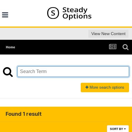
View New Content
Home
More search options
Found 1 result
SORT BY