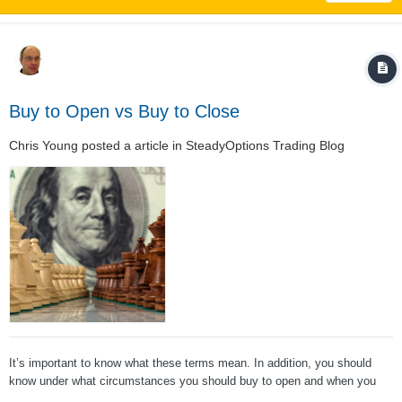
Buy to Open vs Buy to Close
Chris Young
posted a article in
SteadyOptions Trading Blog
It’s important to know what these terms mean. In addition, you should
know under what circumstances you should buy to open and when you
should buy to close. (We have similar post on the opposite trade: Sell To