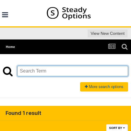
View New Content
Home
More search options
Found 1 result
SORT BY