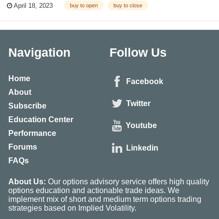
April 18, 2023
buy to open
buy to close
Open vs Sell To Close) What Is Buy to Open? The term “open” come...
Navigation
Follow Us
Home
Facebook
About
Twitter
Subscribe
Education Center
Youtube
Performance
Forums
Linkedin
FAQs
About Us:
Our options advisory service offers high quality
options education and actionable trade ideas. We
implement mix of short and medium term options trading
strategies based on Implied Volatility.