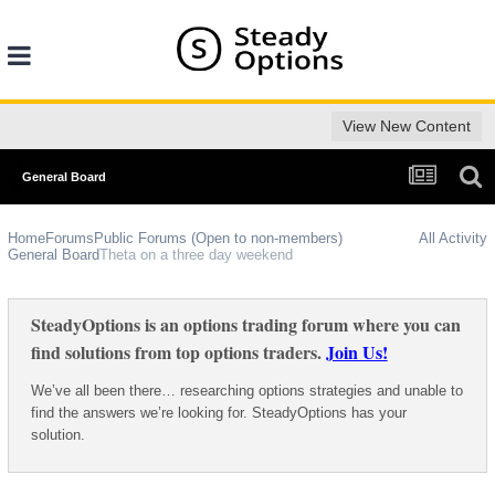
View New Content
General Board
Home
Forums
Public Forums (Open to non-members)
All Activity
General Board
Theta on a three day weekend
SteadyOptions is an options trading forum where you can
find solutions from top options traders.
Join Us!
We’ve all been there… researching options strategies and unable to
find the answers we’re looking for. SteadyOptions has your
solution.