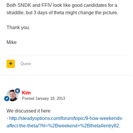
Both SNDK and FFIV look like good candidates for a
straddle, but 3 days of theta might change the picture.
Thank you.
Mike
Quote
Kim
Posted
January 18, 2013
We discussed it here
-
http://steadyoptions.com/forum/topic/9-how-weekends-
affect-the-theta/?hl=%2Bweekend+%2Btheta#entry82.