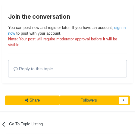
Join the conversation
You can post now and register later. If you have an account,
sign in
now
to post with your account.
Note:
Your post will require moderator approval before it will be
visible.
Reply to this topic...
Share
Followers
2
Go To Topic Listing