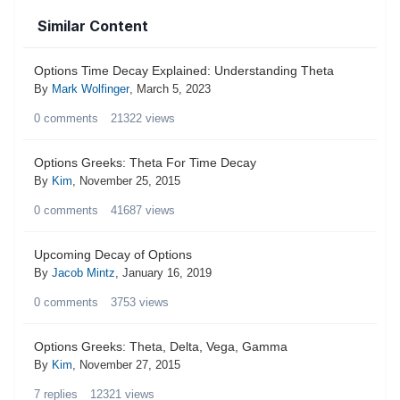
Similar Content
Options Time Decay Explained: Understanding Theta
By
Mark Wolfinger
,
March 5, 2023
0
comments
21322
views
Options Greeks: Theta For Time Decay
By
Kim
,
November 25, 2015
0
comments
41687
views
Upcoming Decay of Options
By
Jacob Mintz
,
January 16, 2019
0
comments
3753
views
Options Greeks: Theta, Delta, Vega, Gamma
By
Kim
,
November 27, 2015
7
replies
12321
views