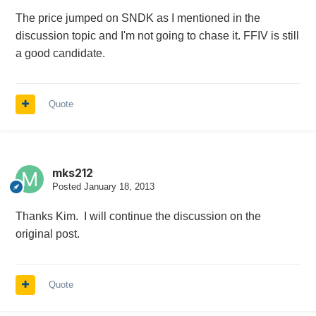
The price jumped on SNDK as I mentioned in the
discussion topic and I'm not going to chase it. FFIV is still
a good candidate.
Quote
mks212
Posted
January 18, 2013
Thanks Kim. I will continue the discussion on the
original post.
Quote