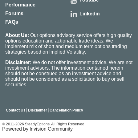
Performance
Forums
Linkedin
FAQs
About Us:
Our options advisory service offers high quality
options education and actionable trade ideas. We
implement mix of short and medium term options trading
strategies based on Implied Volatility.
Disclaimer:
We do not offer investment advice. We are not
investment advisors. The information contained herein
should not be construed as an investment advice and
should not be considered as a solicitation to buy or sell
securities
|
|
Contact Us
Disclaimer
Cancellation Policy
© 2011-2026 SteadyOptions. All Rights Reserved.
Powered by Invision Community