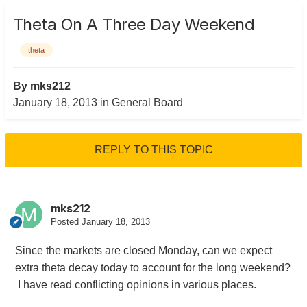
Theta On A Three Day Weekend
theta
By
mks212
January 18, 2013
in
General Board
REPLY TO THIS TOPIC
mks212
Posted
January 18, 2013
Since the markets are closed Monday, can we expect
extra theta decay today to account for the long weekend?
I have read conflicting opinions in various places.