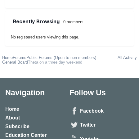
Recently Browsing
0 members
No registered users viewing this page.
Home
Forums
Public Forums (Open to non-members)
All Activity
General Board
Theta on a three day weekend
Navigation
Follow Us
Home
Facebook
About
Twitter
Subscribe
Education Center
Youtube