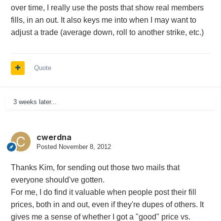
over time, I really use the posts that show real members
fills, in an out. It also keys me into when I may want to
adjust a trade (average down, roll to another strike, etc.)
Quote
3 weeks later...
cwerdna
Posted
November 8, 2012
Thanks Kim, for sending out those two mails that
everyone should've gotten.
For me, I do find it valuable when people post their fill
prices, both in and out, even if they're dupes of others. It
gives me a sense of whether I got a "good" price vs.