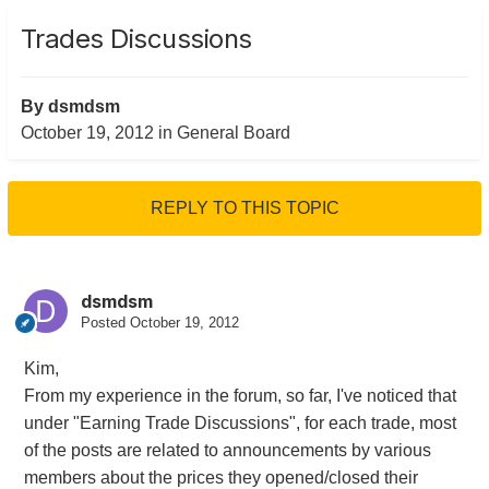
Trades Discussions
By
dsmdsm
October 19, 2012
in
General Board
REPLY TO THIS TOPIC
dsmdsm
Posted
October 19, 2012
Kim,
From my experience in the forum, so far, I've noticed that
under "Earning Trade Discussions", for each trade, most
of the posts are related to announcements by various
members about the prices they opened/closed their