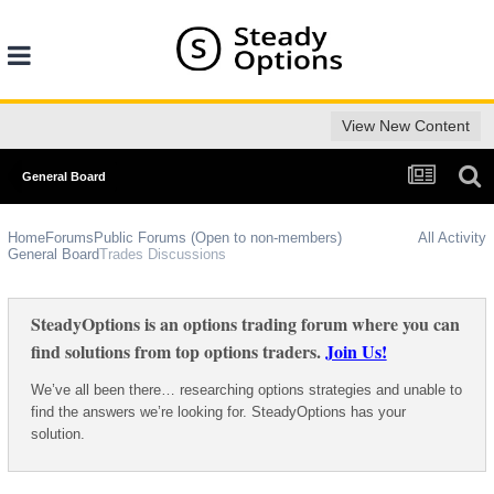
View New Content
General Board
Home
Forums
Public Forums (Open to non-members)
All Activity
General Board
Trades Discussions
SteadyOptions is an options trading forum where you can
find solutions from top options traders.
Join Us!
We’ve all been there… researching options strategies and unable to
find the answers we’re looking for. SteadyOptions has your
solution.