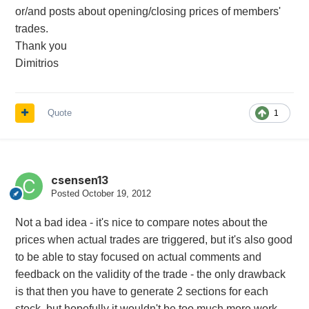
or/and posts about opening/closing prices of members'
trades.
Thank you
Dimitrios
Quote
1
csensen13
Posted
October 19, 2012
Not a bad idea - it's nice to compare notes about the
prices when actual trades are triggered, but it's also good
to be able to stay focused on actual comments and
feedback on the validity of the trade - the only drawback
is that then you have to generate 2 sections for each
stock, but hopefully it wouldn't be too much more work.