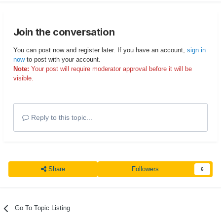
Join the conversation
You can post now and register later. If you have an account,
sign in
now
to post with your account.
Note:
Your post will require moderator approval before it will be
visible.
Reply to this topic...
Share
Followers
6
Go To Topic Listing