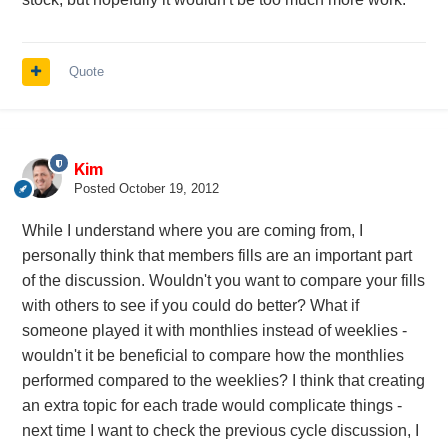
Quote
Kim
Posted
October 19, 2012
While I understand where you are coming from, I
personally think that members fills are an important part
of the discussion. Wouldn't you want to compare your fills
with others to see if you could do better? What if
someone played it with monthlies instead of weeklies -
wouldn't it be beneficial to compare how the monthlies
performed compared to the weeklies? I think that creating
an extra topic for each trade would complicate things -
next time I want to check the previous cycle discussion, I