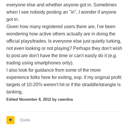
everyone else and whether anyone got in. Sometimes
when I see nobody posting an "in", I wonder if anyone
got in.
Given how many registered users there are, I've been
wondering how active others actually are in doing the
official plays/trades. Is everyone else just quietly lurking,
not even looking or not playing? Perhaps they don't wish
to post are don't have the time or can't easily do it (e.g.
trading using smartphones only).
I also look for guidance from some of the more
experience folks here for exiting, esp. if my original profit
targets of 10-20% weren't hit or if the straddle/strangle is
tanking,
Edited
November 8, 2012
by cwerdna
Quote