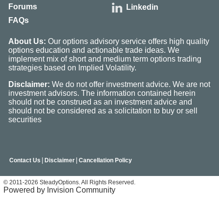
Forums
Linkedin
FAQs
About Us:
Our options advisory service offers high quality
options education and actionable trade ideas. We
implement mix of short and medium term options trading
strategies based on Implied Volatility.
Disclaimer:
We do not offer investment advice. We are not
investment advisors. The information contained herein
should not be construed as an investment advice and
should not be considered as a solicitation to buy or sell
securities
|
|
Contact Us
Disclaimer
Cancellation Policy
© 2011-2026 SteadyOptions. All Rights Reserved.
Powered by Invision Community