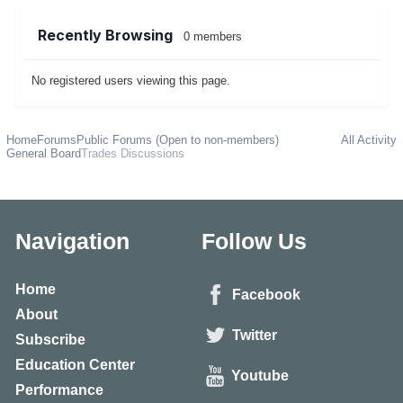
Recently Browsing
0 members
No registered users viewing this page.
Home
Forums
Public Forums (Open to non-members)
All Activity
General Board
Trades Discussions
Navigation
Follow Us
Home
Facebook
About
Twitter
Subscribe
Education Center
Youtube
Performance