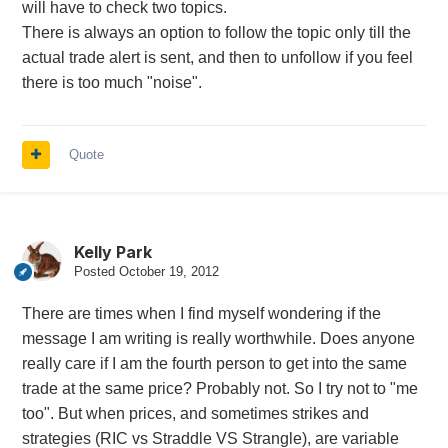
will have to check two topics.
There is always an option to follow the topic only till the
actual trade alert is sent, and then to unfollow if you feel
there is too much "noise".
Quote
Kelly Park
Posted
October 19, 2012
There are times when I find myself wondering if the
message I am writing is really worthwhile. Does anyone
really care if I am the fourth person to get into the same
trade at the same price? Probably not. So I try not to "me
too". But when prices, and sometimes strikes and
strategies (RIC vs Straddle VS Strangle), are variable