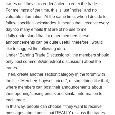
trades or if they succeeded/failed to enter the trade.
For me, most of the time, this is just "noise" and no
valuable information. At the same time, when I decide to
follow specific stocks/trades, it means that I receive every
day too many emails that are of no use to me.
I fully understand that for other members these
announcements can be quite useful, therefore I would
like to suggest the following idea:
Under "Earning Trade Discussions", the members should
only post comments/ideas(real discussion) about the
trades.
Then, create another section/category in the forum with
the title "Members buy/sell prices", or something like that,
where members can post their announcements about
their opening/closing prices and similar information for
each trade.
In this way, people can choose if they want to receive
messages about posts that REALLY discuss the trades