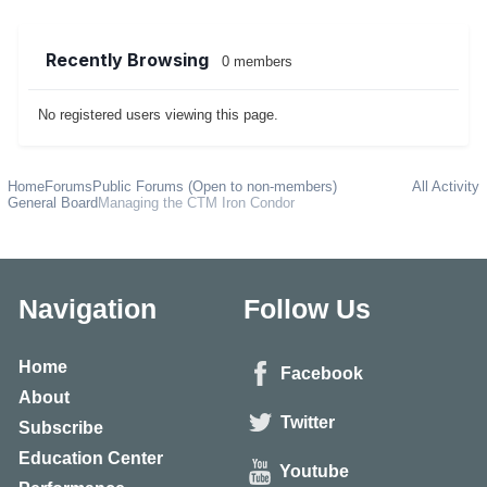
Recently Browsing
0 members
No registered users viewing this page.
Home
Forums
Public Forums (Open to non-members)
All Activity
General Board
Managing the CTM Iron Condor
Navigation
Follow Us
Home
Facebook
About
Twitter
Subscribe
Education Center
Youtube