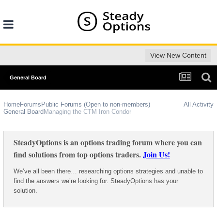
View New Content
General Board
Home
Forums
Public Forums (Open to non-members)
All Activity
General Board
Managing the CTM Iron Condor
SteadyOptions is an options trading forum where you can
find solutions from top options traders.
Join Us!
We’ve all been there… researching options strategies and unable to
find the answers we’re looking for. SteadyOptions has your
solution.