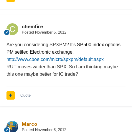
chemfire
Posted
November 6, 2012
Are you considering SPXPM? It's
SP500 index options.
PM settled Electronic exchange.
http://www.cboe.com/micro/spxpm/default.aspx
RUT moves wilder than SPX. So I am thinking maybe
this one maybe better for IC trade?
Quote
Marco
Posted
November 6, 2012