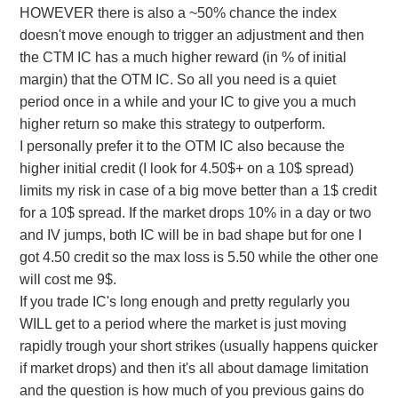
HOWEVER there is also a ~50% chance the index
doesn't move enough to trigger an adjustment and then
the CTM IC has a much higher reward (in % of initial
margin) that the OTM IC. So all you need is a quiet
period once in a while and your IC to give you a much
higher return so make this strategy to outperform.
I personally prefer it to the OTM IC also because the
higher initial credit (I look for 4.50$+ on a 10$ spread)
limits my risk in case of a big move better than a 1$ credit
for a 10$ spread. If the market drops 10% in a day or two
and IV jumps, both IC will be in bad shape but for one I
got 4.50 credit so the max loss is 5.50 while the other one
will cost me 9$.
If you trade IC's long enough and pretty regularly you
WILL get to a period where the market is just moving
rapidly trough your short strikes (usually happens quicker
if market drops) and then it's all about damage limitation
and the question is how much of you previous gains do