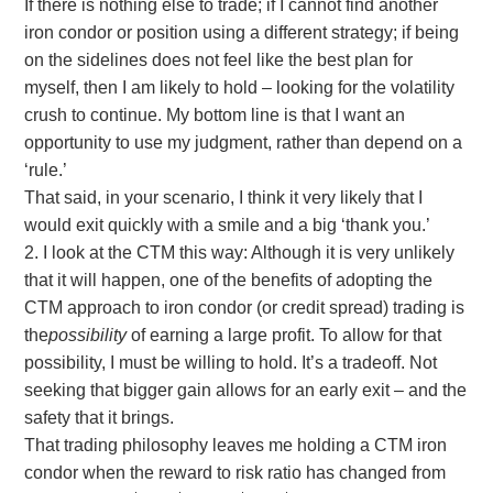
If there is nothing else to trade; if I cannot find another
iron condor or position using a different strategy; if being
on the sidelines does not feel like the best plan for
myself, then I am likely to hold – looking for the volatility
crush to continue. My bottom line is that I want an
opportunity to use my judgment, rather than depend on a
‘rule.’
That said, in your scenario, I think it very likely that I
would exit quickly with a smile and a big ‘thank you.’
2. I look at the CTM this way: Although it is very unlikely
that it will happen, one of the benefits of adopting the
CTM approach to iron condor (or credit spread) trading is
the
possibility
of earning a large profit. To allow for that
possibility, I must be willing to hold. It’s a tradeoff. Not
seeking that bigger gain allows for an early exit – and the
safety that it brings.
That trading philosophy leaves me holding a CTM iron
condor when the reward to risk ratio has changed from