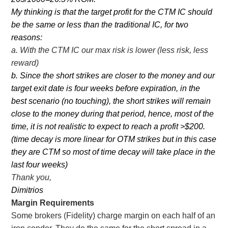
My thinking is that the target profit for the CTM IC should
be the same or less than the traditional IC, for two
reasons:
a. With the CTM IC our max risk is lower (less risk, less
reward)
b. Since the short strikes are closer to the money and our
target exit date is four weeks before expiration, in the
best scenario (no touching), the short strikes will remain
close to the money during that period, hence, most of the
time, it is not realistic to expect to reach a profit >$200.
(time decay is more linear for OTM strikes but in this case
they are CTM so most of time decay will take place in the
last four weeks)
Thank you,
Dimitrios
Margin Requirements
Some brokers (Fidelity) charge margin on each half of an