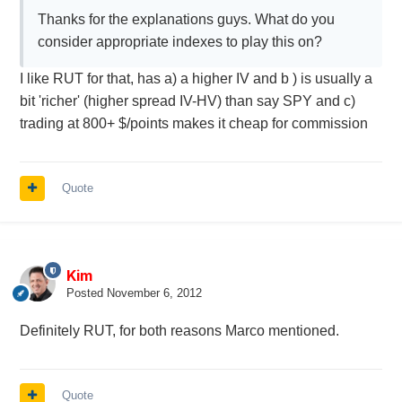
Thanks for the explanations guys. What do you
consider appropriate indexes to play this on?
I like RUT for that, has a) a higher IV and b ) is usually a
bit 'richer' (higher spread IV-HV) than say SPY and c)
trading at 800+ $/points makes it cheap for commission
Quote
Kim
Posted
November 6, 2012
Definitely RUT, for both reasons Marco mentioned.
Quote