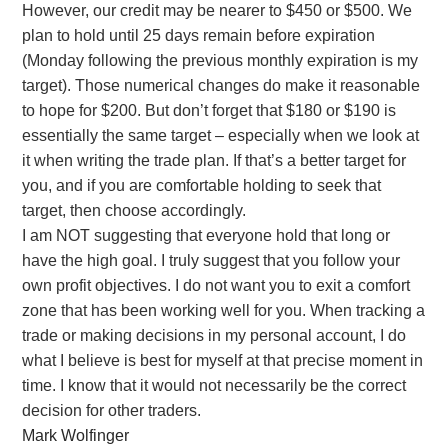
However, our credit may be nearer to $450 or $500. We
plan to hold until 25 days remain before expiration
(Monday following the previous monthly expiration is my
target). Those numerical changes do make it reasonable
to hope for $200. But don’t forget that $180 or $190 is
essentially the same target – especially when we look at
it when writing the trade plan. If that’s a better target for
you, and if you are comfortable holding to seek that
target, then choose accordingly.
I am NOT suggesting that everyone hold that long or
have the high goal. I truly suggest that you follow your
own profit objectives. I do not want you to exit a comfort
zone that has been working well for you. When tracking a
trade or making decisions in my personal account, I do
what I believe is best for myself at that precise moment in
time. I know that it would not necessarily be the correct
decision for other traders.
Mark Wolfinger