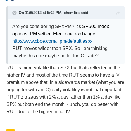
On 11/6/2012 at 5:02 PM, chemfire said:
Are you considering SPXPM? It's
SP500 index
options. PM settled Electronic exchange.
http://www.cboe.com/...pm/default.aspx
RUT moves wilder than SPX. So I am thinking
maybe this one maybe better for IC trade?
RUT is more volatile than SPX but thats reflected in the
higher IV and most of the time RUT seems to have a IV
premium above that. In a sidewards market (what you are
hoping for with an IC) daily volatility is not that important
if RUT zig zags with 2% a day rather than 1% a day like
SPX but both end the month ~ unch. you do better with
RUT due to the higher initial IV.