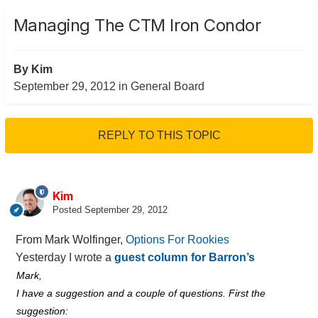
Managing The CTM Iron Condor
By
Kim
September 29, 2012
in
General Board
REPLY TO THIS TOPIC
Kim
Posted
September 29, 2012
From Mark Wolfinger,
Options For Rookies
Yesterday I wrote a
guest column for Barron’s
Mark,
I have a suggestion and a couple of questions. First the
suggestion: