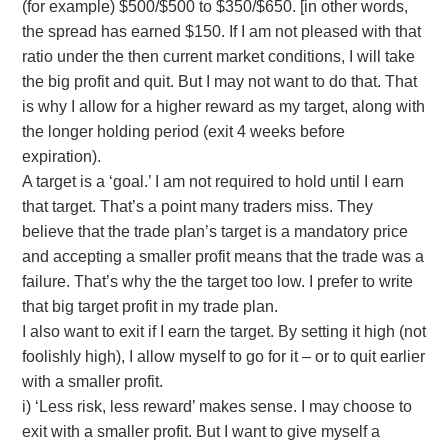
(for example) $500/$500 to $350/$650. [in other words,
the spread has earned $150. If I am not pleased with that
ratio under the then current market conditions, I will take
the big profit and quit. But I may not want to do that. That
is why I allow for a higher reward as my target, along with
the longer holding period (exit 4 weeks before
expiration).
A target is a ‘goal.’ I am not required to hold until I earn
that target. That’s a point many traders miss. They
believe that the trade plan’s target is a mandatory price
and accepting a smaller profit means that the trade was a
failure. That’s why the the target too low. I prefer to write
that big target profit in my trade plan.
I also want to exit if I earn the target. By setting it high (not
foolishly high), I allow myself to go for it – or to quit earlier
with a smaller profit.
i) ‘Less risk, less reward’ makes sense. I may choose to
exit with a smaller profit. But I want to give myself a