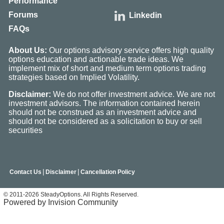
Performance
Forums
Linkedin
FAQs
About Us:
Our options advisory service offers high quality
options education and actionable trade ideas. We
implement mix of short and medium term options trading
strategies based on Implied Volatility.
Disclaimer:
We do not offer investment advice. We are not
investment advisors. The information contained herein
should not be construed as an investment advice and
should not be considered as a solicitation to buy or sell
securities
|
|
Contact Us
Disclaimer
Cancellation Policy
© 2011-2026 SteadyOptions. All Rights Reserved.
Powered by Invision Community