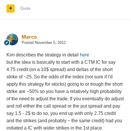
Quote
Marco
Posted
November 5, 2012
Kim describes the strategy in detail
here
but the idea is basically to start with a CTM IC for say
4.75 credit (on a 10$ spread) and deltas of the short
strike of ~25. So the odds of the index (not sure if I'd
apply this strategy for stocks) going to or trough the short
strike are ~50% so you have a relatively high probability
of the need to adjust the trade. If you eventually do adjust
and roll either the call spread or the put spread and pay
say 1.5 - 2$ to do so, you end up with only 2.75 credit
and the strikes (and probably ~ the same credit) had you
initiated a IC with wider strikes in the 1st place