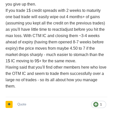
you give up then.
If you trade 1$ credit spreads with 2 weeks to maturity
one bad trade will easily wipe out 4 months+ of gains
(assuming you kept all the credit on the previous trades)
as you'll have little time to react/adjust before you hit the
max loss. With CTM IC and closing them ~3-4 weeks
ahead of expiry (having them opened 8-7 weeks before
expiry) the price moves from maybe 4.50 to 7 if the
market drops sharply - much easier to stomach than the
1$ IC moving to 9$+ for the same move.
Having said that you'll find other members here who love
the OTM IC and seem to trade them successfully over a
large no of trades - so its all about how you manage
them.
Quote
1