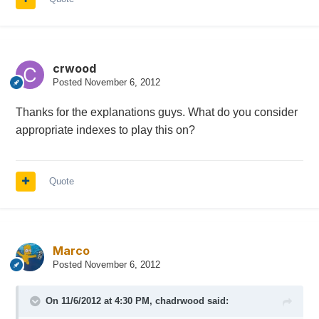
crwood
Posted
November 6, 2012
Thanks for the explanations guys. What do you consider
appropriate indexes to play this on?
Quote
Marco
Posted
November 6, 2012
On 11/6/2012 at 4:30 PM, chadrwood said: