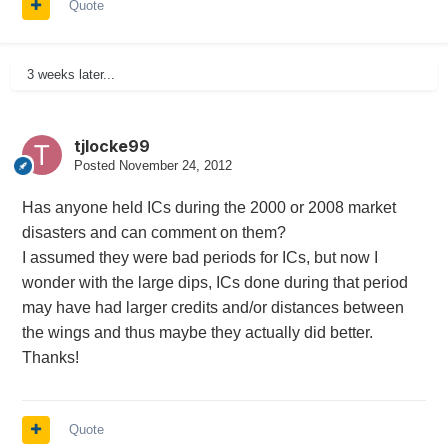
Quote
3 weeks later...
tjlocke99
Posted
November 24, 2012
Has anyone held ICs during the 2000 or 2008 market
disasters and can comment on them?
I assumed they were bad periods for ICs, but now I
wonder with the large dips, ICs done during that period
may have had larger credits and/or distances between
the wings and thus maybe they actually did better.
Thanks!
Quote