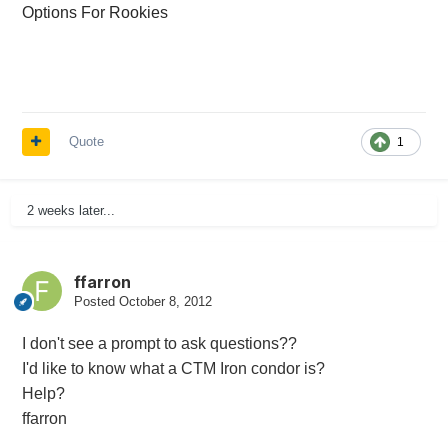
Options For Rookies
Quote
1
2 weeks later...
ffarron
Posted
October 8, 2012
I don't see a prompt to ask questions??
I'd like to know what a CTM Iron condor is?
Help?
ffarron