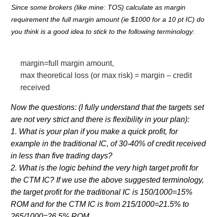
Since some brokers (like mine: TOS) calculate as margin
requirement the full margin amount (ie $1000 for a 10 pt IC) do
you think is a good idea to stick to the following terminology:
margin=full margin amount,
max theoretical loss (or max risk) = margin – credit
received
Now the questions: (I fully understand that the targets set
are not very strict and there is flexibility in your plan):
1. What is your plan if you make a quick profit, for
example in the traditional IC, of 30-40% of credit received
in less than five trading days?
2. What is the logic behind the very high target profit for
the CTM IC? If we use the above suggested terminology,
the target profit for the traditional IC is 150/1000=15%
ROM and for the CTM IC is from 215/1000=21.5% to
265/1000=26.5% ROM.