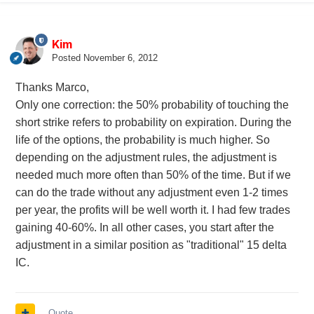
Kim
Posted
November 6, 2012
Thanks Marco,
Only one correction: the 50% probability of touching the
short strike refers to probability on expiration. During the
life of the options, the probability is much higher. So
depending on the adjustment rules, the adjustment is
needed much more often than 50% of the time. But if we
can do the trade without any adjustment even 1-2 times
per year, the profits will be well worth it. I had few trades
gaining 40-60%. In all other cases, you start after the
adjustment in a similar position as "traditional" 15 delta
IC.
Quote