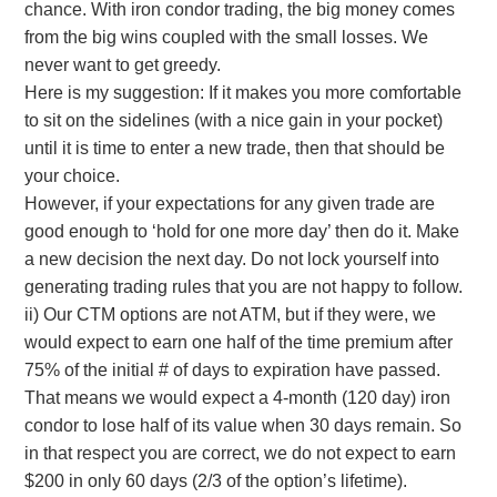
chance. With iron condor trading, the big money comes
from the big wins coupled with the small losses. We
never want to get greedy.
Here is my suggestion: If it makes you more comfortable
to sit on the sidelines (with a nice gain in your pocket)
until it is time to enter a new trade, then that should be
your choice.
However, if your expectations for any given trade are
good enough to ‘hold for one more day’ then do it. Make
a new decision the next day. Do not lock yourself into
generating trading rules that you are not happy to follow.
ii) Our CTM options are not ATM, but if they were, we
would expect to earn one half of the time premium after
75% of the initial # of days to expiration have passed.
That means we would expect a 4-month (120 day) iron
condor to lose half of its value when 30 days remain. So
in that respect you are correct, we do not expect to earn
$200 in only 60 days (2/3 of the option’s lifetime).