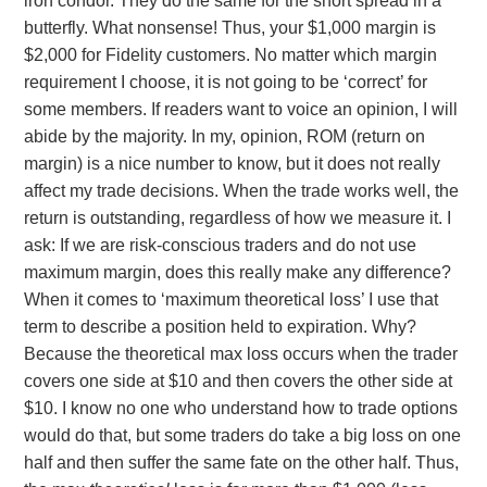
iron condor. They do the same for the short spread in a
butterfly. What nonsense! Thus, your $1,000 margin is
$2,000 for Fidelity customers. No matter which margin
requirement I choose, it is not going to be ‘correct’ for
some members. If readers want to voice an opinion, I will
abide by the majority. In my, opinion, ROM (return on
margin) is a nice number to know, but it does not really
affect my trade decisions. When the trade works well, the
return is outstanding, regardless of how we measure it. I
ask: If we are risk-conscious traders and do not use
maximum margin, does this really make any difference?
When it comes to ‘maximum theoretical loss’ I use that
term to describe a position held to expiration. Why?
Because the theoretical max loss occurs when the trader
covers one side at $10 and then covers the other side at
$10. I know no one who understand how to trade options
would do that, but some traders do take a big loss on one
half and then suffer the same fate on the other half. Thus,