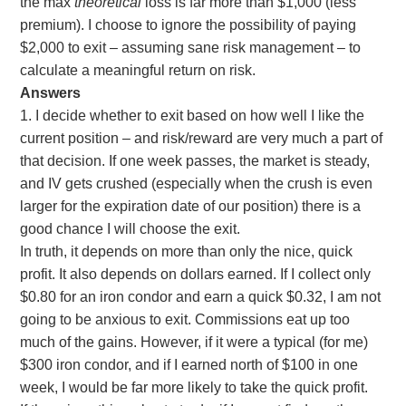
the max
theoretical
loss is far more than $1,000 (less
premium). I choose to ignore the possibility of paying
$2,000 to exit – assuming sane risk management – to
calculate a meaningful return on risk.
Answers
1. I decide whether to exit based on how well I like the
current position – and risk/reward are very much a part of
that decision. If one week passes, the market is steady,
and IV gets crushed (especially when the crush is even
larger for the expiration date of our position) there is a
good chance I will choose the exit.
In truth, it depends on more than only the nice, quick
profit. It also depends on dollars earned. If I collect only
$0.80 for an iron condor and earn a quick $0.32, I am not
going to be anxious to exit. Commissions eat up too
much of the gains. However, if it were a typical (for me)
$300 iron condor, and if I earned north of $100 in one
week, I would be far more likely to take the quick profit.