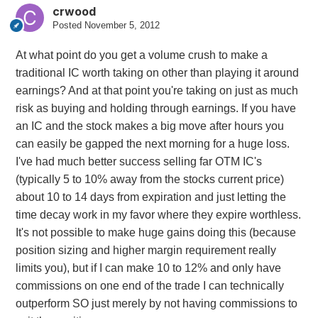
crwood
Posted
November 5, 2012
At what point do you get a volume crush to make a
traditional IC worth taking on other than playing it around
earnings? And at that point you're taking on just as much
risk as buying and holding through earnings. If you have
an IC and the stock makes a big move after hours you
can easily be gapped the next morning for a huge loss.
I've had much better success selling far OTM IC's
(typically 5 to 10% away from the stocks current price)
about 10 to 14 days from expiration and just letting the
time decay work in my favor where they expire worthless.
It's not possible to make huge gains doing this (because
position sizing and higher margin requirement really
limits you), but if I can make 10 to 12% and only have
commissions on one end of the trade I can technically
outperform SO just merely by not having commissions to