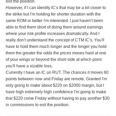
exit the position.
However, if I can identify IC's that may be a bit closer to
the strike but I'm holding for shorter duration with the
same ROM or better I'm interested. I just haven't been
able to find them short of doing them around earnings
where your risk profile increases dramatically. And I
really don't understand the concept of CTM IC's. You'll
have to hold them much longer and the longer you hold
them the greater the odds the prices moves hard at one
of your wings or beyond the short side at which point
you'll have a sizable loss.
Currently I have an IC on RUT. The chances it moves 60
points between now and Friday are remote. Granted I'm
only going to make about $220 on $2000 margin, but I
have high extremely high confidence I'm going to make
that $220 come Friday without having to pay another $30
in commissions to exit the position.