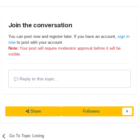
Join the conversation
You can post now and register later. If you have an account,
sign in
now
to post with your account.
Note:
Your post will require moderator approval before it will be
visible.
Reply to this topic...
Share
Followers
6
Go To Topic Listing