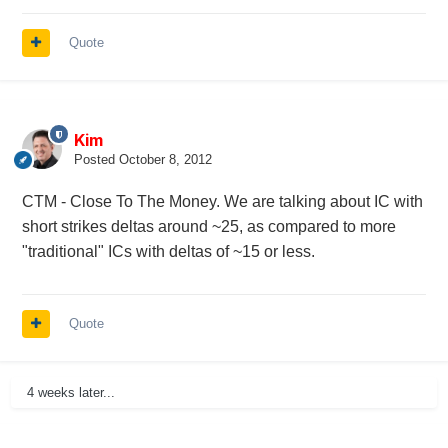
Quote
Kim
Posted
October 8, 2012
CTM - Close To The Money. We are talking about IC with
short strikes deltas around ~25, as compared to more
"traditional" ICs with deltas of ~15 or less.
Quote
4 weeks later...