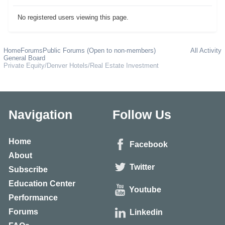
No registered users viewing this page.
Home
Forums
Public Forums (Open to non-members)
All Activity
General Board
Private Equity/Denver Hotels/Real Estate Investment
Navigation
Follow Us
Home
Facebook
About
Twitter
Subscribe
Education Center
Youtube
Performance
Forums
Linkedin