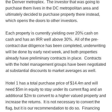
the Denver metroplex. The investor that was going to
purchase them lives in the DC metropolitan area and
ultimately decided to purchase property there instead,
which opens the doors to other investors.
Each property is currently yielding over 20% cash on
cash and has an IRR well above 30%. All of the pre-
contract due diligence has been completed, underwriting
will be done by early next week, and both properties
already have preliminary contracts in place. Contracts
with the hotel management groups have been negotiated
at substantial discounts to market averages as well.
Hotel 1 has a total purchase price of $14.4m and will
need $5m in equity to stay under its current flag and an
additional $2m to convert to a higher valued property and
increase the returns. It is not necessary to convert the
flag, but it is our recommendation to do so. Financing