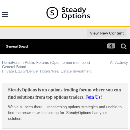
View New Content
General Board
Home
Forums
Public Forums (Open to non-members)
All Activity
General Board
Private Equity/Denver Hotels/Real Estate Investment
SteadyOptions is an options trading forum where you can
find solutions from top options traders.
Join Us!
We’ve all been there… researching options strategies and unable to
find the answers we’re looking for. SteadyOptions has your
solution.