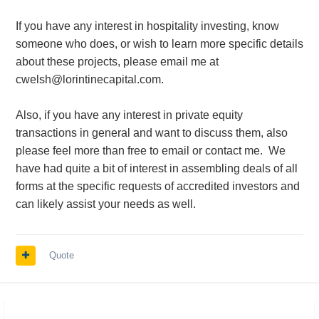
If you have any interest in hospitality investing, know
someone who does, or wish to learn more specific details
about these projects, please email me at
cwelsh@lorintinecapital.com.
Also, if you have any interest in private equity
transactions in general and want to discuss them, also
please feel more than free to email or contact me. We
have had quite a bit of interest in assembling deals of all
forms at the specific requests of accredited investors and
can likely assist your needs as well.
Quote