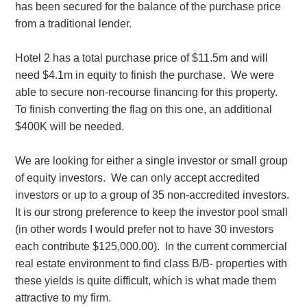
has been secured for the balance of the purchase price
from a traditional lender.
Hotel 2 has a total purchase price of $11.5m and will
need $4.1m in equity to finish the purchase. We were
able to secure non-recourse financing for this property.
To finish converting the flag on this one, an additional
$400K will be needed.
We are looking for either a single investor or small group
of equity investors. We can only accept accredited
investors or up to a group of 35 non-accredited investors.
It is our strong preference to keep the investor pool small
(in other words I would prefer not to have 30 investors
each contribute $125,000.00). In the current commercial
real estate environment to find class B/B- properties with
these yields is quite difficult, which is what made them
attractive to my firm.