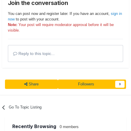
Join the conversation
You can post now and register later. If you have an account,
sign in
now
to post with your account.
Note:
Your post will require moderator approval before it will be
visible.
Reply to this topic...
Share
Followers
3
Go To Topic Listing
Recently Browsing
0 members