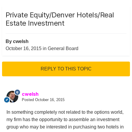
Private Equity/Denver Hotels/Real
Estate Investment
By
cwelsh
October 16, 2015
in
General Board
REPLY TO THIS TOPIC
cwelsh
Posted
October 16, 2015
In something completely not related to the options world,
my firm has the opportunity to assemble an investment
group who may be interested in purchasing two hotels in