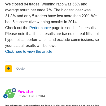
We closed 84 trades. Winning ratio was 65% and
average return per trade 7%. The biggest loser was
31.8% and only 5 traders have lost more than 20%. We
had 6 consecutive winning months in 2014.
Check out the
Performance
page to see the full results.
Please note that those results are based on real fills, not
hypothetical performance, and exclude commissions, so
your actual results will be lower.
Click here to view the article
Quote
Yowster
Posted
July 3, 2014