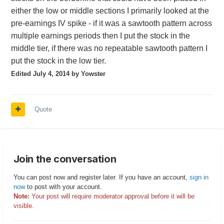
either the low or middle sections I primarily looked at the
pre-earnings IV spike - if it was a sawtooth pattern across
multiple earnings periods then I put the stock in the
middle tier, if there was no repeatable sawtooth pattern I
put the stock in the low tier.
Edited
July 4, 2014
by Yowster
Quote
Join the conversation
You can post now and register later. If you have an account,
sign in
now
to post with your account.
Note:
Your post will require moderator approval before it will be
visible.