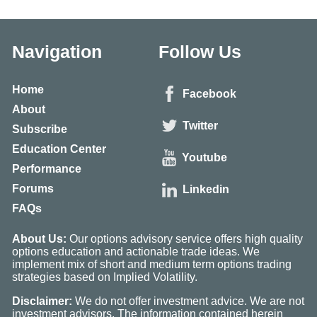
Navigation
Follow Us
Home
Facebook
About
Twitter
Subscribe
Education Center
Youtube
Performance
Forums
Linkedin
FAQs
About Us:
Our options advisory service offers high quality
options education and actionable trade ideas. We
implement mix of short and medium term options trading
strategies based on Implied Volatility.
Disclaimer:
We do not offer investment advice. We are not
investment advisors. The information contained herein