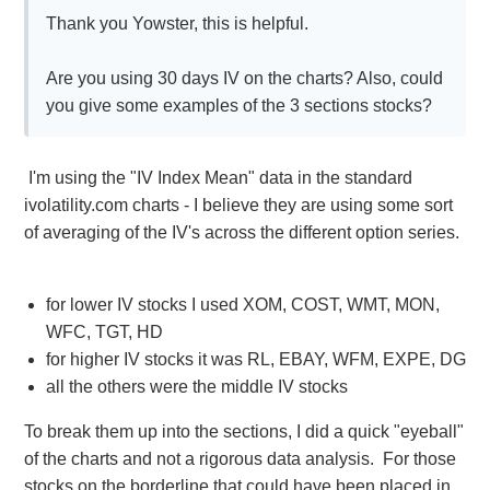
Thank you Yowster, this is helpful.
Are you using 30 days IV on the charts? Also, could
you give some examples of the 3 sections stocks?
I'm using the "IV Index Mean" data in the standard
ivolatility.com charts - I believe they are using some sort
of averaging of the IV's across the different option series.
for lower IV stocks I used XOM, COST, WMT, MON,
WFC, TGT, HD
for higher IV stocks it was RL, EBAY, WFM, EXPE, DG
all the others were the middle IV stocks
To break them up into the sections, I did a quick "eyeball"
of the charts and not a rigorous data analysis. For those
stocks on the borderline that could have been placed in