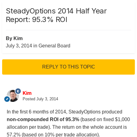
SteadyOptions 2014 Half Year
Report: 95.3% ROI
By
Kim
July 3, 2014
in
General Board
REPLY TO THIS TOPIC
Kim
Posted
July 3, 2014
In the first 6 months of 2014, SteadyOptions produced
non-compounded ROI of 95.3%
(based on fixed $1,000
allocation per trade). The return on the whole account is
57.2% (based on 10% per trade allocation).