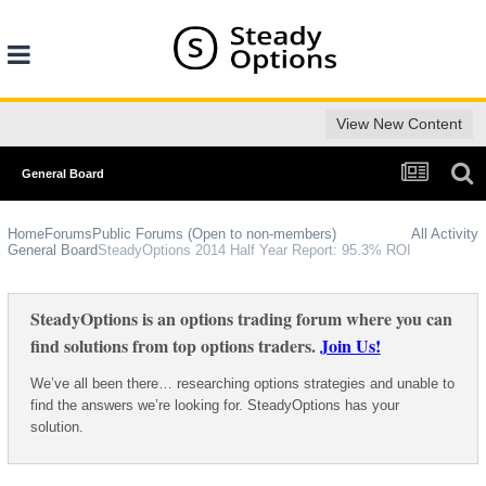
View New Content
General Board
Home
Forums
Public Forums (Open to non-members)
All Activity
General Board
SteadyOptions 2014 Half Year Report: 95.3% ROI
SteadyOptions is an options trading forum where you can
find solutions from top options traders.
Join Us!
We’ve all been there… researching options strategies and unable to
find the answers we’re looking for. SteadyOptions has your
solution.