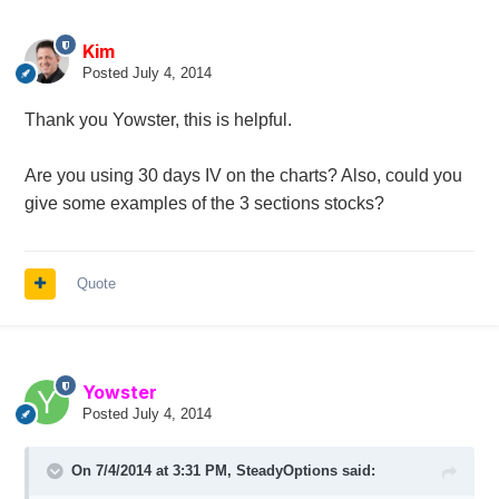
Kim
Posted
July 4, 2014
Thank you Yowster, this is helpful.
Are you using 30 days IV on the charts? Also, could you
give some examples of the 3 sections stocks?
Quote
Yowster
Posted
July 4, 2014
On 7/4/2014 at 3:31 PM, SteadyOptions said: