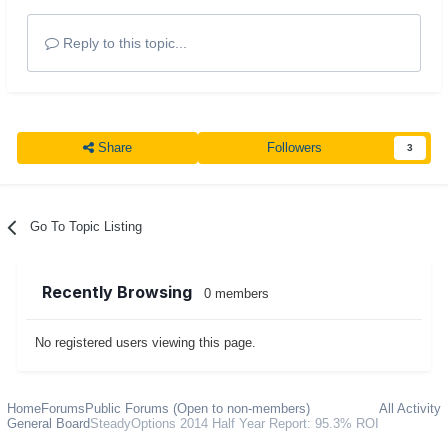
Reply to this topic...
Share
Followers
3
Go To Topic Listing
Recently Browsing
0 members
No registered users viewing this page.
Home
Forums
Public Forums (Open to non-members)
All Activity
General Board
SteadyOptions 2014 Half Year Report: 95.3% ROI