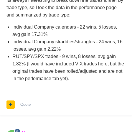
Its always interesting to break down the trades further by
trade type, so I took the data in the performance page
and summarized by trade type:
Individual Company calendars - 22 wins, 5 losses,
avg gain 17.31%
Individual Company straddles/strangles - 24 wins, 16
losses, avg gain 2.22%
RUT/SPY/SPX trades - 9 wins, 8 losses, avg gain
1.82% (I would have included VIX trades here, but the
original trades have been rolled/adjusted and are not
in the performance tab yet).
Quote