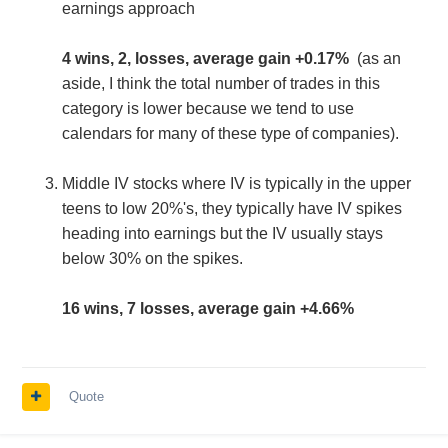
earnings approach
4 wins, 2, losses, average gain +0.17%
(as an
aside, I think the total number of trades in this
category is lower because we tend to use
calendars for many of these type of companies).
Middle IV stocks where IV is typically in the upper
teens to low 20%'s, they typically have IV spikes
heading into earnings but the IV usually stays
below 30% on the spikes.
16 wins, 7 losses, average gain +4.66%
Quote