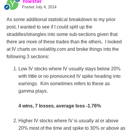
Yowster
Posted
July 4, 2014
As some additional statistical breakdown to my prior
post, I wanted to see if I could split up the
straddles/strangles into some sub-sections given that
there are more of these trades than the others. I looked
at IV charts on ivolatility.com and broke things into the
following 3 sections:
Low IV stocks where IV usually stays below 20%
with little or no pronounced IV spike heading into
earnings. Kim sometimes refers to these as
gamma plays.
4 wins, 7 losses, average loss -1.76%
Higher IV stocks where IV is usually at or above
20% most of the time and spike to 30% or above as