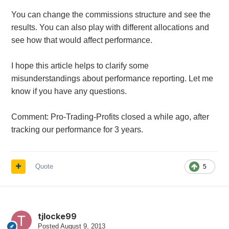
You can change the commissions structure and see the
results.
You can also play with different allocations and
see how that would affect performance.
I hope this article helps to clarify some
misunderstandings about performance reporting. Let me
know if you have any questions.
Comment: Pro-Trading-Profits closed a while ago, after
tracking our performance for 3 years.
Quote
5
tjlocke99
Posted
August 9, 2013