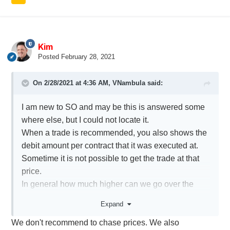
Kim
Posted
February 28, 2021
On 2/28/2021 at 4:36 AM,
VNambula
said:
I am new to SO and may be this is answered some
where else, but I could not locate it.
When a trade is recommended, you also shows the
debit amount per contract that it was executed at.
Sometime it is not possible to get the trade at that
price.
In general how much higher can we go over the
price you executed the contract at. Obviously this
Expand
can have a great impact on the portfolio
We don't recommend to chase prices. We also
performance.