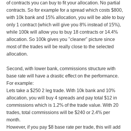
of contracts you can buy to fit your allocation. No partial
contracts. So for example for a spread which costs $800,
with 10k bank and 15% allocation, you will be able to buy
only 1 contract (which will give you 8% instead of 15%),
while 100k will allow you to buy 18 contracts or 14.4%
allocation. So 100k gives you "cleaner" picture since
most of the trades will be really close to the selected
allocation.
Second, with lower bank, commissions structure with
base rate will have a drastic effect on the performance.
For example:
Lets take a $250 2 leg trade. With 10k bank and 10%
allocation, you will buy 4 spreads and pay total $12 in
commissions which is 1.2% of the trade value. With 20
trades, total commissions will be $240 or 2.4% per
month.
However, if you pay $8 base rate per trade, this will add