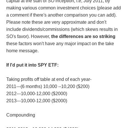
capital at the start of SO inception, i.e, July 2011, by
making various common investment choices (please add
a comment if there's another comparison you can add).
Please note these are very approximate and don't
include dividends/commissions (which skews results in
SO's favor). However,
the differences are so striking
these factors won't have any major impact on the take
home message.
If I'd put it into SPY ETF:
Taking profits off table at end of each year-
2011---(6 months) 10,000 --10,200 ($200)
2012---10,000-12,000 ($2000)
2013---10,000-12,000 ($2000)
Compounding