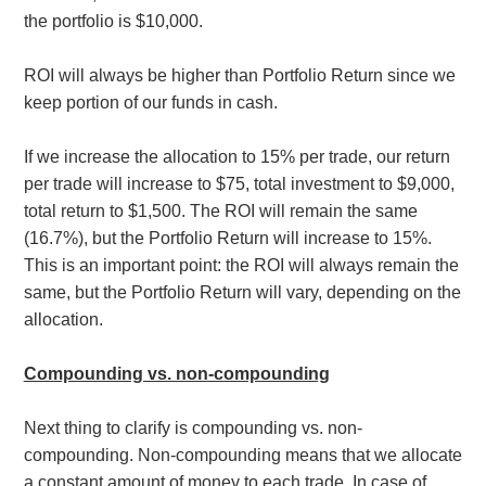
the portfolio is $10,000.
ROI will always be higher than Portfolio Return since we
keep portion of our funds in cash.
If we increase the allocation to 15% per trade, our return
per trade will increase to $75, total investment to $9,000,
total return to $1,500. The ROI will remain the same
(16.7%), but the Portfolio Return will increase to 15%.
This is an important point: the ROI will always remain the
same, but the
Portfolio Return will vary, depending on the
allocation.
Compounding vs. non-compounding
Next thing to clarify is compounding vs. non-
compounding. Non-compounding means that we allocate
a constant amount of money to each trade. In case of