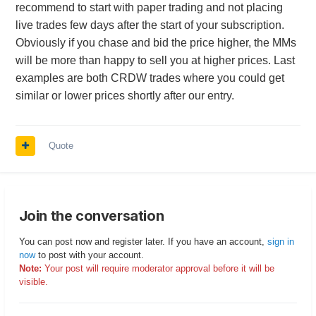
recommend to start with paper trading and not placing
live trades few days after the start of your subscription.
Obviously if you chase and bid the price higher, the MMs
will be more than happy to sell you at higher prices. Last
examples are both CRDW trades where you could get
similar or lower prices shortly after our entry.
Quote
Join the conversation
You can post now and register later. If you have an account,
sign in
now
to post with your account.
Note:
Your post will require moderator approval before it will be
visible.