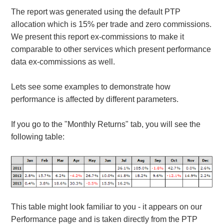
The report was generated using the default PTP
allocation which is 15% per trade and zero commissions.
We present this report ex-commissions to make it
comparable to other services which present performance
data ex-commissions as well.
Lets see some examples to demonstrate how
performance is affected by different parameters.
If you go to the "Monthly Returns" tab, you will see the
following table:
This table might look familiar to you - it appears on our
Performance page and is taken directly from the PTP