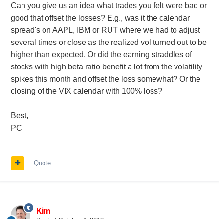
Can you give us an idea what trades you felt were bad or
good that offset the losses? E.g., was it the calendar
spread's on AAPL, IBM or RUT where we had to adjust
several times or close as the realized vol turned out to be
higher than expected. Or did the earning straddles of
stocks with high beta ratio benefit a lot from the volatility
spikes this month and offset the loss somewhat? Or the
closing of the VIX calendar with 100% loss?
Best,
PC
Quote
Kim