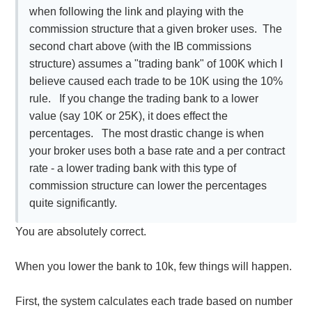
when following the link and playing with the
commission structure that a given broker uses. The
second chart above (with the IB commissions
structure) assumes a "trading bank" of 100K which I
believe caused each trade to be 10K using the 10%
rule. If you change the trading bank to a lower
value (say 10K or 25K), it does effect the
percentages. The most drastic change is when
your broker uses both a base rate and a per contract
rate - a lower trading bank with this type of
commission structure can lower the percentages
quite significantly.
You are absolutely correct.
When you lower the bank to 10k, few things will happen.
First, the system calculates each trade based on number