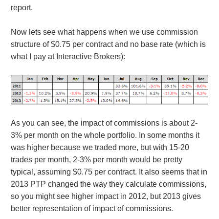
report.
Now lets see what happens when we use commission
structure of $0.75 per contract and no base rate (which is
what I pay at Interactive Brokers):
As you can see, the impact of commissions is about 2-
3% per month on the whole portfolio. In some months it
was higher because we traded more, but with 15-20
trades per month, 2-3% per month would be pretty
typical, assuming $0.75 per contract. It also seems that in
2013 PTP changed the way they calculate commissions,
so you might see higher impact in 2012, but 2013 gives
better representation of impact of commissions.