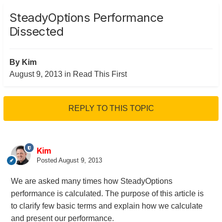
SteadyOptions Performance
Dissected
By
Kim
August 9, 2013
in
Read This First
REPLY TO THIS TOPIC
Kim
Posted
August 9, 2013
We are asked many times how SteadyOptions
performance is calculated. The purpose of this article is
to clarify few basic terms and explain how we calculate
and present our performance.