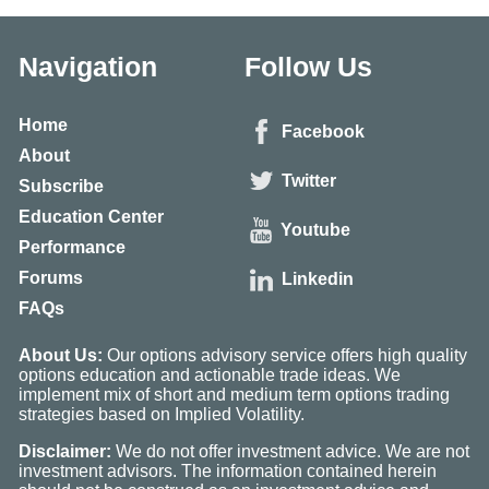
Navigation
Follow Us
Home
Facebook
About
Twitter
Subscribe
Education Center
Youtube
Performance
Forums
Linkedin
FAQs
About Us:
Our options advisory service offers high quality
options education and actionable trade ideas. We
implement mix of short and medium term options trading
strategies based on Implied Volatility.
Disclaimer:
We do not offer investment advice. We are not
investment advisors. The information contained herein