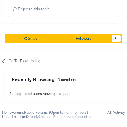
Reply to this topic...
Share
Followers
31
Go To Topic Listing
Recently Browsing
0 members
No registered users viewing this page.
Home
Forums
Public Forums (Open to non-members)
All Activity
Read This First
SteadyOptions Performance Dissected