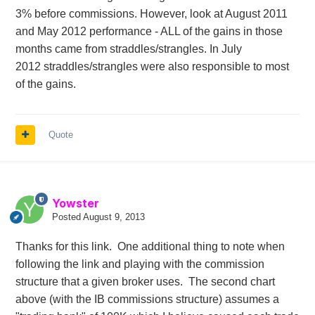
3% before
commissions
. However, look at August 2011
and May 2012 performance - ALL of the gains in those
months came from straddles/strangles. In July
2012 straddles/strangles were also
responsible
to most
of the gains.
Quote
Yowster
Posted
August 9, 2013
Thanks for this link. One additional thing to note when
following the link and playing with the commission
structure that a given broker uses. The second chart
above (with the IB commissions structure) assumes a