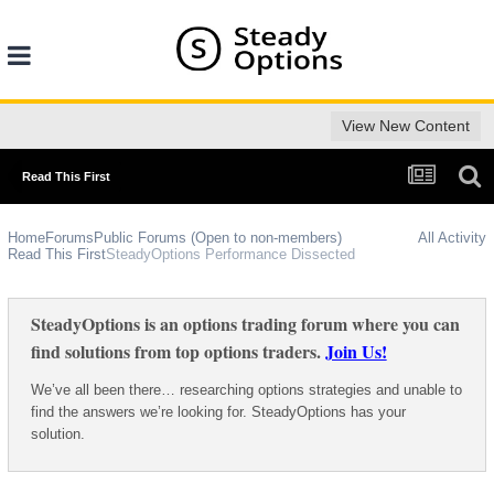
View New Content
Read This First
Home
Forums
Public Forums (Open to non-members)
All Activity
Read This First
SteadyOptions Performance Dissected
SteadyOptions is an options trading forum where you can
find solutions from top options traders.
Join Us!
We’ve all been there… researching options strategies and unable to
find the answers we’re looking for. SteadyOptions has your
solution.