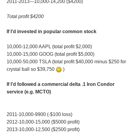
2011-2013---10,000-14,200 ($4200)
Total profit $4200
If I'd invested in popular common stock
10,000-12,000 AAPL (total profit $2,000)
10,000-15,000 GOOG (total profit $5,000)
10,000-50,000 TSLA (total profit $40,000 minus $250 for
crystal ball so $39,750
)
If I'd followed a commercial delta .1 Iron Condor
service (e.g. MCTO)
2011-10,000-9900 (-$100 loss)
2012-10,000-15,000 ($5000 profit)
2013-10,000-12,500 ($2500 profit)