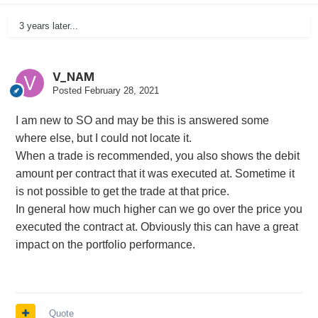
3 years later...
V_NAM
Posted
February 28, 2021
I am new to SO and may be this is answered some
where else, but I could not locate it.
When a trade is recommended, you also shows the debit
amount per contract that it was executed at. Sometime it
is not possible to get the trade at that price.
In general how much higher can we go over the price you
executed the contract at. Obviously this can have a great
impact on the portfolio performance.
Quote