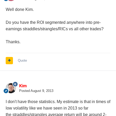
Well done Kim.
Do you have the ROI segmented anywhere into pre-
earnings straddles/strangles/RICs vs all other trades?
Thanks.
Quote
Kim
Posted
August 9, 2013
I don't have those statistics. My estimate is that in times of
low volatility like we have seen in 2013 so far
the
straddles/strangles average return will be around 2-