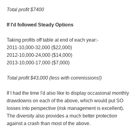
Total profit $7400
If I'd followed Steady Options
Taking profits off table at end of each year:-
2011-10,000-32,000 ($22,000)
2012-10,000-24,000 ($14,000)
2013-10,000-17,000 ($7,000)
Total profit $43,000 (less with commissions!)
If I had the time I'd also like to display occasional monthly
drawdowns on each of the above, which would put SO
losses into perspective (risk management is excellent).
The diversity also provides a much better protection
against a crash than most of the above.