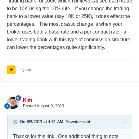
"trading bank" of 100K which I believe caused each trade
to be 10K using the 10% rule. If you change the trading
bank to a lower value (say 10K or 25K), it does effect the
percentages. The most drastic change is when your
broker uses both a base rate and a per contract rate - a
lower trading bank with this type of commission structure
can lower the percentages quite significantly.
Quote
Kim
Posted
August 9, 2013
On 8/9/2013 at 4:31 AM, Yowster said:
Thanks for this link. One additional thing to note