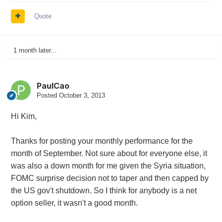
Quote
1 month later...
PaulCao
Posted
October 3, 2013
Hi Kim,
Thanks for posting your monthly performance for the
month of September. Not sure about for everyone else, it
was also a down month for me given the Syria situation,
FOMC surprise decision not to taper and then capped by
the US gov't shutdown. So I think for anybody is a net
option seller, it wasn't a good month.