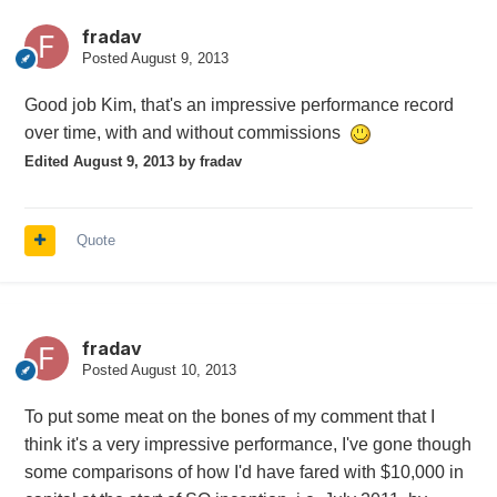
fradav
Posted
August 9, 2013
Good job Kim, that's an impressive performance record
over time, with and without commissions
Edited
August 9, 2013
by fradav
Quote
fradav
Posted
August 10, 2013
To put some meat on the bones of my comment that I
think it's a very impressive performance, I've gone though
some comparisons of how I'd have fared with $10,000 in