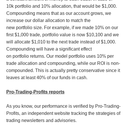
10k portfolio and 10% allocation, that would be $1,000.
Compounding means that as our account grows, we
increase our dollar allocation to match the
new portfolio size. For example, if we made 10% on our
first $1,000 trade, portfolio value is now $10,100 and we
will allocate $1,010 to the next trade instead of $1,000.
Compounding will have a significant effect
on portfolio returns. Our model
portfolio uses 10% per
trade allocation and compounding, while our ROI is non-
compounded. This is actually pretty conservative since it
leaves at least 40% of our funds in cash.
Pro-Trading-Profits reports
As you know, our performance is verified by Pro-Trading-
Profits, an independent website tracking the strategies of
trading newsletters and advisories.