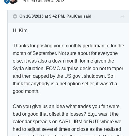
Posted
October 4, 2013
On 10/3/2013 at 9:42 PM, PaulCao said:
Hi Kim,
Thanks for posting your monthly performance for the
month of September. Not sure about for everyone
else, it was also a down month for me given the
Syria situation, FOMC surprise decision not to taper
and then capped by the US gov't shutdown. So I
think for anybody is a net option seller, it wasn't a
good month.
Can you give us an idea what trades you felt were
bad or good that offset the losses? E.g., was it the
calendar spread's on AAPL, IBM or RUT where we
had to adjust several times or close as the realized