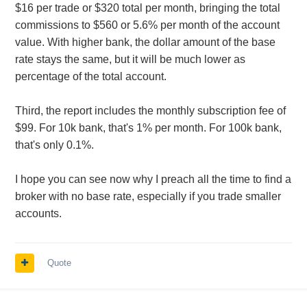
$16 per trade or $320 total per month, bringing the total
commissions to $560 or 5.6% per month of the account
value. With higher bank, the dollar amount of the base
rate stays the same, but it will be much lower as
percentage of the total account.
Third, the report includes the monthly subscription fee of
$99. For 10k bank, that's 1% per month. For 100k bank,
that's only 0.1%.
I hope you can see now why I preach all the time to find a
broker with no base rate, especially if you trade smaller
accounts.
Quote