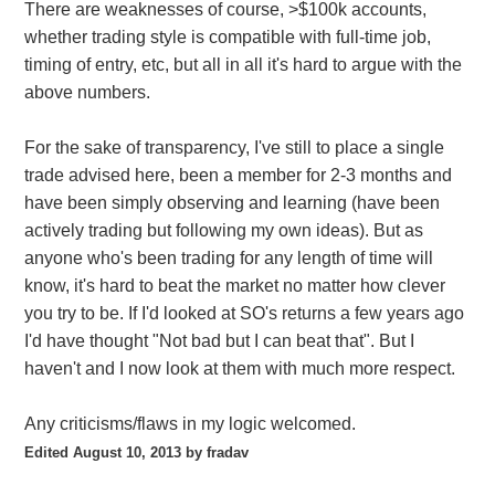
There are weaknesses of course, >$100k accounts,
whether trading style is compatible with full-time job,
timing of entry, etc, but all in all it's hard to argue with the
above numbers.
For the sake of transparency, I've still to place a single
trade advised here, been a member for 2-3 months and
have been simply observing and learning (have been
actively trading but following my own ideas). But as
anyone who's been trading for any length of time will
know, it's hard to beat the market no matter how clever
you try to be. If I'd looked at SO's returns a few years ago
I'd have thought "Not bad but I can beat that". But I
haven't and I now look at them with much more respect.
Any criticisms/flaws in my logic welcomed.
Edited
August 10, 2013
by fradav