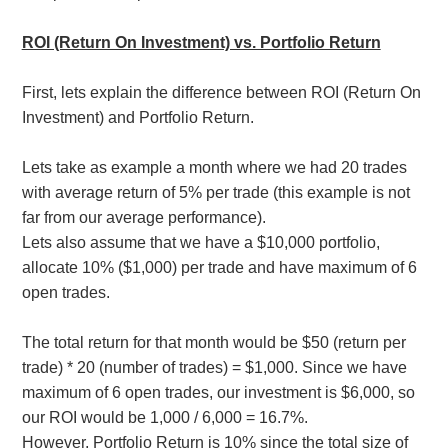
ROI (Return On Investment) vs. Portfolio Return
First, lets explain the difference between ROI (Return On
Investment) and Portfolio Return.
Lets take as example a month where we had 20 trades
with average return of 5% per trade (this example is not
far from our average performance).
Lets also assume that we have a $10,000 portfolio,
allocate 10% ($1,000) per trade and have maximum of 6
open trades.
The total return for that month would be $50 (return per
trade) * 20 (number of trades) = $1,000. Since we have
maximum of 6 open trades, our investment is $6,000, so
our ROI would be 1,000 / 6,000 = 16.7%.
However, Portfolio Return is 10% since the total size of