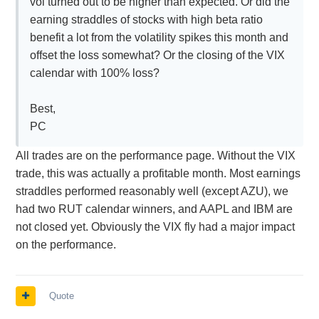
vol turned out to be higher than expected. Or did the
earning straddles of stocks with high beta ratio
benefit a lot from the volatility spikes this month and
offset the loss somewhat? Or the closing of the VIX
calendar with 100% loss?
Best,
PC
All trades are on the performance page. Without the VIX
trade, this was actually a profitable month. Most earnings
straddles performed reasonably well (except AZU), we
had two RUT calendar winners, and AAPL and IBM are
not closed yet. Obviously the VIX fly had a major impact
on the performance.
Quote