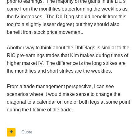
prior to earnings. The majority of the gains in the DC's
come from the monthlies outperforming the weeklies as
the IV increases. The DblDiag should benefit from this
too (to a slightly lesser degree) but they should also
benefit from stock price movement.
Another way to think about the DblDIags is similar to the
RIC pre-earnings trades that Kim makes during times of
higher market IV. The difference is the long strikes are
the monthlies and short strikes are the weeklies.
From a trade management perspective, I can see
scenarios where it would make sense to change the
diagonal to a calendar on one or both legs at some point
during the lifetime of the trade.
Quote