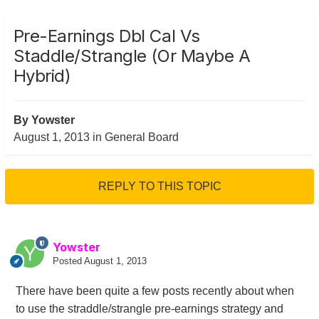
Pre-Earnings Dbl Cal Vs
Staddle/Strangle (or Maybe A
Hybrid)
By
Yowster
August 1, 2013
in
General Board
REPLY TO THIS TOPIC
Yowster
Posted
August 1, 2013
There have been quite a few posts recently about when
to use the straddle/strangle pre-earnings strategy and