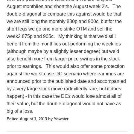
August monthlies and short the August week 2's. The
double-diagonal to compare this against would be that
we are still long the monthly 880p and 900c, but for the
short legs we go one more strike OTM and sell the
week2 875p and 905c. My thinking is that we'd still
benefit from the monthlies out-performing the weeklies
(although maybe by a slightly lesser degree) but we'd
also benefit more from larger price swings in the stock
prior to earnings. This would also offer some protection
against the worst-case DC scenario where earnings are
announced prior to the published date and accompanied
by a very large stock move (admittedly rare, but it does
happen) - in this case the DCs would lose almost all of
their value, but the double-diagonal would not have as
big of a loss.
Edited
August 1, 2013
by Yowster