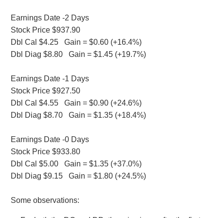
Earnings Date -2 Days
Stock Price $937.90
Dbl Cal $4.25 Gain = $0.60 (+16.4%)
Dbl Diag $8.80 Gain = $1.45 (+19.7%)
Earnings Date -1 Days
Stock Price $927.50
Dbl Cal $4.55 Gain = $0.90 (+24.6%)
Dbl Diag $8.70 Gain = $1.35 (+18.4%)
Earnings Date -0 Days
Stock Price $933.80
Dbl Cal $5.00 Gain = $1.35 (+37.0%)
Dbl Diag $9.15 Gain = $1.80 (+24.5%)
Some observations: