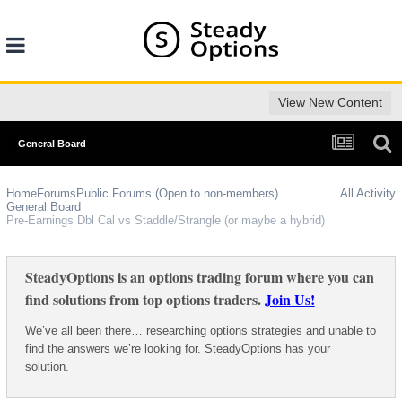
View New Content
General Board
Home
Forums
Public Forums (Open to non-members)
All Activity
General Board
Pre-Earnings Dbl Cal vs Staddle/Strangle (or maybe a hybrid)
SteadyOptions is an options trading forum where you can
find solutions from top options traders.
Join Us!
We’ve all been there… researching options strategies and unable to
find the answers we’re looking for. SteadyOptions has your
solution.