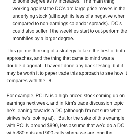
to some degree as IV increases. The main thing
working against the DC's are large price moves in the
underlying stock (although its less of a negative when
compared to non-earnings calendar spreads). DC's
could also suffer if the weeklies start to out-perform the
monthlies by a larger degree.
This got me thinking of a strategy to take the best of both
approaches, and the thing that came to mind was a
double-diagonal. I haven't done any back-testing, but it
may be worth it to paper trade this approach to see how it
compares with the DC.
For example, PCLN is a high-priced stock coming up on
earnings next week, and in Kim's trade discussion topic
he's leaning towards a DC (although I'm not sure what
strikes he's looking at). But for the sake of this example
with PCLN around $890, lets assume that we'd do a DC
with 880 puts and 900 calls where we are long the