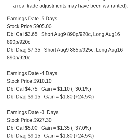
a real trade adjustments may have been warranted).
Earnings Date -5 Days
Stock Price $905.00
Dbl Cal $3.65 Short Aug9 890p/920c, Long Aug16
890p/920c
Dbl Diag $7.35 Short Aug9 885p/925c, Long Aug16
890p/920c
Earnings Date -4 Days
Stock Price $910.10
Dbl Cal $4.75 Gain = $1.10 (+30.1%)
Dbl Diag $9.15 Gain = $1.80 (+24.5%)
Earnings Date -3 Days
Stock Price $927.30
Dbl Cal $5.00 Gain = $1.35 (+37.0%)
Dbl Diag $9.15 Gain = $1.80 (+24.5%)