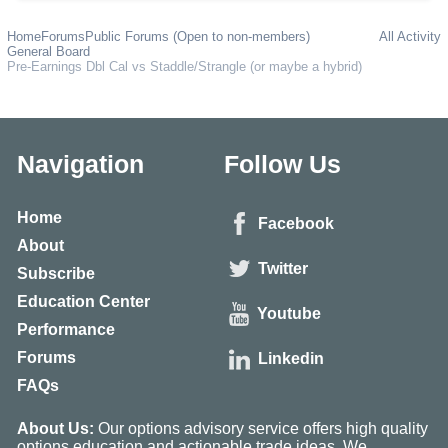
Home
Forums
Public Forums (Open to non-members)
All Activity
General Board
Pre-Earnings Dbl Cal vs Staddle/Strangle (or maybe a hybrid)
Navigation
Follow Us
Home
Facebook
About
Twitter
Subscribe
Education Center
Youtube
Performance
Forums
Linkedin
FAQs
About Us:
Our options advisory service offers high quality
options education and actionable trade ideas. We