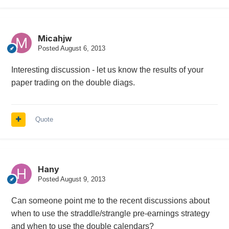
Micahjw
Posted
August 6, 2013
Interesting discussion - let us know the results of your
paper trading on the double diags.
Quote
Hany
Posted
August 9, 2013
Can someone point me to the recent discussions about
when to use the straddle/strangle pre-earnings strategy
and when to use the double calendars?