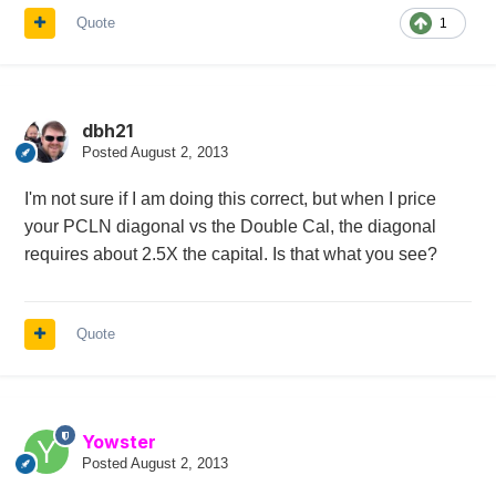
Quote
1
dbh21
Posted
August 2, 2013
I'm not sure if I am doing this correct, but when I price
your PCLN diagonal vs the Double Cal, the diagonal
requires about 2.5X the capital. Is that what you see?
Quote
Yowster
Posted
August 2, 2013