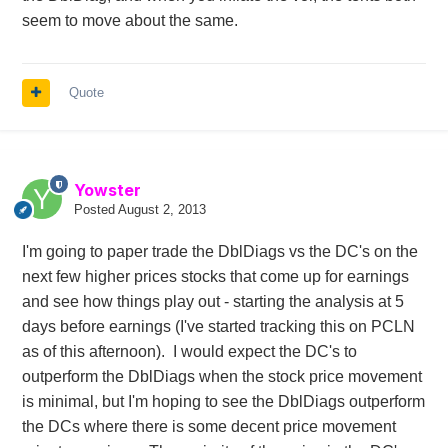
seem to move about the same.
Quote
Yowster
Posted
August 2, 2013
I'm going to paper trade the DblDiags vs the DC's on the
next few higher prices stocks that come up for earnings
and see how things play out - starting the analysis at 5
days before earnings (I've started tracking this on PCLN
as of this afternoon). I would expect the DC's to
outperform the DblDiags when the stock price movement
is minimal, but I'm hoping to see the DblDiags outperform
the DCs where there is some decent price movement