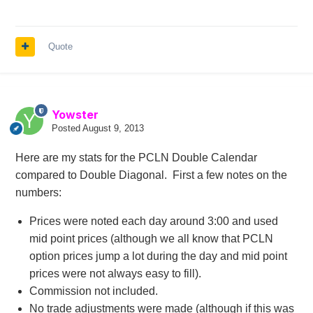
Quote
Yowster
Posted
August 9, 2013
Here are my stats for the PCLN Double Calendar
compared to Double Diagonal. First a few notes on the
numbers:
Prices were noted each day around 3:00 and used
mid point prices (although we all know that PCLN
option prices jump a lot during the day and mid point
prices were not always easy to fill).
Commission not included.
No trade adjustments were made (although if this was