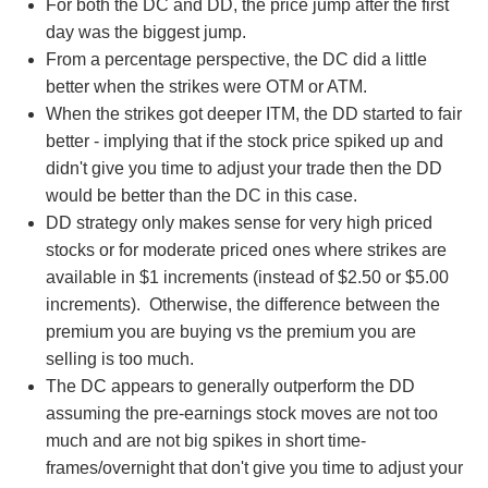
For both the DC and DD, the price jump after the first
day was the biggest jump.
From a percentage perspective, the DC did a little
better when the strikes were OTM or ATM.
When the strikes got deeper ITM, the DD started to fair
better - implying that if the stock price spiked up and
didn't give you time to adjust your trade then the DD
would be better than the DC in this case.
DD strategy only makes sense for very high priced
stocks or for moderate priced ones where strikes are
available in $1 increments (instead of $2.50 or $5.00
increments). Otherwise, the difference between the
premium you are buying vs the premium you are
selling is too much.
The DC appears to generally outperform the DD
assuming the pre-earnings stock moves are not too
much and are not big spikes in short time-
frames/overnight that don't give you time to adjust your