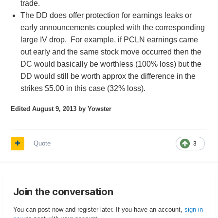
trade.
The DD does offer protection for earnings leaks or
early announcements coupled with the corresponding
large IV drop. For example, if PCLN earnings came
out early and the same stock move occurred then the
DC would basically be worthless (100% loss) but the
DD would still be worth approx the difference in the
strikes $5.00 in this case (32% loss).
Edited
August 9, 2013
by Yowster
Quote
3
Join the conversation
You can post now and register later. If you have an account,
sign in