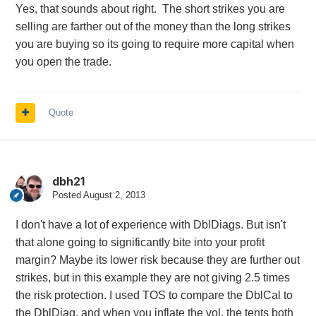
Yes, that sounds about right. The short strikes you are
selling are farther out of the money than the long strikes
you are buying so its going to require more capital when
you open the trade.
Quote
dbh21
Posted
August 2, 2013
I don't have a lot of experience with DblDiags. But isn't
that alone going to significantly bite into your profit
margin? Maybe its lower risk because they are further out
strikes, but in this example they are not giving 2.5 times
the risk protection. I used TOS to compare the DblCal to
the DblDiag, and when you inflate the vol, the tents both