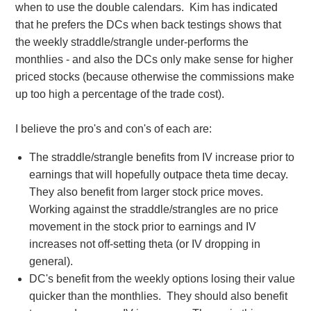
when to use the double calendars. Kim has indicated
that he prefers the DCs when back testings shows that
the weekly straddle/strangle under-performs the
monthlies - and also the DCs only make sense for higher
priced stocks (because otherwise the commissions make
up too high a percentage of the trade cost).
I believe the pro's and con's of each are:
The straddle/strangle benefits from IV increase prior to
earnings that will hopefully outpace theta time decay.
They also benefit from larger stock price moves.
Working against the straddle/strangles are no price
movement in the stock prior to earnings and IV
increases not off-setting theta (or IV dropping in
general).
DC's benefit from the weekly options losing their value
quicker than the monthlies. They should also benefit