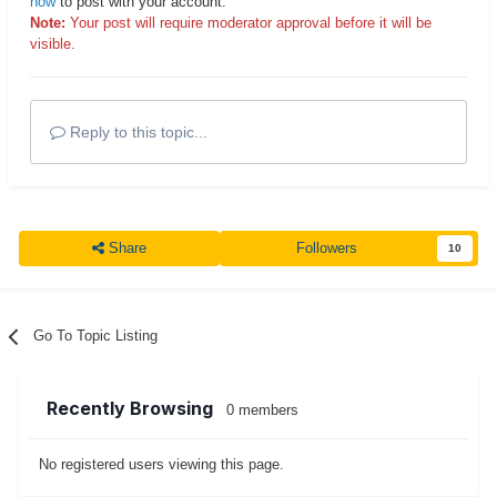
now
to post with your account.
Note:
Your post will require moderator approval before it will be
visible.
Reply to this topic...
Share
Followers
10
Go To Topic Listing
Recently Browsing
0 members
No registered users viewing this page.