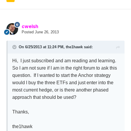
cwelsh
Posted
June 26, 2013
On 6/25/2013 at 11:24 PM, the1hawk said:
Hi, I just subscribed and am reading and learning.
So I am not sure if I am in the right forum to ask this
question. If I wanted to start the Anchor strategy
would I buy the three ETFs and just enter into the
most current hedge, or is there another phased
approach that should be used?
Thanks,
the1hawk