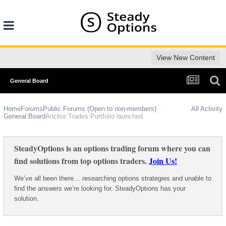
View New Content
General Board
Home
Forums
Public Forums (Open to non-members)
All Activity
General Board
Anchor Trades Portfolio launched
SteadyOptions is an options trading forum where you can
find solutions from top options traders.
Join Us!
We’ve all been there… researching options strategies and unable to
find the answers we’re looking for. SteadyOptions has your
solution.