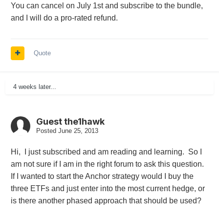
You can cancel on July 1st and subscribe to the bundle,
and I will do a pro-rated refund.
Quote
4 weeks later...
Guest the1hawk
Posted
June 25, 2013
Hi, I just subscribed and am reading and learning. So I
am not sure if I am in the right forum to ask this question.
If I wanted to start the Anchor strategy would I buy the
three ETFs and just enter into the most current hedge, or
is there another phased approach that should be used?