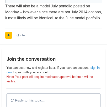
There will also be a model July portfolio posted on
Monday -- however since there are not July 2014 options,
it most likely will be identical, to the June model portfolio.
Quote
Join the conversation
You can post now and register later. If you have an account,
sign in
now
to post with your account.
Note:
Your post will require moderator approval before it will be
visible.
Reply to this topic...