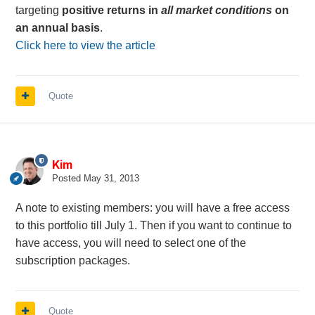
targeting
positive returns
in
all market conditions
on
an annual basis
.
Click here to view the article
Quote
Kim
Posted
May 31, 2013
A note to existing members: you will have a free access
to this portfolio till July 1. Then if you want to continue to
have access, you will need to select one of the
subscription packages.
Quote