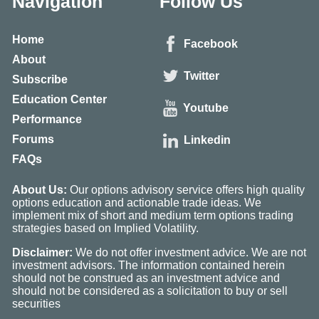
Navigation
Follow Us
Home
Facebook
About
Twitter
Subscribe
Education Center
Youtube
Performance
Forums
Linkedin
FAQs
About Us:
Our options advisory service offers high quality
options education and actionable trade ideas. We
implement mix of short and medium term options trading
strategies based on Implied Volatility.
Disclaimer:
We do not offer investment advice. We are not
investment advisors. The information contained herein
should not be construed as an investment advice and
should not be considered as a solicitation to buy or sell
securities