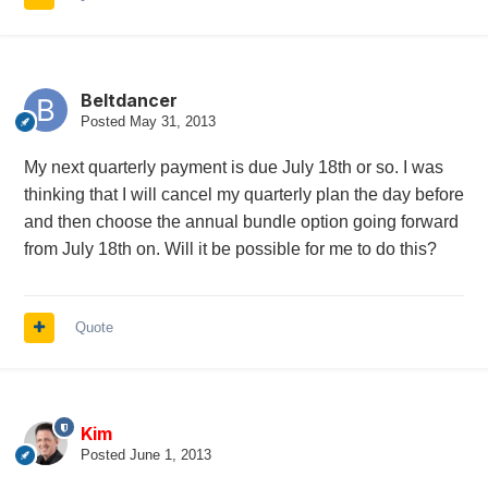
Beltdancer
Posted
May 31, 2013
My next quarterly payment is due July 18th or so. I was
thinking that I will cancel my quarterly plan the day before
and then choose the annual bundle option going forward
from July 18th on. Will it be possible for me to do this?
Quote
Kim
Posted
June 1, 2013