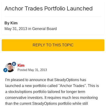
Anchor Trades Portfolio Launched
By
Kim
May 31, 2013
in
General Board
REPLY TO THIS TOPIC
Kim
Posted
May 31, 2013
I'm pleased to announce that SteadyOptions has
launched a new portfolio called "Anchor Trades". This is
a stocks/options portfolio tailored for longer term
conservative investors. It requires much less monitoring
than the current SteadyOptions portfolio while still