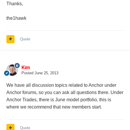
Thanks,
the1hawk
Quote
Kim
Posted
June 25, 2013
We have all discussion topics related to Anchor under
Anchor forums, so you can ask all questions there. Under
Anchor Trades, there is June model portfolio, this is
where we recommend that new members start.
Quote