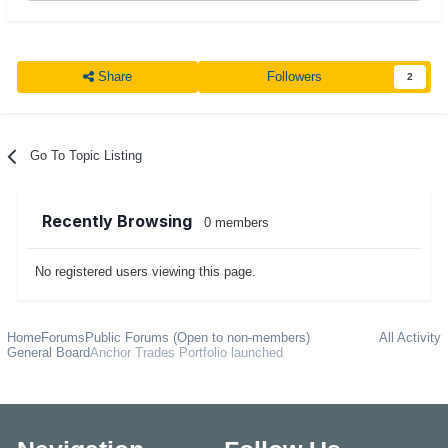
Share
Followers
2
Go To Topic Listing
Recently Browsing
0 members
No registered users viewing this page.
Home
Forums
Public Forums (Open to non-members)
All Activity
General Board
Anchor Trades Portfolio launched