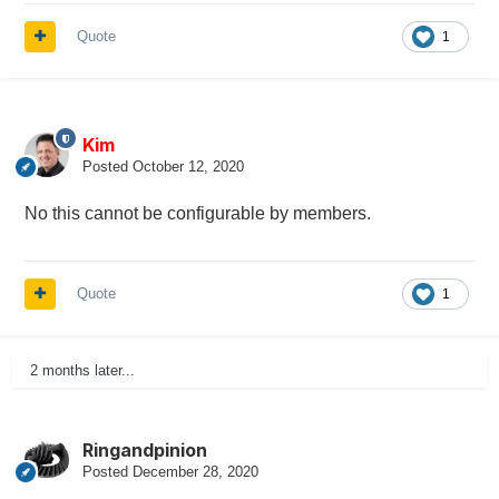
Quote
1
Kim
Posted
October 12, 2020
No this cannot be configurable by members.
Quote
1
2 months later...
Ringandpinion
Posted
December 28, 2020