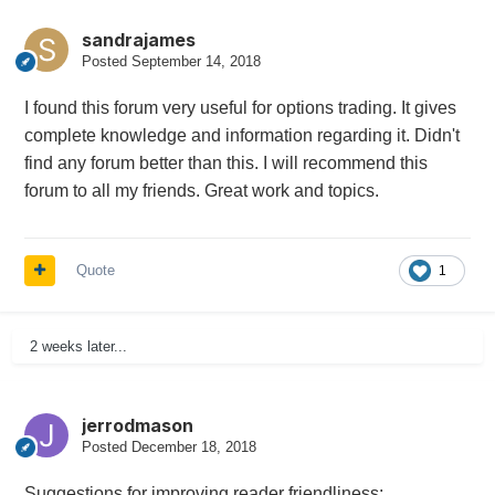
sandrajames
Posted
September 14, 2018
I found this forum very useful for options trading. It gives
complete knowledge and information regarding it. Didn't
find any forum better than this. I will recommend this
forum to all my friends. Great work and topics.
Quote
1
2 weeks later...
jerrodmason
Posted
December 18, 2018
Suggestions for improving reader friendliness: