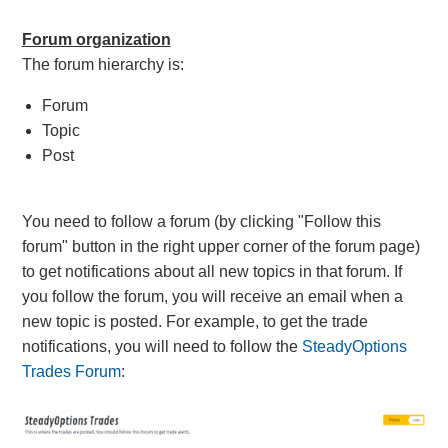
Forum organization
The forum hierarchy is:
Forum
Topic
Post
You need to follow a forum (by clicking "Follow this
forum" button in the right upper corner of the forum page)
to get notifications about all new topics in that forum. If
you follow the forum, you will receive an email when a
new topic is posted. For example, to get the trade
notifications
, you will need to follow the
SteadyOptions
Trades Forum
: