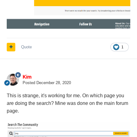
Quote
1
Kim
Posted
December 28, 2020
This is strange, it's working for me. On which page you
are doing the search? Mine was done on the main forum
page.