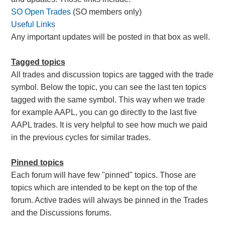
SO Open Trades
(SO members only)
Useful Links
Any important updates will be posted in that box as well.
Tagged topics
All trades and discussion topics are tagged with the trade
symbol. Below the topic, you can see the last ten topics
tagged with the same symbol. This way when we trade
for example AAPL, you can go directly to the last five
AAPL trades. It is very helpful to see how much we paid
in the previous cycles for similar trades.
Pinned topics
Each forum will have few "pinned" topics. Those are
topics which are intended to be kept on the top of the
forum. Active trades will always be pinned in the Trades
and the Discussions forums.