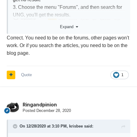
3. Choose the menu "Forums", and then search for
UNG, you'll get the results.
Expand
Correct. You need to be on the forums, other pages won't
work. Or if you search the articles, you need to be on the
blog page.
Quote
1
Ringandpinion
Posted
December 28, 2020
On 12/28/2020 at 3:10 PM,
krisbee
said: