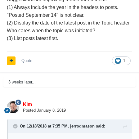
(1) Always include the year in the headers to posts.
"Posted September 14" is not clear.
(2) Display the date of the latest post in the Topic header.
Who cares when the topic was initiated?
(3) List posts latest first.
Quote
1
3 weeks later...
Kim
Posted
January 8, 2019
On 12/18/2018 at 7:35 PM,
jerrodmason
said: