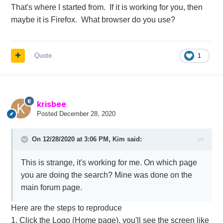
That's where I started from. If it is working for you, then
maybe it is Firefox. What browser do you use?
Quote
1
krisbee
Posted
December 28, 2020
On 12/28/2020 at 3:06 PM,
Kim
said:
This is strange, it's working for me. On which page
you are doing the search? Mine was done on the
main forum page.
Here are the steps to reproduce
1. Click the Logo (Home page), you'll see the screen like