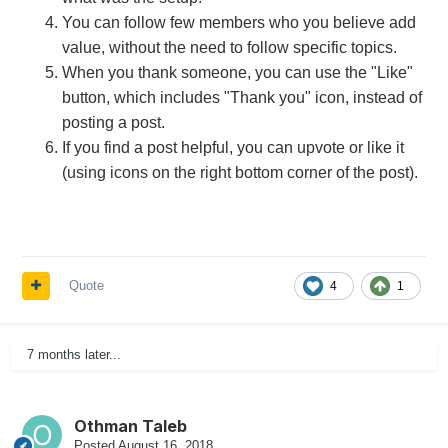
You can follow few members who you believe add
value, without the need to follow specific topics.
When you thank someone, you can use the "Like"
button, which includes "Thank you" icon, instead of
posting a post.
If you find a post helpful, you can upvote or like it
(using icons on the right bottom corner of the post).
Quote
4
1
7 months later...
Othman Taleb
Posted
August 16, 2018