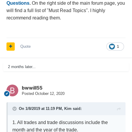
Questions
.
On the right side of the main forum page, you
will find a full list of "Must Read Topics". I highly
recommend reading them.
Quote
1
2 months later...
bwwill55
Posted
October 12, 2020
On 1/8/2019 at 11:19 PM,
Kim
said:
1. All trades and trade discussions include the
month and the year of the trade.