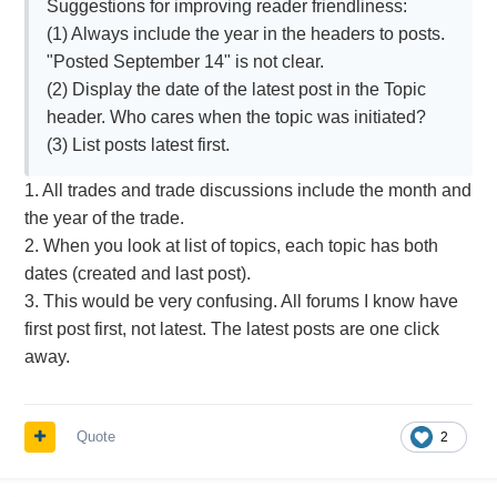
Suggestions for improving reader friendliness:
(1) Always include the year in the headers to posts.
"Posted September 14" is not clear.
(2) Display the date of the latest post in the Topic
header. Who cares when the topic was initiated?
(3) List posts latest first.
1. All trades and trade discussions include the month and
the year of the trade.
2. When you look at list of topics, each topic has both
dates (created and last post).
3. This would be very confusing. All forums I know have
first post first, not latest. The latest posts are one click
away.
Quote
2