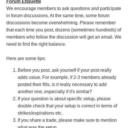
Forum
Etiquette
We encourage members to ask questions and participate
in forum discussions. At the same time, some forum
discussions become overwhelming. Please remember
that each time you post, dozens (sometimes hundreds) of
members who follow the discussion will get an email. We
need to find the right balance.
Here are some tips:
Before you post, ask yourself if your post really
adds value. For example, if 2-3 members already
posted their fills, is it really necessary to add
another one, especially if it's similar?
If your question is about specific setup, please
double check that your setup is correct in terms of
strikes/expirations etc.
If you share a trade, please make sure to mention
what was the setup.