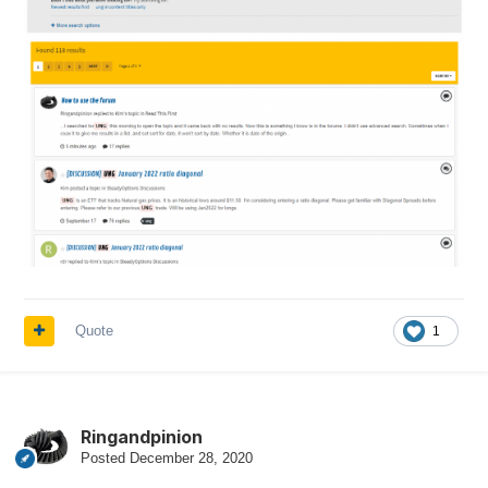
Quote
1
Ringandpinion
Posted
December 28, 2020