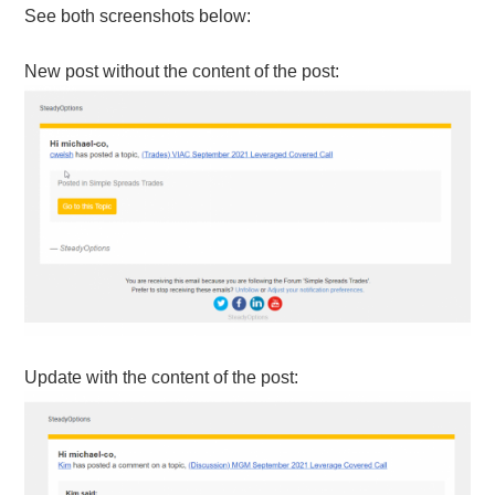
See both screenshots below:
New post without the content of the post:
Update with the content of the post: