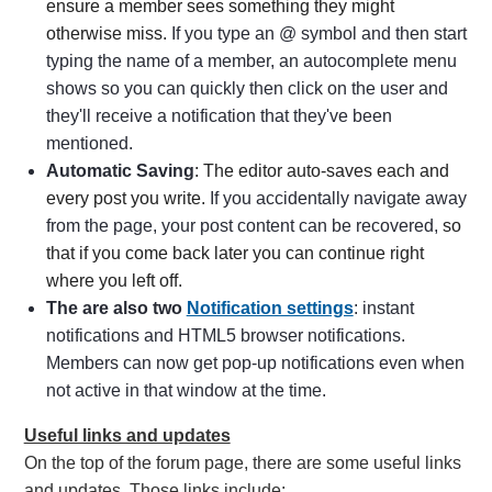
ensure a member sees something they might
otherwise miss.
If you type an @ symbol and then start
typing the name of a member, an autocomplete menu
shows so you can quickly then click on the user and
they'll receive a notification that they've been
mentioned.
Automatic Saving
: The editor auto-saves each and
every post you write.
If you accidentally navigate away
from the page, your post content can be recovered,
so
that if you come back later you can continue right
where you left off.
The are also two
Notification settings
: instant
notifications and HTML5 browser notifications
.
Members can now get pop-up notifications even when
not active in that window at the time.
Useful links and updates
On the top of the forum page, there are some useful links
and updates. Those links include: