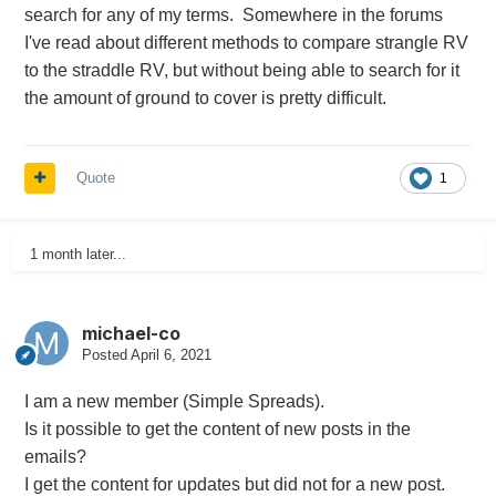
search for any of my terms. Somewhere in the forums
I've read about different methods to compare strangle RV
to the straddle RV, but without being able to search for it
the amount of ground to cover is pretty difficult.
Quote
1
1 month later...
michael-co
Posted
April 6, 2021
I am a new member (Simple Spreads).
Is it possible to get the content of new posts in the
emails?
I get the content for updates but did not for a new post.