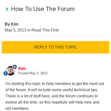
How To Use The Forum
By
Kim
May 5, 2013
in
Read This First
REPLY TO THIS TOPIC
Kim
Posted
May 5, 2013
I'm starting this topic to help members to get the most out
of the forum. It will include some useful technical tips.
There is a lot of stuff here, and the forum continues to
evolve all the time, so this hopefully will help new and
old members.