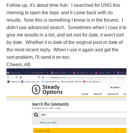
Follow up, it's about time huh. I searched for UNG this
morning to open the topic and it came back with no
results. Now this is something I know is in the forums. I
didn't use advanced search. Sometimes when I coax it to
give me results in a list, and set sort for date, it won't sort
by date. Whether it is date of the original post or date of
the most recent reply. When I use it again and get the
sort problem, I'll send it on too.
Cheers, AB