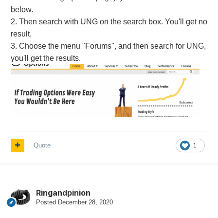
below.
2. Then search with UNG on the search box. You'll get no
result.
3. Choose the menu "Forums", and then search for UNG,
you'll get the results.
Quote
1
Ringandpinion
Posted
December 28, 2020