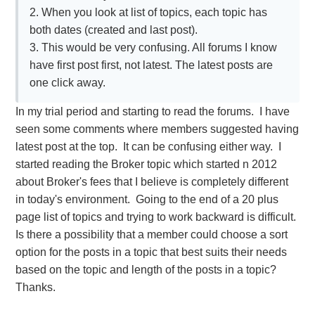
2. When you look at list of topics, each topic has
both dates (created and last post).
3. This would be very confusing. All forums I know
have first post first, not latest. The latest posts are
one click away.
In my trial period and starting to read the forums. I have
seen some comments where members suggested having
latest post at the top. It can be confusing either way. I
started reading the Broker topic which started n 2012
about Broker's fees that I believe is completely different
in today's environment. Going to the end of a 20 plus
page list of topics and trying to work backward is difficult.
Is there a possibility that a member could choose a sort
option for the posts in a topic that best suits their needs
based on the topic and length of the posts in a topic?
Thanks.