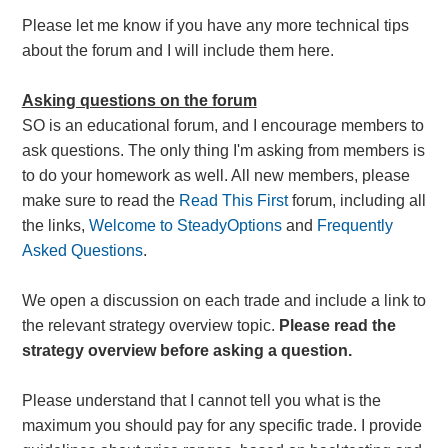
Please let me know if you have any more technical tips
about the forum and I will include them here.
Asking questions on the forum
SO is an educational forum, and I encourage members to
ask questions. The only thing I'm asking from members is
to do your homework as well. All new members, please
make sure to read the
Read This First
forum, including all
the links,
Welcome to SteadyOptions
and
Frequently
Asked Questions
.
We open a discussion on each trade and include a link to
the relevant strategy overview topic.
Please read the
strategy overview before asking a question.
Please understand that I cannot tell you what is the
maximum you should pay for any specific trade. I provide