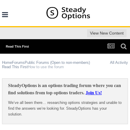
View New Content
Read This First
Home
Forums
Public Forums (Open to non-members)
All Activity
Read This First
How to use the forum
SteadyOptions is an options trading forum where you can
find solutions from top options traders.
Join Us!
We’ve all been there… researching options strategies and unable to
find the answers we’re looking for. SteadyOptions has your
solution.