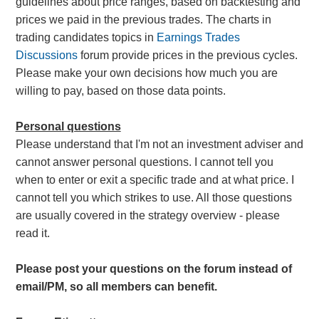
guidelines about price ranges, based on backtesting and
prices we paid in the previous trades. The charts in
trading candidates topics in
Earnings Trades
Discussions
forum provide prices in the previous cycles.
Please make your own decisions how much you are
willing to pay, based on those data points.
Personal questions
Please understand that I'm not an investment adviser and
cannot answer personal questions. I cannot tell you
when to enter or exit a specific trade and at what price. I
cannot tell you which strikes to use. All those questions
are usually covered in the strategy overview - please
read it.
Please post your questions on the forum instead of
email/PM, so all members can benefit.