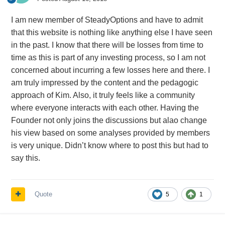
I am new member of SteadyOptions and have to admit
that this website is nothing like anything else I have seen
in the past. I know that there will be losses from time to
time as this is part of any investing process, so I am not
concerned about incurring a few losses here and there. I
am truly impressed by the content and the pedagogic
approach of Kim. Also, it truly feels like a community
where everyone interacts with each other. Having the
Founder not only joins the discussions but alao change
his view based on some analyses provided by members
is very unique. Didn’t know where to post this but had to
say this.
Quote
5
1