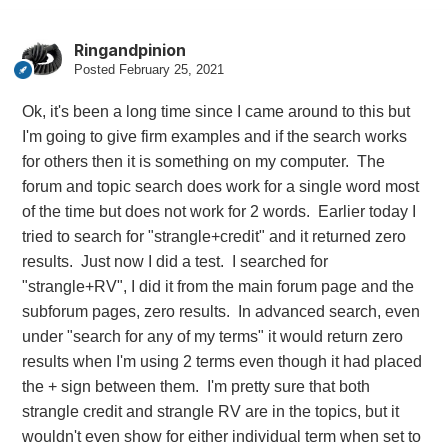
Ringandpinion
Posted
February 25, 2021
Ok, it's been a long time since I came around to this but
I'm going to give firm examples and if the search works
for others then it is something on my computer. The
forum and topic search does work for a single word most
of the time but does not work for 2 words. Earlier today I
tried to search for "strangle+credit" and it returned zero
results. Just now I did a test. I searched for
"strangle+RV", I did it from the main forum page and the
subforum pages, zero results. In advanced search, even
under "search for any of my terms" it would return zero
results when I'm using 2 terms even though it had placed
the + sign between them. I'm pretty sure that both
strangle credit and strangle RV are in the topics, but it
wouldn't even show for either individual term when set to