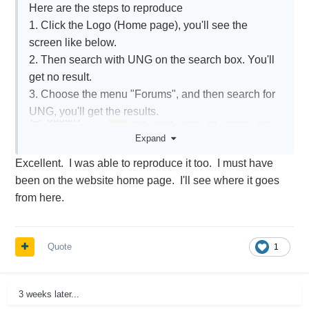
Here are the steps to reproduce
1. Click the Logo (Home page), you'll see the
screen like below.
2. Then search with UNG on the search box. You'll
get no result.
3. Choose the menu "Forums", and then search for
UNG, you'll get the results.
Expand
Excellent. I was able to reproduce it too. I must have
been on the website home page. I'll see where it goes
from here.
Quote
1
3 weeks later...