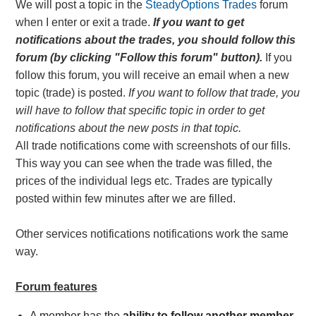
We will post a topic in the
SteadyOptions Trades
forum
when I enter or exit a trade.
If you want to get
notifications about the trades, you should follow this
forum
(by clicking "Follow this forum" button).
If you
follow this forum, you will receive an email when a new
topic (trade) is posted.
If you want to follow that trade, you
will have to follow that specific topic in order to get
notifications about the new posts in that topic.
All trade
notifications
come with screenshots of our fills.
This way you can see when the trade was filled, the
prices of the individual legs etc. Trades are typically
posted within few minutes after we are filled.
Other services notifications notifications work the same
way.
Forum features
A member has the
ability to follow another member
.