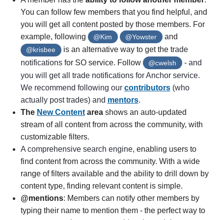
You can follow few members that you find helpful, and
you will get all content posted by those members. For
example, following
and
@Kim
@Yowster
is an alternative way to get the tr
ade
@krisbee
notifications f
or SO service. Follow
- and
@cwelsh
you will get all trade notifications for Anchor service.
We recommend following our
contributors
(who
actually post trades) and
mentors
.
The
New Content
area
shows an auto-updated
stream of all content from across the community, with
customizable filters.
A comprehensive search engine
, enabling users to
find content from across the community. With a wide
range of filters available and the ability to drill down by
content type, finding relevant content is simple.
@mentions
: Members can notify other members by
typing their name to mention them - the perfect way to