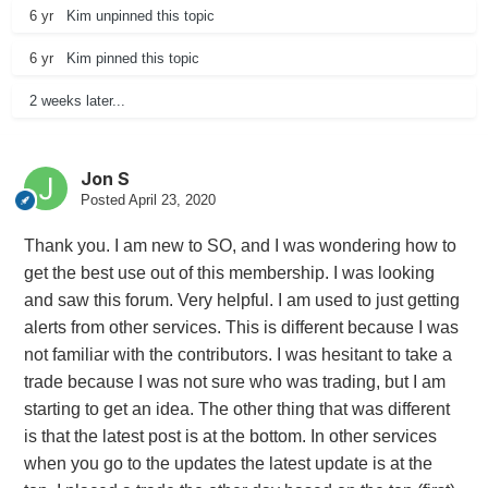
6 yr
Kim
unpinned this topic
6 yr
Kim
pinned this topic
2 weeks later...
Jon S
Posted
April 23, 2020
Thank you. I am new to SO, and I was wondering how to
get the best use out of this membership. I was looking
and saw this forum. Very helpful. I am used to just getting
alerts from other services. This is different because I was
not familiar with the contributors. I was hesitant to take a
trade because I was not sure who was trading, but I am
starting to get an idea. The other thing that was different
is that the latest post is at the bottom. In other services
when you go to the updates the latest update is at the