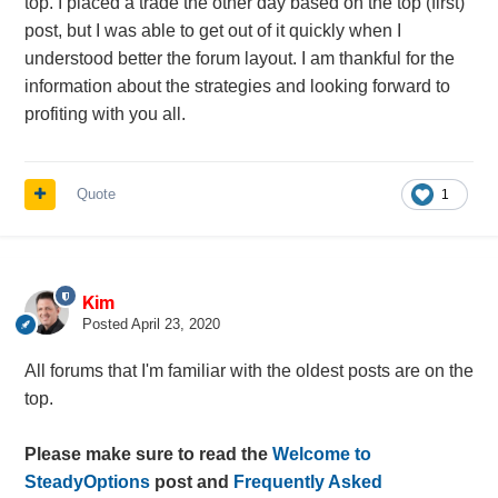
top. I placed a trade the other day based on the top (first)
post, but I was able to get out of it quickly when I
understood better the forum layout. I am thankful for the
information about the strategies and looking forward to
profiting with you all.
Quote
1
Kim
Posted
April 23, 2020
All forums that I'm familiar with the oldest posts are on the
top.
Please make sure to read the
Welcome to
SteadyOptions
post and
Frequently Asked