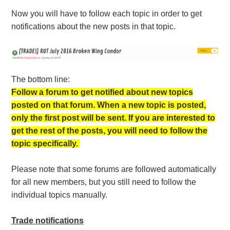
Now you will have to follow each topic in order to get
notifications about the new posts in that topic.
The bottom line:
Follow a forum to get notified about new topics
posted on that forum. When a new topic is posted,
only the first post will be sent. If you are interested to
get the rest of the posts, you will need to follow the
topic specifically.
Please note that some forums are followed automatically
for all new members, but you still need to follow the
individual topics manually.
Trade
notifications