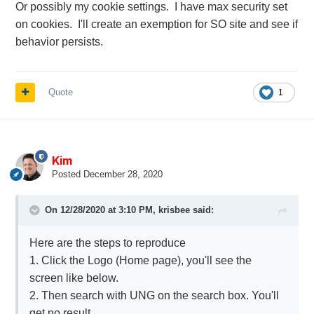
Or possibly my cookie settings. I have max security set
on cookies. I'll create an exemption for SO site and see if
behavior persists.
Quote
1
Kim
Posted
December 28, 2020
On 12/28/2020 at 3:10 PM,
krisbee
said:
Here are the steps to reproduce
1. Click the Logo (Home page), you'll see the
screen like below.
2. Then search with UNG on the search box. You'll
get no result.