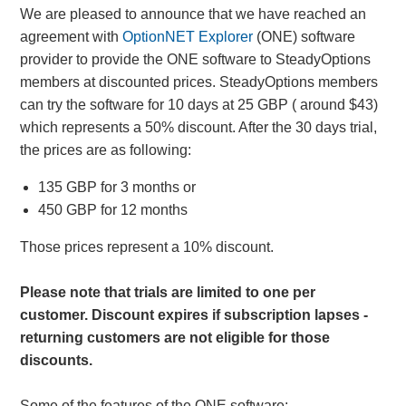
We are pleased to announce that we have reached an
agreement with
OptionNET Explorer
(ONE) software
provider to provide the ONE software to SteadyOptions
members at discounted prices. SteadyOptions members
can try the software for 10 days at 25 GBP ( around $43)
which represents a 50% discount. After the 30 days trial,
the prices are as following:
135 GBP for 3 months or
450 GBP for 12 months
Those prices represent a 10% discount.
Please note that trials are limited to one per
customer. Discount expires if subscription lapses -
returning customers are not eligible for those
discounts.
Some of the features of the ONE software: