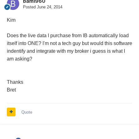
bam1960
Posted
June 24, 2014
Kim
Does the live data I purchase from IB automatically load
itself into ONE? I'm not a tech guy but would this software
indentify and integrate with my broker i guess is what I
am asking?
Thanks
Bret
Quote