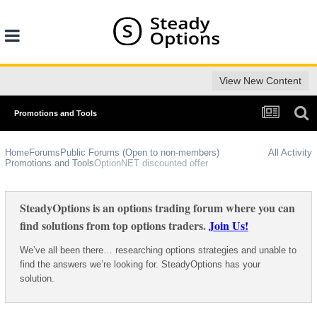
View New Content
Promotions and Tools
Home
Forums
Public Forums (Open to non-members)
All Activity
Promotions and Tools
OptionNET discounted offer
SteadyOptions is an options trading forum where you can
find solutions from top options traders.
Join Us!
We’ve all been there… researching options strategies and unable to
find the answers we’re looking for. SteadyOptions has your
solution.