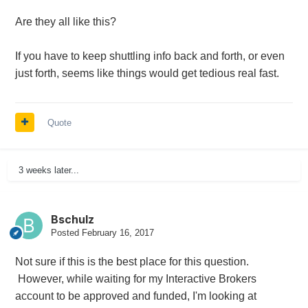
Are they all like this?
If you have to keep shuttling info back and forth, or even
just forth, seems like things would get tedious real fast.
Quote
3 weeks later...
Bschulz
Posted
February 16, 2017
Not sure if this is the best place for this question.
However, while waiting for my Interactive Brokers
account to be approved and funded, I'm looking at