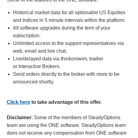
Historical market data for all optionable US Equities
and Indices in 5 minute intervals within the platform.
All software upgrades during the term of your
subscription.
Unlimited access to the support representatives via
web, email and live chat.
Live/delayed data via thinkorswim, tradier
or Interactive Brokers.
Send orders directly to the broker with more to be
announced shortly.
Click here
to take advantage of this offer.
Disclaimer
: Some of the members of SteadyOptions
team are using the ONE software. SteadyOptions team
does not receive any compensation from ONE software