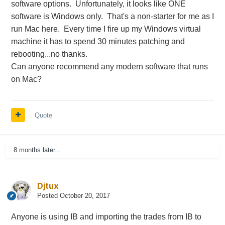
software options. Unfortunately, it looks like ONE
software is Windows only. That's a non-starter for me as I
run Mac here. Every time I fire up my Windows virtual
machine it has to spend 30 minutes patching and
rebooting...no thanks.
Can anyone recommend any modern software that runs
on Mac?
Quote
8 months later...
Djtux
Posted
October 20, 2017
Anyone is using IB and importing the trades from IB to