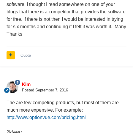
software. I thought I read somewhere on one of your
blogs that there is a competitor that provides the software
for free. If there is not then I would be interested in trying
for six months and continuing if I felt it was worth it. Many
Thanks
Quote
Kim
Posted
September 7, 2016
The are few competing products, but most of them are
much more expensive. For example:
http://www.optionvue.com/pricing.html
2k/year