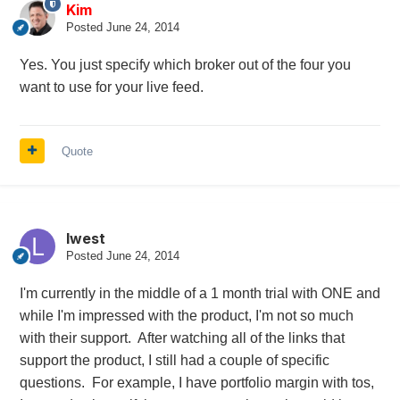
Kim
Posted
June 24, 2014
Yes. You just specify which broker out of the four you
want to use for your live feed.
Quote
lwest
Posted
June 24, 2014
I'm currently in the middle of a 1 month trial with ONE and
while I'm impressed with the product, I'm not so much
with their support. After watching all of the links that
support the product, I still had a couple of specific
questions. For example, I have portfolio margin with tos,