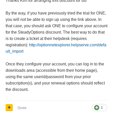
Thanks Kim for arranging this discount for us!
By the way, if you have previously tried the trial for ONE,
you will not be able to sign up using the link above. In
that case, you should ask ONE to configure your account
for the SteadyOptions discount. The best way to do that
is to create a ticket at their helpdesk (requires
registration):
http://optionnetexplorer.helpserve.com/defa
ult_import
Once they configure your account, you can log in to the
downloads area (accessible from their home page),
using the same userid/password from your prior
subscription(s), and your renewal options should reflect
the discount.
Quote
1