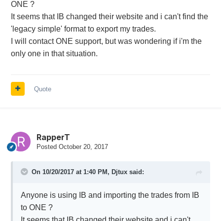
ONE ?
It seems that IB changed their website and i can't find the
'legacy simple' format to export my trades.
I will contact ONE support, but was wondering if i'm the
only one in that situation.
Quote
RapperT
Posted
October 20, 2017
On 10/20/2017 at 1:40 PM,
Djtux
said:
Anyone is using IB and importing the trades from IB
to ONE ?
It seems that IB changed their website and i can't