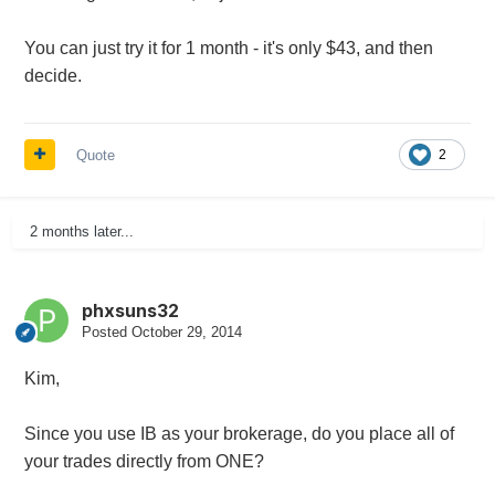
You can just try it for 1 month - it's only $43, and then
decide.
Quote
2
2 months later...
phxsuns32
Posted
October 29, 2014
Kim,
Since you use IB as your brokerage, do you place all of
your trades directly from ONE?