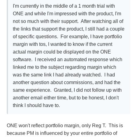
I'm currently in the middle of a 1 month trial with
ONE and while I'm impressed with the product, I'm
not so much with their support. After watching all of
the links that support the product, I still had a couple
of specific questions. For example, I have portfolio
margin with tos, I wanted to know if the current
actual margin could be displayed on the ONE
software. I received an automated response which
linked me to the subject regarding margin which
was the same link I had already watched. I had
another question about commissions, and had the
same experience. Granted, I did not follow up with
another email either time, but to be honest, I don't
think I should have to.
ONE won't reflect portfolio margin, only Reg T. This is
because PM is influenced by your entire portfolio of