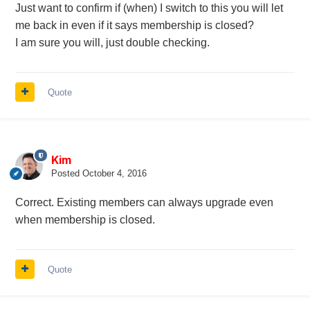
Just want to confirm if (when) I switch to this you will let
me back in even if it says membership is closed?
I am sure you will, just double checking.
Quote
Kim
Posted
October 4, 2016
Correct. Existing members can always upgrade even
when membership is closed.
Quote