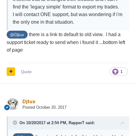
find the 'legacy simple' format to export my trades.
I will contact ONE support, but was wondering if i'm
the only one in that situation.
there is a link to default to old view. I had a
@Djtux
support ticket ready to send when i found it ...bottom left
of page
Quote
1
Djtux
Posted
October 20, 2017
On 10/20/2017 at 2:54 PM,
RapperT
said: