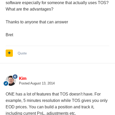
software especially for someone that actually uses TOS?
What are the advantages?
Thanks to anyone that can answer
Bret
Quote
Kim
Posted
August 13, 2014
ONE has a lot of features that TOS doesn't have. For
example, 5 minutes resolution while TOS gives you only
EOD prices. You can build a position and track it,
including current PnL, adjustments etc.