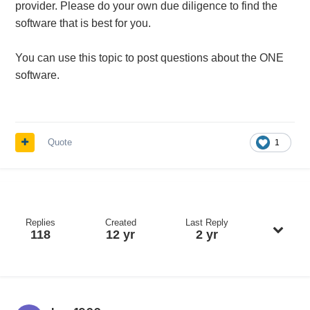
provider. Please do your own due diligence to find the
software that is best for you.
You can use this topic to post questions about the ONE
software.
Quote
1
Replies
Created
Last Reply
118
12 yr
2 yr