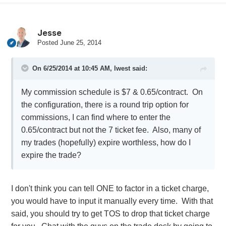
Jesse
Posted
June 25, 2014
On 6/25/2014 at 10:45 AM, lwest said:
My commission schedule is $7 & 0.65/contract. On
the configuration, there is a round trip option for
commissions, I can find where to enter the
0.65/contract but not the 7 ticket fee. Also, many of
my trades (hopefully) expire worthless, how do I
expire the trade?
I don't think you can tell ONE to factor in a ticket charge,
you would have to input it manually every time. With that
said, you should try to get TOS to drop that ticket charge