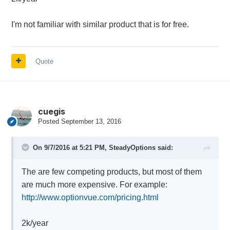
I'm not familiar with similar product that is for free.
Quote
cuegis
Posted
September 13, 2016
On 9/7/2016 at 5:21 PM,
SteadyOptions
said:
The are few competing products, but most of them
are much more expensive. For example:
http://www.optionvue.com/pricing.html
2k/year