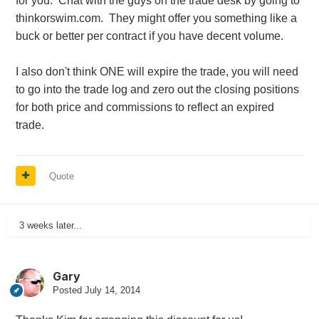
for you. Chat with the guys on the trade desk by going to
thinkorswim.com. They might offer you something like a
buck or better per contract if you have decent volume.
I also don't think ONE will expire the trade, you will need
to go into the trade log and zero out the closing positions
for both price and commissions to reflect an expired
trade.
Quote
3 weeks later...
Gary
Posted
July 14, 2014