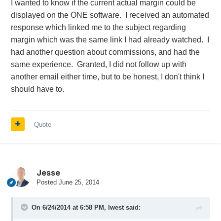
I wanted to know if the current actual margin could be
displayed on the ONE software. I received an automated
response which linked me to the subject regarding
margin which was the same link I had already watched. I
had another question about commissions, and had the
same experience. Granted, I did not follow up with
another email either time, but to be honest, I don't think I
should have to.
Quote
Jesse
Posted
June 25, 2014
On 6/24/2014 at 6:58 PM, lwest said: