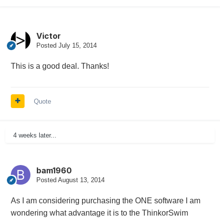
Victor
Posted
July 15, 2014
This is a good deal. Thanks!
Quote
4 weeks later...
bam1960
Posted
August 13, 2014
As I am considering purchasing the ONE software I am
wondering what advantage it is to the ThinkorSwim