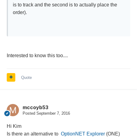
is to track and the second is to actually place the
order).
Interested to know this too....
Quote
mccoyb53
Posted
September 7, 2016
Hi Kim
Is there an alternative to
OptionNET Explorer
(ONE)