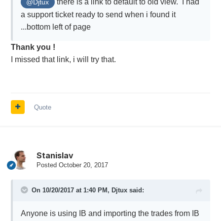
there is a link to default to old view. I had
@Djtux
a support ticket ready to send when i found it
...bottom left of page
Thank you !
I missed that link, i will try that.
Quote
Stanislav
Posted
October 20, 2017
On 10/20/2017 at 1:40 PM,
Djtux
said:
Anyone is using IB and importing the trades from IB