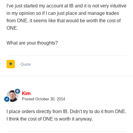
I've just started my account at IB and it is not very intuitive
in my opinion so if I can just place and manage trades
from ONE, it seems like that would be worth the cost of
ONE.
What are your thoughts?
Quote
Kim
Posted
October 30, 2014
I place orders directly from IB. Didn't try to do it from ONE.
I think the cost of ONE is worth it anyway.