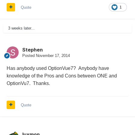
Quote
1
3 weeks later...
Stephen
Posted
November 17, 2014
Has anybody used OptionVue7? Anybody have
knowledge of the Pros and Cons between ONE and
OptionVu7. Thanks.
Quote
luxmon