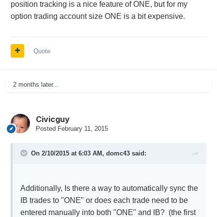
position tracking is a nice feature of ONE, but for my
option trading account size ONE is a bit expensive.
Quote
2 months later...
Civicguy
Posted
February 11, 2015
On 2/10/2015 at 6:03 AM, domc43 said:
Additionally, Is there a way to automatically sync the
IB trades to "ONE" or does each trade need to be
entered manually into both "ONE" and IB? (the first