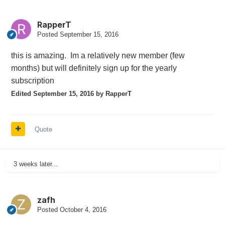
RapperT
Posted
September 15, 2016
this is amazing. Im a relatively new member (few
months) but will definitely sign up for the yearly
subscription
Edited
September 15, 2016
by RapperT
Quote
3 weeks later...
zafh
Posted
October 4, 2016