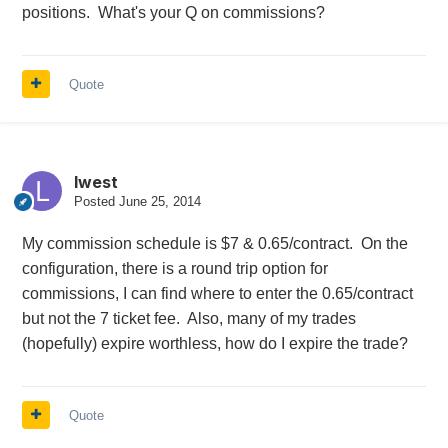
positions. What's your Q on commissions?
Quote
lwest
Posted
June 25, 2014
My commission schedule is $7 & 0.65/contract. On the
configuration, there is a round trip option for
commissions, I can find where to enter the 0.65/contract
but not the 7 ticket fee. Also, many of my trades
(hopefully) expire worthless, how do I expire the trade?
Quote