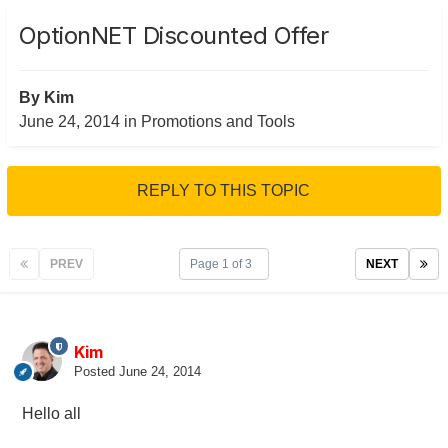
OptionNET Discounted Offer
By
Kim
June 24, 2014
in
Promotions and Tools
REPLY TO THIS TOPIC
PREV
Page 1 of 3
NEXT
Kim
Posted
June 24, 2014
Hello all