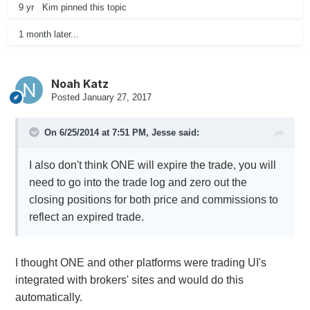
9 yr
Kim
pinned this topic
1 month later...
Noah Katz
Posted
January 27, 2017
On 6/25/2014 at 7:51 PM,
Jesse
said:
I also don't think ONE will expire the trade, you will
need to go into the trade log and zero out the
closing positions for both price and commissions to
reflect an expired trade.
I thought ONE and other platforms were trading UI's
integrated with brokers' sites and would do this
automatically.