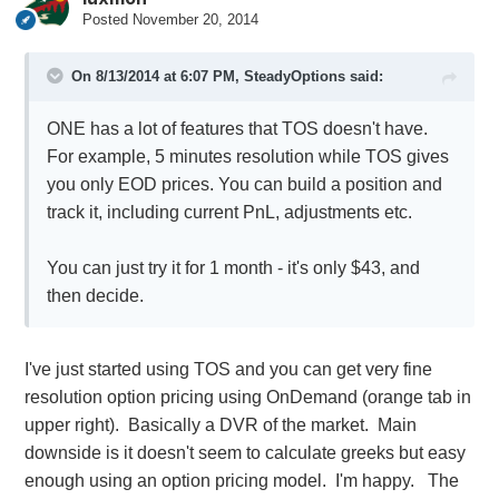
Posted
November 20, 2014
On 8/13/2014 at 6:07 PM, SteadyOptions said:
ONE has a lot of features that TOS doesn't have.
For example, 5 minutes resolution while TOS gives
you only EOD prices. You can build a position and
track it, including current PnL, adjustments etc.
You can just try it for 1 month - it's only $43, and
then decide.
I've just started using TOS and you can get very fine
resolution option pricing using OnDemand (orange tab in
upper right). Basically a DVR of the market. Main
downside is it doesn't seem to calculate greeks but easy
enough using an option pricing model. I'm happy. The