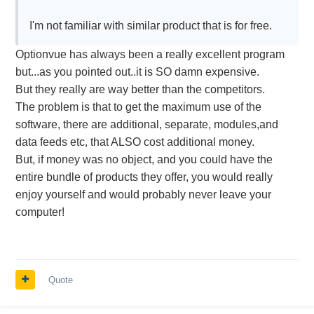
I'm not familiar with similar product that is for free.
Optionvue has always been a really excellent program
but...as you pointed out..it is SO damn expensive.
But they really are way better than the competitors.
The problem is that to get the maximum use of the
software, there are additional, separate, modules,and
data feeds etc, that ALSO cost additional money.
But, if money was no object, and you could have the
entire bundle of products they offer, you would really
enjoy yourself and would probably never leave your
computer!
Quote