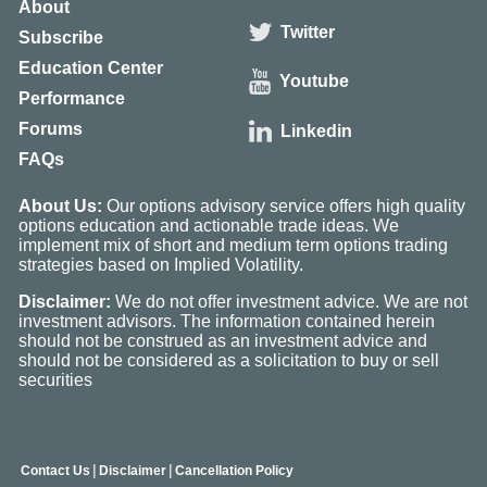
About
Twitter
Subscribe
Education Center
Youtube
Performance
Forums
Linkedin
FAQs
About Us:
Our options advisory service offers high quality
options education and actionable trade ideas. We
implement mix of short and medium term options trading
strategies based on Implied Volatility.
Disclaimer:
We do not offer investment advice. We are not
investment advisors. The information contained herein
should not be construed as an investment advice and
should not be considered as a solicitation to buy or sell
securities
|
|
Contact Us
Disclaimer
Cancellation Policy