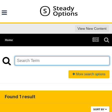
View New Content
Home
More search options
Found 1 result
SORT BY