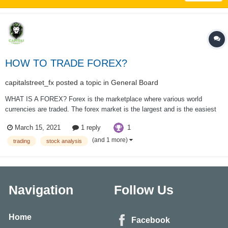
HOW TO TRADE FOREX?
capitalstreet_fx
posted a topic in
General Board
WHAT IS A FOREX? Forex is the marketplace where various world
currencies are traded. The forex market is the largest and is the easiest
to liquidate within the world, with trillions of dollars changing hands a day.
1
March 15, 2021
1 reply
there’s no centralized location, rather the Forex market is a network of
banks, b...
(and 1 more)
trading
stock analysis
Navigation
Follow Us
Home
Facebook