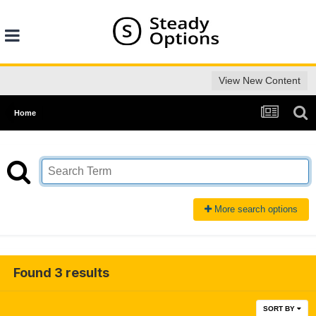
View New Content
Home
More search options
Found 3 results
SORT BY