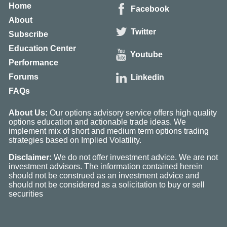
Home
Facebook
About
Twitter
Subscribe
Education Center
Youtube
Performance
Forums
Linkedin
FAQs
About Us:
Our options advisory service offers high quality
options education and actionable trade ideas. We
implement mix of short and medium term options trading
strategies based on Implied Volatility.
Disclaimer:
We do not offer investment advice. We are not
investment advisors. The information contained herein
should not be construed as an investment advice and
should not be considered as a solicitation to buy or sell
securities