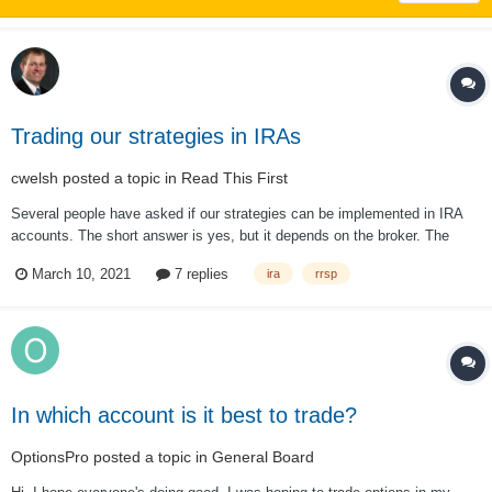
Trading our strategies in IRAs
cwelsh
posted a topic in
Read This First
Several people have asked if our strategies can be implemented in IRA
accounts. The short answer is yes, but it depends on the broker. The
longer answer is "not exactly as it is done on this site." First, some
March 10, 2021
7 replies
ira
rrsp
brokers won't allow it. This is unusual, but I have...
In which account is it best to trade?
OptionsPro
posted a topic in
General Board