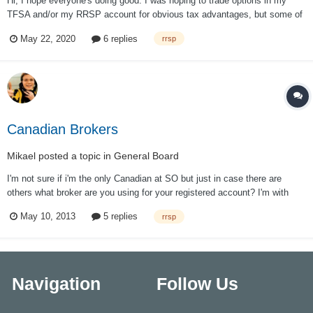
Hi, I hope everyone's doing good. I was hoping to trade options in my
TFSA and/or my RRSP account for obvious tax advantages, but some of
the Steady Options trades are not allowed because we can't write naked
May 22, 2020
6 replies
rrsp
contracts in registered accounts. Is this right or am I missing something?
Is there a...
Canadian Brokers
Mikael
posted a topic in
General Board
I'm not sure if i'm the only Canadian at SO but just in case there are
others what broker are you using for your registered account? I'm with
Questrade right now and they are charging 6.95 ticket + 75c a contract on
May 10, 2013
5 replies
rrsp
options (with the QT advantage package) , but they let you keep USD in
your RRSP...
Navigation
Follow Us