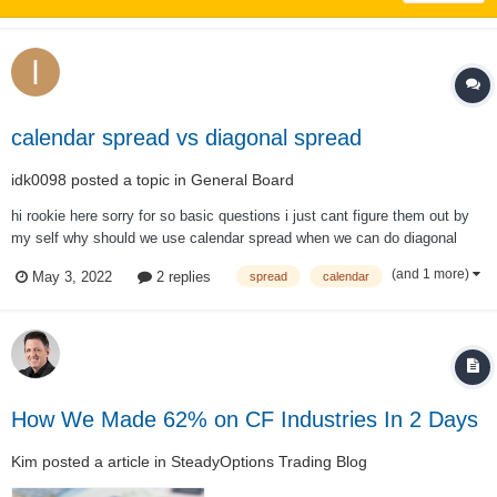
calendar spread vs diagonal spread
idk0098
posted a topic in
General Board
hi rookie here sorry for so basic questions i just cant figure them out by
my self why should we use calendar spread when we can do diagonal
spreads if i want to say more specific in calendar spread you have less
(and 1 more)
May 3, 2022
2 replies
spread
calendar
profit when the stocks move up or down compare to the diagonal that
yo...
How We Made 62% on CF Industries In 2 Days
Kim
posted a article in
SteadyOptions Trading Blog