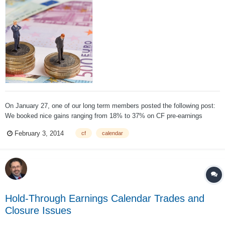
On January 27, one of our long term members posted the following post:
We booked nice gains ranging from 18% to 37% on CF pre-earnings
calendars in the previous cycles, but this one was different. We usually
February 3, 2014
cf
calendar
don't bet on the earnings date (we did it once and got burned). But the
risk/...
Hold-Through Earnings Calendar Trades and
Closure Issues