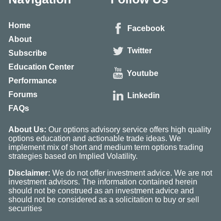
Home
Facebook
About
Twitter
Subscribe
Education Center
Youtube
Performance
Forums
Linkedin
FAQs
About Us:
Our options advisory service offers high quality
options education and actionable trade ideas. We
implement mix of short and medium term options trading
strategies based on Implied Volatility.
Disclaimer:
We do not offer investment advice. We are not
investment advisors. The information contained herein
should not be construed as an investment advice and
should not be considered as a solicitation to buy or sell
securities