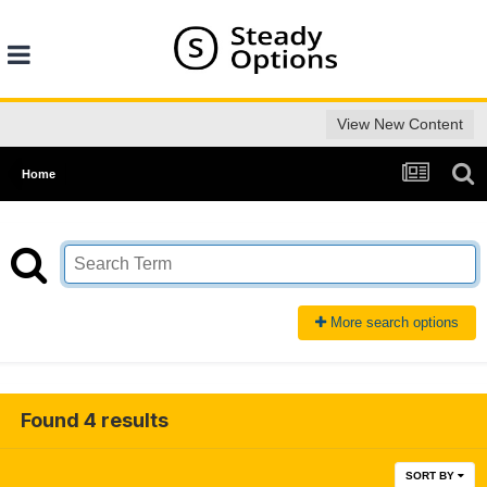
View New Content
Home
More search options
Found 4 results
SORT BY