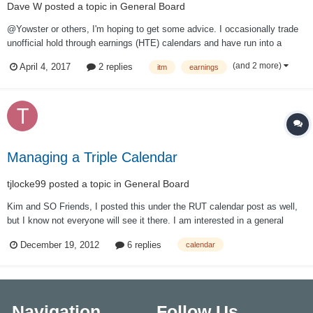
Dave W
posted a topic in
General Board
@Yowster or others, I'm hoping to get some advice. I occasionally trade
unofficial hold through earnings (HTE) calendars and have run into a
recurring issue. After earnings, sometimes the price jump in the stock
(and 2 more)
April 4, 2017
2 replies
itm
earnings
results in my calendar becoming deep in the money. When I try to close
out the deep...
Managing a Triple Calendar
tjlocke99
posted a topic in
General Board
Kim and SO Friends, I posted this under the RUT calendar post as well,
but I know not everyone will see it there. I am interested in a general
practice for managing a triple calendar however I am providing my
December 19, 2012
6 replies
calendar
specific example below. Thanks! I am currently in a RUT triple calendar
820 Put, 840 Ca...
Navigation
Follow Us