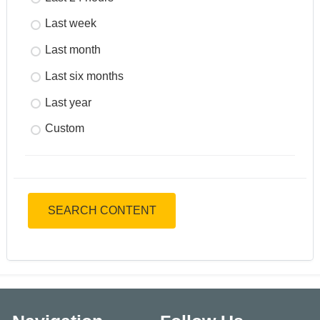
Last week
Last month
Last six months
Last year
Custom
SEARCH CONTENT