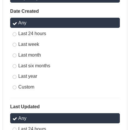
Date Created
Any
Last 24 hours
Last week
Last month
Last six months
Last year
Custom
Last Updated
Any
Last 24 hours