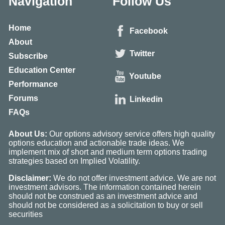
Navigation
Follow Us
Home
Facebook
About
Twitter
Subscribe
Education Center
Youtube
Performance
Forums
Linkedin
FAQs
About Us:
Our options advisory service offers high quality
options education and actionable trade ideas. We
implement mix of short and medium term options trading
strategies based on Implied Volatility.
Disclaimer:
We do not offer investment advice. We are not
investment advisors. The information contained herein
should not be construed as an investment advice and
should not be considered as a solicitation to buy or sell
securities