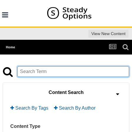
View New Content
Home
Content Search
Search By Tags
Search By Author
Content Type