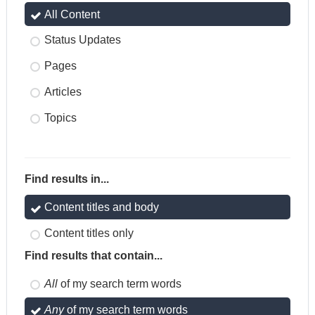
All Content
Status Updates
Pages
Articles
Topics
Find results in...
Content titles and body
Content titles only
Find results that contain...
All
of my search term words
Any
of my search term words