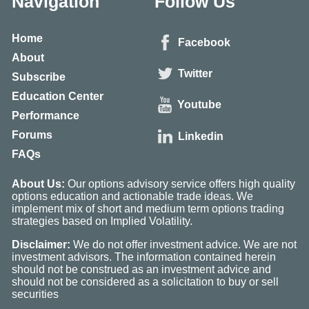
Navigation
Follow Us
Home
Facebook
About
Twitter
Subscribe
Education Center
Youtube
Performance
Forums
Linkedin
FAQs
About Us:
Our options advisory service offers high quality
options education and actionable trade ideas. We
implement mix of short and medium term options trading
strategies based on Implied Volatility.
Disclaimer:
We do not offer investment advice. We are not
investment advisors. The information contained herein
should not be construed as an investment advice and
should not be considered as a solicitation to buy or sell
securities