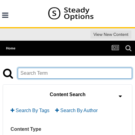
View New Content
Home
Content Search
Search By Tags
Search By Author
Content Type