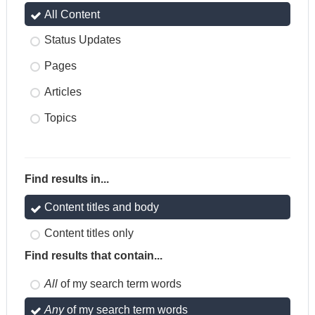
All Content
Status Updates
Pages
Articles
Topics
Find results in...
Content titles and body
Content titles only
Find results that contain...
All
of my search term words
Any
of my search term words