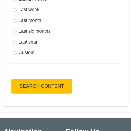
Last week
Last month
Last six months
Last year
Custom
SEARCH CONTENT