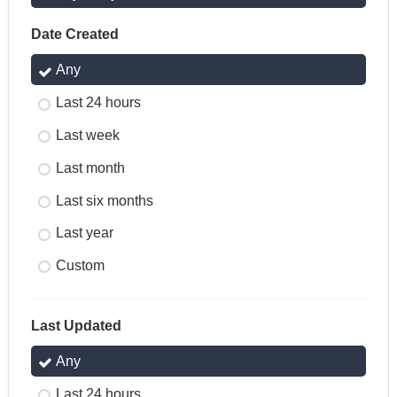
Date Created
Any
Last 24 hours
Last week
Last month
Last six months
Last year
Custom
Last Updated
Any
Last 24 hours