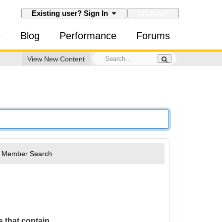
SIGN UP
Existing user? Sign In
e
Blog
Performance
Forums
View New Content
Member Search
 that contain...