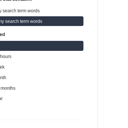
y search term words
my search term words
ted
 hours
ek
nth
x months
ar