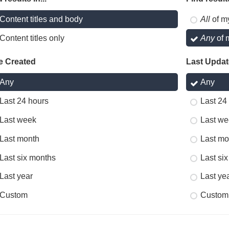
Content titles and body
All
of m
Content titles only
Any
of 
e Created
Last Upda
Any
Any
Last 24 hours
Last 24
Last week
Last we
Last month
Last mo
Last six months
Last si
Last year
Last ye
Custom
Custom