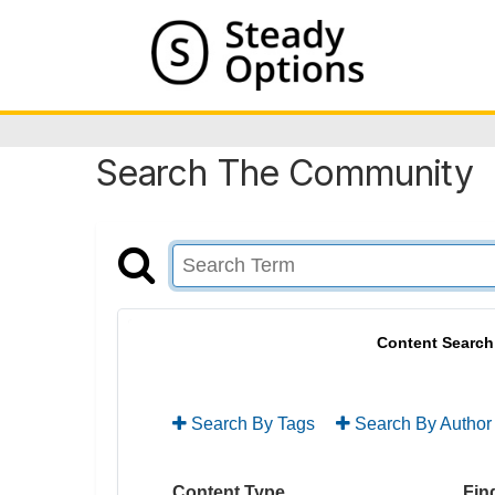
Search The Community
Content Search
Search By Tags
Search By Author
Content Type
Find