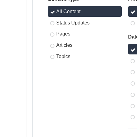
All Content
Status Updates
Pages
Dat
Articles
Topics