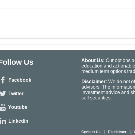
Follow Us
About Us:
Our options ad
education and actionable
medium term options tradi
Facebook
Disclaimer:
We do not of
advisors. The informatio
investment advice and sho
Twitter
sell securities
Youtube
Linkedin
|
|
Contact Us
Disclaimer