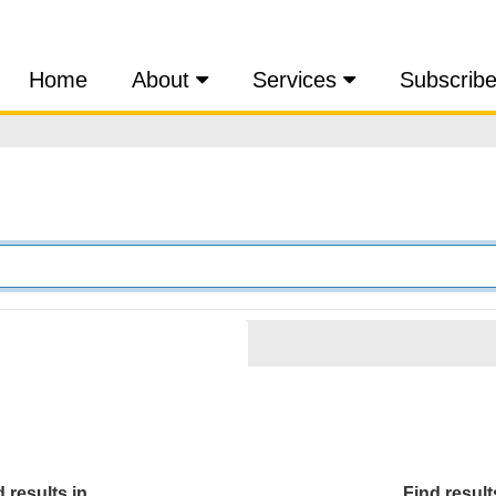
Home
About
Services
Subscrib
 results in...
Find results