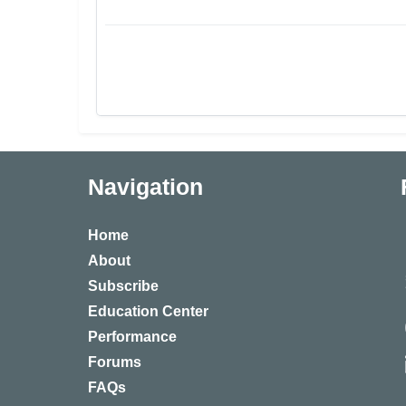
Navigation
Home
About
Subscribe
Education Center
Performance
Forums
FAQs