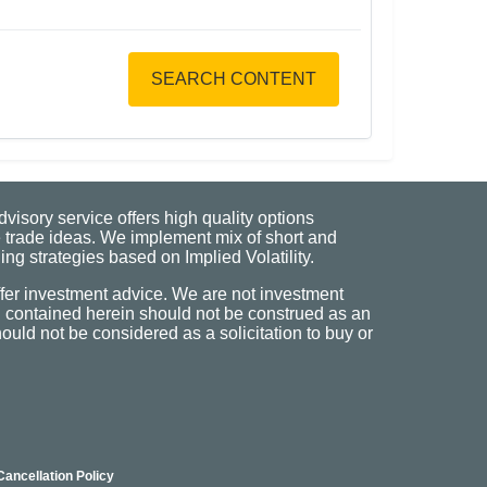
SEARCH CONTENT
visory service offers high quality options
 trade ideas. We implement mix of short and
ng strategies based on Implied Volatility.
fer investment advice. We are not investment
n contained herein should not be construed as an
uld not be considered as a solicitation to buy or
Cancellation Policy