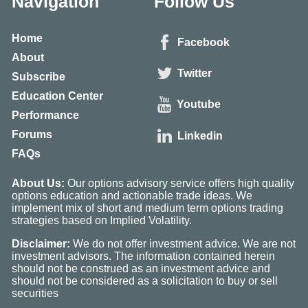
Navigation
Follow Us
Home
Facebook
About
Twitter
Subscribe
Education Center
Youtube
Performance
Forums
Linkedin
FAQs
About Us:
Our options advisory service offers high quality
options education and actionable trade ideas. We
implement mix of short and medium term options trading
strategies based on Implied Volatility.
Disclaimer:
We do not offer investment advice. We are not
investment advisors. The information contained herein
should not be construed as an investment advice and
should not be considered as a solicitation to buy or sell
securities