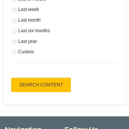
Last week
Last month
Last six months
Last year
Custom
SEARCH CONTENT