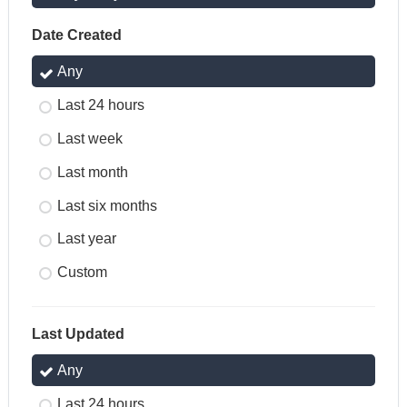
Date Created
Any
Last 24 hours
Last week
Last month
Last six months
Last year
Custom
Last Updated
Any
Last 24 hours