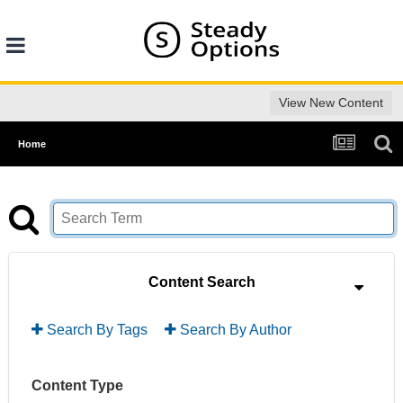
View New Content
Home
Content Search
Search By Tags
Search By Author
Content Type