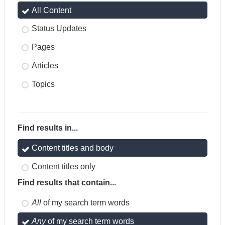
All Content
Status Updates
Pages
Articles
Topics
Find results in...
Content titles and body
Content titles only
Find results that contain...
All
of my search term words
Any
of my search term words