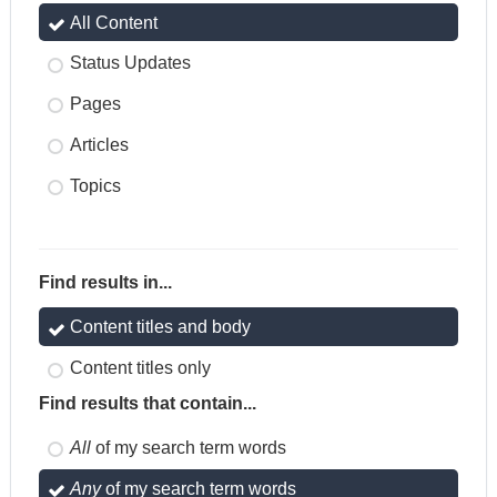
All Content
Status Updates
Pages
Articles
Topics
Find results in...
Content titles and body
Content titles only
Find results that contain...
All
of my search term words
Any
of my search term words