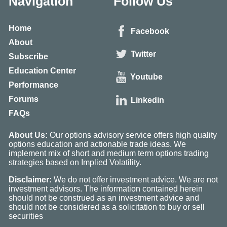
Navigation
Follow Us
Home
Facebook
About
Twitter
Subscribe
Education Center
Youtube
Performance
Forums
Linkedin
FAQs
About Us:
Our options advisory service offers high quality
options education and actionable trade ideas. We
implement mix of short and medium term options trading
strategies based on Implied Volatility.
Disclaimer:
We do not offer investment advice. We are not
investment advisors. The information contained herein
should not be construed as an investment advice and
should not be considered as a solicitation to buy or sell
securities