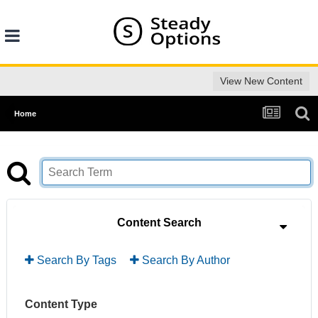
View New Content
Home
Content Search
Search By Tags
Search By Author
Content Type