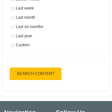
Last week
Last month
Last six months
Last year
Custom
SEARCH CONTENT