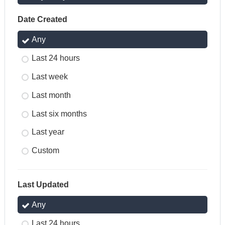
Date Created
Any
Last 24 hours
Last week
Last month
Last six months
Last year
Custom
Last Updated
Any
Last 24 hours