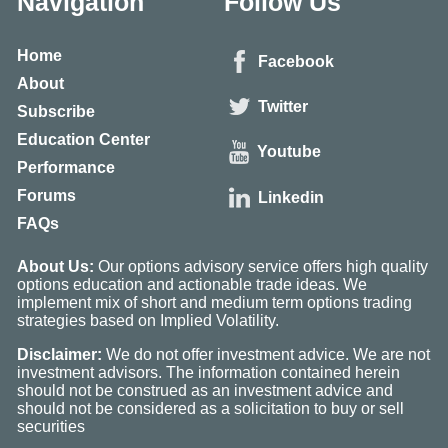
Navigation
Follow Us
Home
Facebook
About
Twitter
Subscribe
Education Center
Youtube
Performance
Forums
Linkedin
FAQs
About Us:
Our options advisory service offers high quality
options education and actionable trade ideas. We
implement mix of short and medium term options trading
strategies based on Implied Volatility.
Disclaimer:
We do not offer investment advice. We are not
investment advisors. The information contained herein
should not be construed as an investment advice and
should not be considered as a solicitation to buy or sell
securities