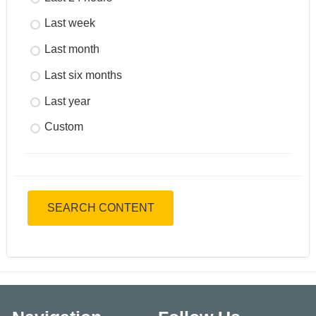
Last week
Last month
Last six months
Last year
Custom
SEARCH CONTENT