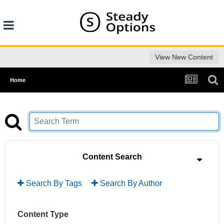
View New Content
Home
Content Search
Search By Tags
Search By Author
Content Type