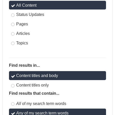
All Content
Status Updates
Pages
Articles
Topics
Find results in...
Content titles and body
Content titles only
Find results that contain...
All
of my search term words
Any
of my search term words