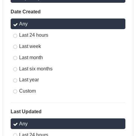
Date Created
Any
Last 24 hours
Last week
Last month
Last six months
Last year
Custom
Last Updated
Any
Last 24 hours