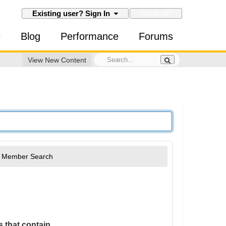
SIGN UP
Existing user? Sign In
e
Blog
Performance
Forums
View New Content
Member Search
 that contain...