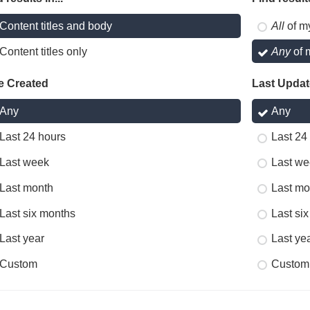
Content titles and body
All
of m
Content titles only
Any
of 
e Created
Last Upda
Any
Any
Last 24 hours
Last 24
Last week
Last we
Last month
Last mo
Last six months
Last si
Last year
Last ye
Custom
Custom