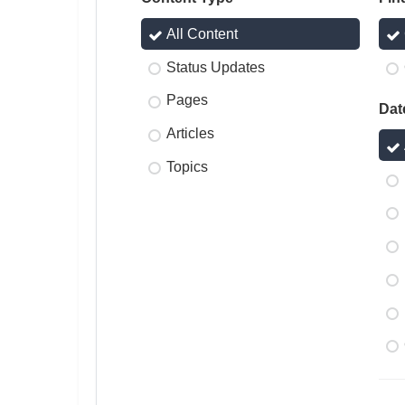
All Content
Status Updates
Pages
Dat
Articles
Topics