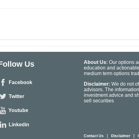
Follow Us
About Us:
Our options ad
education and actionable
medium term options tradi
Facebook
Disclaimer:
We do not of
advisors. The informatio
investment advice and sho
Twitter
sell securities
Youtube
Linkedin
|
|
Contact Us
Disclaimer