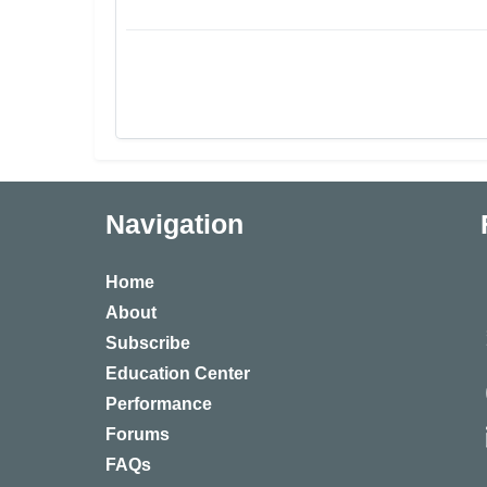
Navigation
Home
About
Subscribe
Education Center
Performance
Forums
FAQs