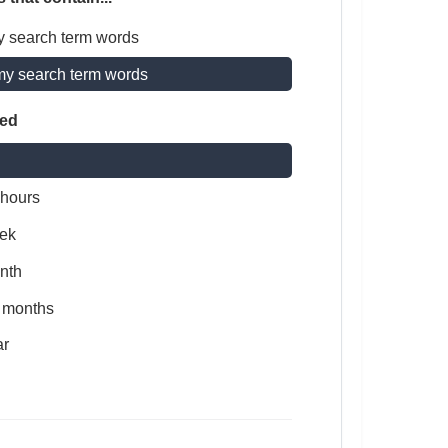
y search term words
my search term words
ted
 hours
ek
nth
x months
ar