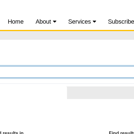
Home
About
Services
Subscrib
 results in...
Find results