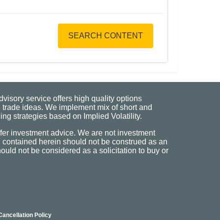
SEARCH CONTENT
visory service offers high quality options
 trade ideas. We implement mix of short and
ng strategies based on Implied Volatility.
fer investment advice. We are not investment
n contained herein should not be construed as an
uld not be considered as a solicitation to buy or
Cancellation Policy