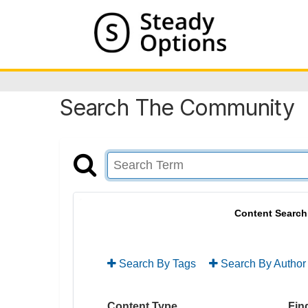
Search The Community
Content Search
Search By Tags
Search By Author
Content Type
Find