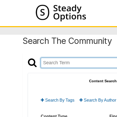
Search The Community
Content Search
Search By Tags
Search By Author
Content Type
Find