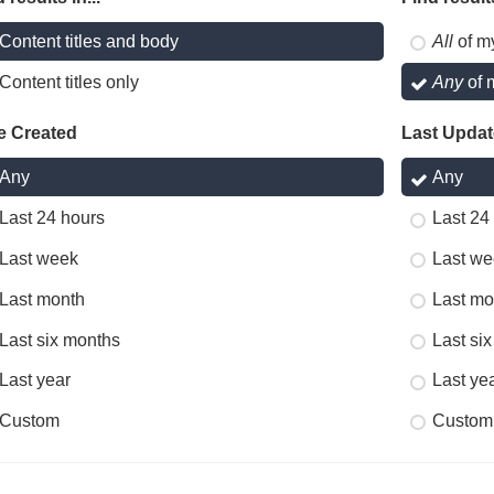
Content titles and body
All
of m
Content titles only
Any
of 
e Created
Last Upda
Any
Any
Last 24 hours
Last 24
Last week
Last we
Last month
Last mo
Last six months
Last si
Last year
Last ye
Custom
Custom