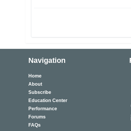
Navigation
Home
About
Subscribe
Education Center
Performance
Forums
FAQs