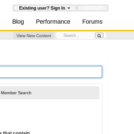
SIGN UP
Existing user? Sign In
e
Blog
Performance
Forums
View New Content
Member Search
 that contain...