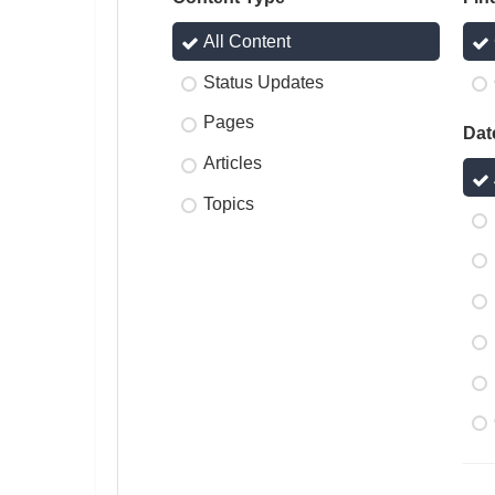
All Content
Status Updates
Pages
Dat
Articles
Topics