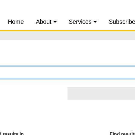
Home
About
Services
Subscrib
 results in...
Find results