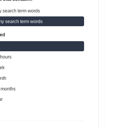
y search term words
my search term words
ted
 hours
ek
nth
x months
ar