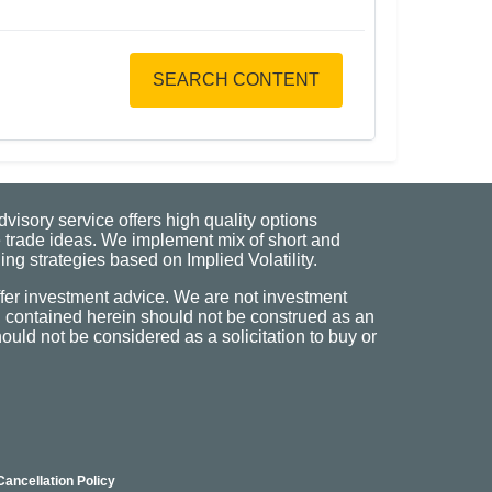
SEARCH CONTENT
visory service offers high quality options
 trade ideas. We implement mix of short and
ng strategies based on Implied Volatility.
fer investment advice. We are not investment
n contained herein should not be construed as an
uld not be considered as a solicitation to buy or
Cancellation Policy