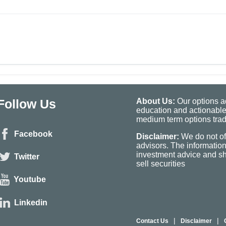
Follow Us
About Us:
Our options ad
education and actionable
medium term options tradi
Facebook
Disclaimer:
We do not of
advisors. The informatio
investment advice and sho
Twitter
sell securities
Youtube
Linkedin
|
|
Contact Us
Disclaimer