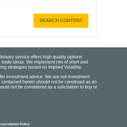
SEARCH CONTENT
visory service offers high quality options
 trade ideas. We implement mix of short and
ng strategies based on Implied Volatility.
fer investment advice. We are not investment
n contained herein should not be construed as an
uld not be considered as a solicitation to buy or
Cancellation Policy