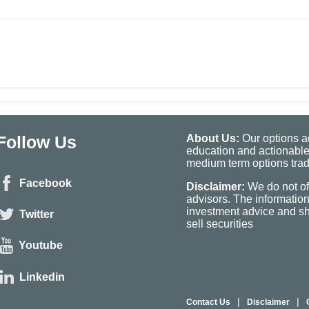
Follow Us
About Us:
Our options ad
education and actionable
medium term options tradi
Facebook
Disclaimer:
We do not of
advisors. The informatio
investment advice and sho
Twitter
sell securities
Youtube
Linkedin
|
|
Contact Us
Disclaimer