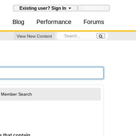
SIGN UP
Existing user? Sign In
e
Blog
Performance
Forums
View New Content
Member Search
 that contain...