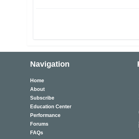
Navigation
Home
About
Subscribe
Education Center
Performance
Forums
FAQs