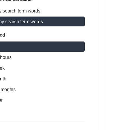
y search term words
my search term words
ted
 hours
ek
nth
x months
ar