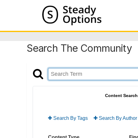
Search The Community
Content Search
Search By Tags
Search By Author
Content Type
Find