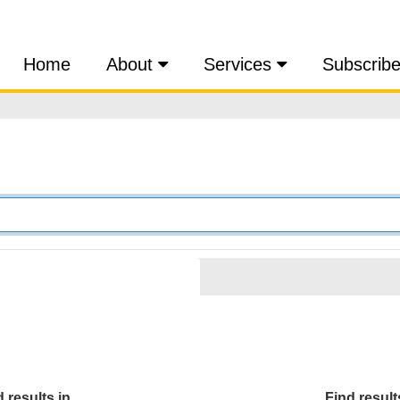
Home
About
Services
Subscrib
 results in...
Find results