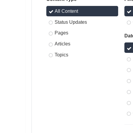
All Content
Status Updates
Pages
Dat
Articles
Topics