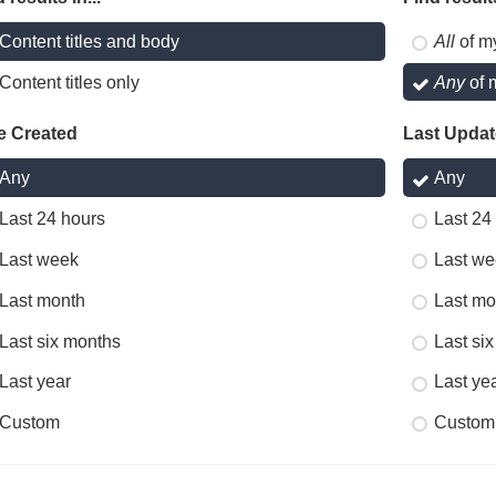
Content titles and body
All
of m
Content titles only
Any
of 
e Created
Last Upda
Any
Any
Last 24 hours
Last 24
Last week
Last we
Last month
Last mo
Last six months
Last si
Last year
Last ye
Custom
Custom