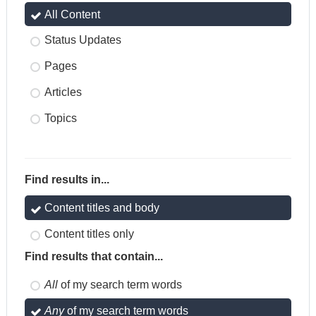
All Content
Status Updates
Pages
Articles
Topics
Find results in...
Content titles and body
Content titles only
Find results that contain...
All
of my search term words
Any
of my search term words