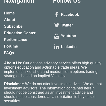
Navigation
Follow Us
Home
Facebook
About
Twitter
Subscribe
Education Center
Youtube
Performance
Forums
Linkedin
FAQs
About Us:
Our options advisory service offers high quality
options education and actionable trade ideas. We
implement mix of short and medium term options trading
strategies based on Implied Volatility.
Disclaimer:
We do not offer investment advice. We are not
investment advisors. The information contained herein
should not be construed as an investment advice and
should not be considered as a solicitation to buy or sell
securities