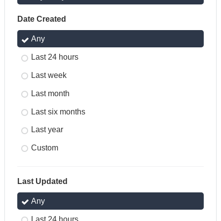
Date Created
Any
Last 24 hours
Last week
Last month
Last six months
Last year
Custom
Last Updated
Any
Last 24 hours