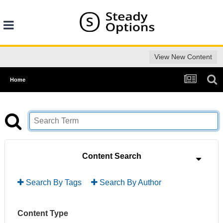
View New Content
Home
Content Search
Search By Tags
Search By Author
Content Type