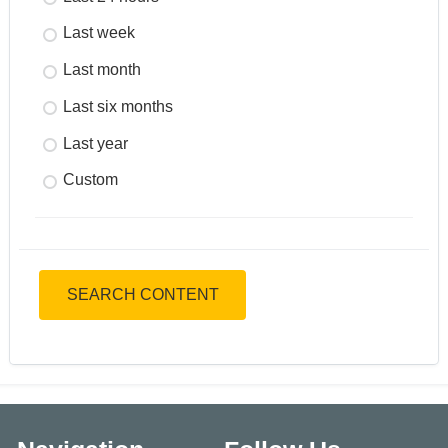
Last week
Last month
Last six months
Last year
Custom
SEARCH CONTENT