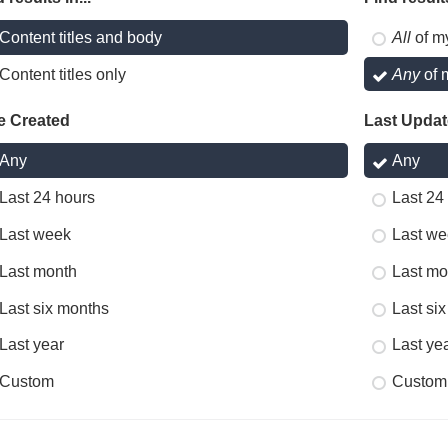
Content titles and body
All
of m
Content titles only
Any
of 
e Created
Last Upda
Any
Any
Last 24 hours
Last 24
Last week
Last we
Last month
Last mo
Last six months
Last si
Last year
Last ye
Custom
Custom