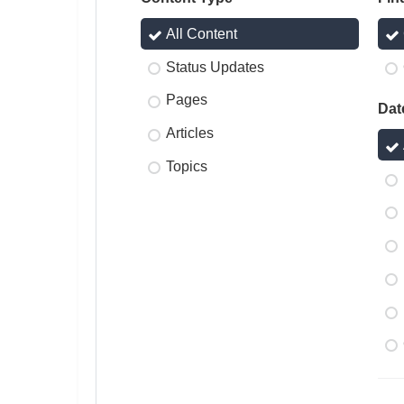
All Content
Status Updates
Pages
Dat
Articles
Topics