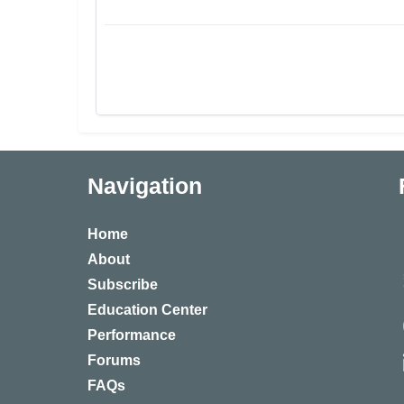
Navigation
Home
About
Subscribe
Education Center
Performance
Forums
FAQs