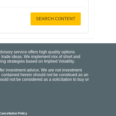
SEARCH CONTENT
visory service offers high quality options
 trade ideas. We implement mix of short and
ng strategies based on Implied Volatility.
fer investment advice. We are not investment
n contained herein should not be construed as an
uld not be considered as a solicitation to buy or
Cancellation Policy