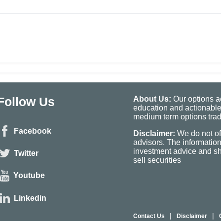
Follow Us
About Us:
Our options ad
education and actionable
medium term options tradi
Facebook
Disclaimer:
We do not of
advisors. The informatio
investment advice and sho
Twitter
sell securities
Youtube
Linkedin
|
|
Contact Us
Disclaimer