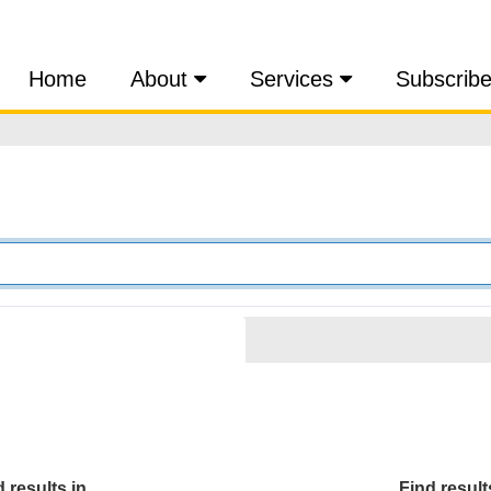
Home
About
Services
Subscrib
 results in...
Find results