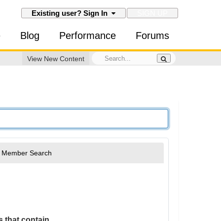
SIGN UP
Existing user? Sign In
e
Blog
Performance
Forums
View New Content
Member Search
 that contain...