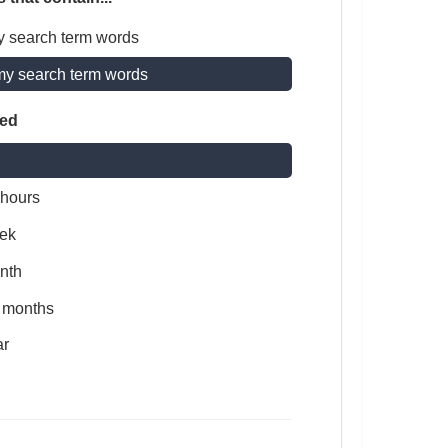
y search term words
my search term words
ted
 hours
ek
nth
x months
ar