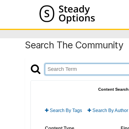
Search The Community
Content Search
Search By Tags
Search By Author
Content Type
Find