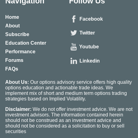
Navigation
Follow Us
Home
Facebook
About
Twitter
Subscribe
Education Center
Youtube
Performance
Forums
Linkedin
FAQs
About Us:
Our options advisory service offers high quality
options education and actionable trade ideas. We
implement mix of short and medium term options trading
strategies based on Implied Volatility.
Disclaimer:
We do not offer investment advice. We are not
investment advisors. The information contained herein
should not be construed as an investment advice and
should not be considered as a solicitation to buy or sell
securities