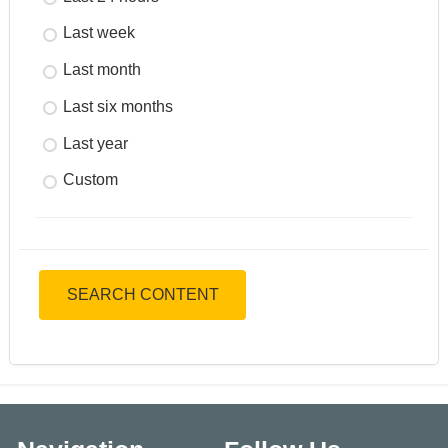
Last week
Last month
Last six months
Last year
Custom
SEARCH CONTENT