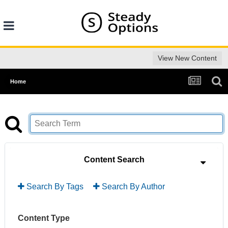
View New Content
Home
Content Search
Search By Tags
Search By Author
Content Type