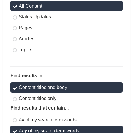
All Content
Status Updates
Pages
Articles
Topics
Find results in...
Content titles and body
Content titles only
Find results that contain...
All
of my search term words
Any
of my search term words