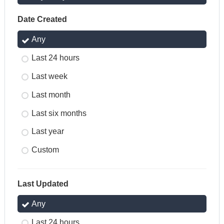
Date Created
Any
Last 24 hours
Last week
Last month
Last six months
Last year
Custom
Last Updated
Any
Last 24 hours