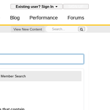
SIGN UP
Existing user? Sign In
e
Blog
Performance
Forums
View New Content
Member Search
 that contain...