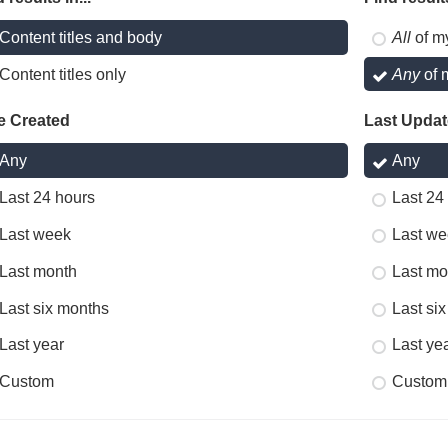
Content titles and body
All
of m
Content titles only
Any
of 
e Created
Last Upda
Any
Any
Last 24 hours
Last 24
Last week
Last we
Last month
Last mo
Last six months
Last si
Last year
Last ye
Custom
Custom