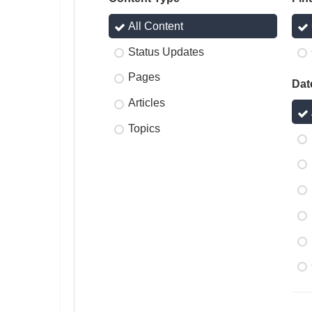
All Content
Status Updates
Pages
Dat
Articles
Topics