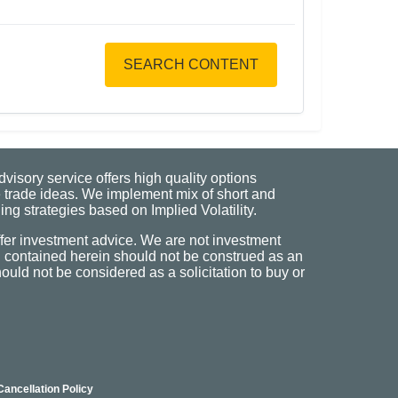
SEARCH CONTENT
visory service offers high quality options
 trade ideas. We implement mix of short and
ng strategies based on Implied Volatility.
fer investment advice. We are not investment
n contained herein should not be construed as an
uld not be considered as a solicitation to buy or
Cancellation Policy