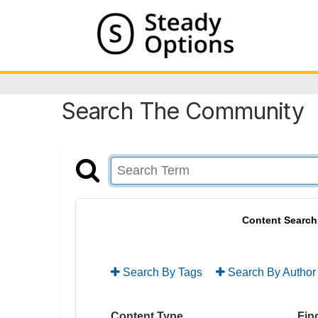
Search The Community
Content Search
Search By Tags
Search By Author
Content Type
Find