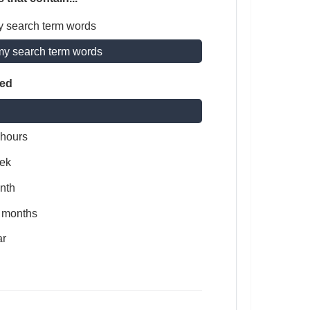
y search term words
my search term words
ted
 hours
ek
nth
x months
ar