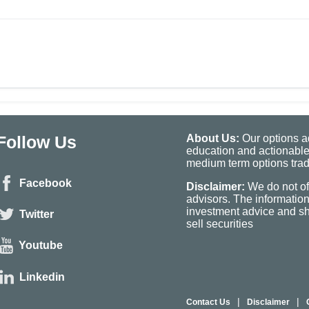
Follow Us
About Us:
Our options ad
education and actionable
medium term options tradi
Facebook
Disclaimer:
We do not of
advisors. The informatio
investment advice and sho
Twitter
sell securities
Youtube
Linkedin
|
|
Contact Us
Disclaimer