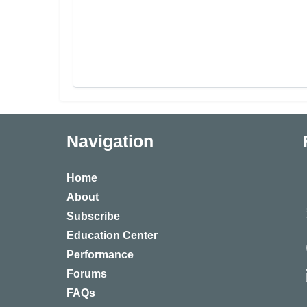
Navigation
Home
About
Subscribe
Education Center
Performance
Forums
FAQs