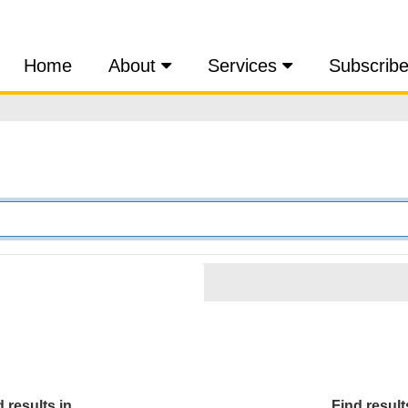
Home
About
Services
Subscrib
 results in...
Find results