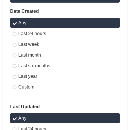
Date Created
Any
Last 24 hours
Last week
Last month
Last six months
Last year
Custom
Last Updated
Any
Last 24 hours