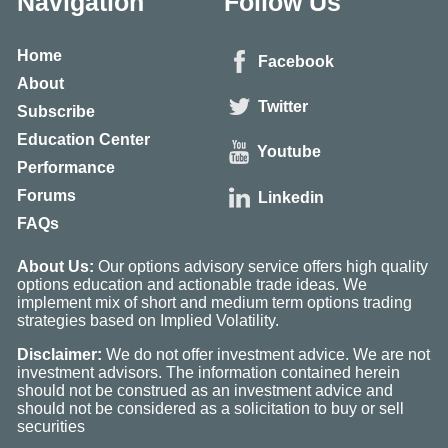
Navigation
Follow Us
Home
Facebook
About
Twitter
Subscribe
Education Center
Youtube
Performance
Forums
Linkedin
FAQs
About Us:
Our options advisory service offers high quality
options education and actionable trade ideas. We
implement mix of short and medium term options trading
strategies based on Implied Volatility.
Disclaimer:
We do not offer investment advice. We are not
investment advisors. The information contained herein
should not be construed as an investment advice and
should not be considered as a solicitation to buy or sell
securities