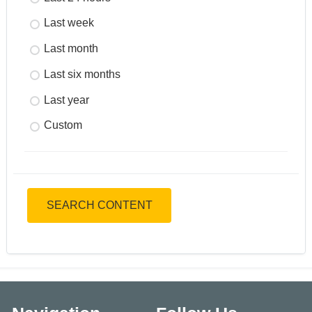
Last week
Last month
Last six months
Last year
Custom
SEARCH CONTENT