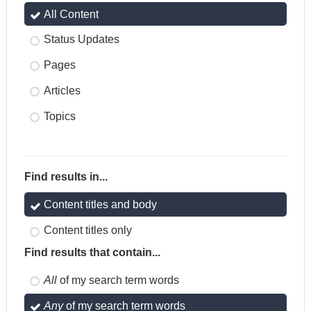
All Content
Status Updates
Pages
Articles
Topics
Find results in...
Content titles and body
Content titles only
Find results that contain...
All
of my search term words
Any
of my search term words