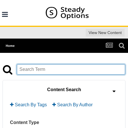
View New Content
Home
Content Search
Search By Tags
Search By Author
Content Type