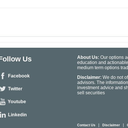
Follow Us
About Us:
Our options ad
education and actionable
medium term options tradi
Facebook
Disclaimer:
We do not of
advisors. The informatio
investment advice and sho
Twitter
sell securities
Youtube
Linkedin
|
|
Contact Us
Disclaimer