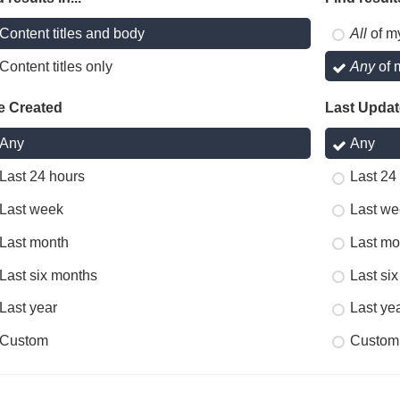
Content titles and body
All
of m
Content titles only
Any
of 
e Created
Last Upda
Any
Any
Last 24 hours
Last 24
Last week
Last we
Last month
Last mo
Last six months
Last si
Last year
Last ye
Custom
Custom