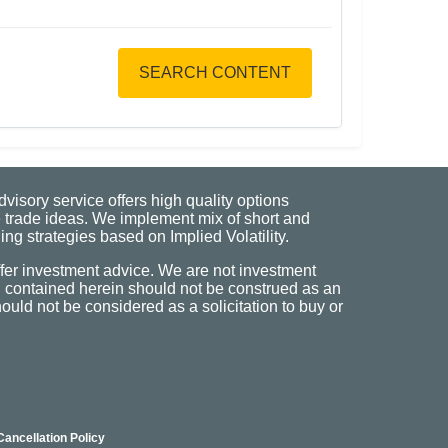
SEARCH CONTENT
visory service offers high quality options
 trade ideas. We implement mix of short and
ng strategies based on Implied Volatility.
fer investment advice. We are not investment
n contained herein should not be construed as an
uld not be considered as a solicitation to buy or
Cancellation Policy