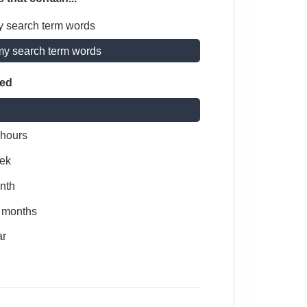
y search term words
my search term words
ted
 hours
ek
nth
x months
ar