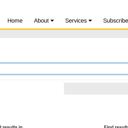
Home
About
Services
Subscrib
 results in...
Find results