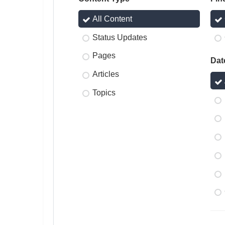
All Content
Status Updates
Pages
Dat
Articles
Topics