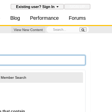
SIGN UP
Existing user? Sign In
e
Blog
Performance
Forums
View New Content
Member Search
 that contain...