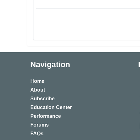
Navigation
Home
About
Subscribe
Education Center
Performance
Forums
FAQs