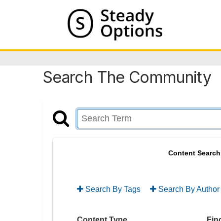
Search The Community
Content Search
Search By Tags
Search By Author
Content Type
Find