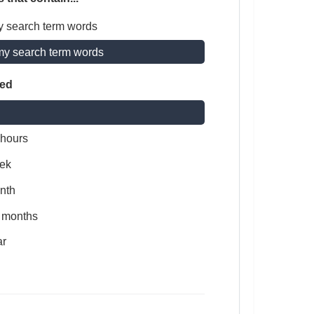
y search term words
my search term words
ted
 hours
ek
nth
x months
ar