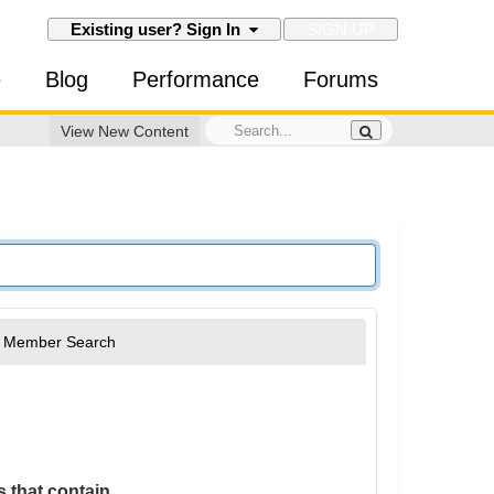
SIGN UP
Existing user? Sign In
e
Blog
Performance
Forums
View New Content
Member Search
 that contain...