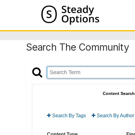
Search The Community
Content Search
Search By Tags
Search By Author
Content Type
Find