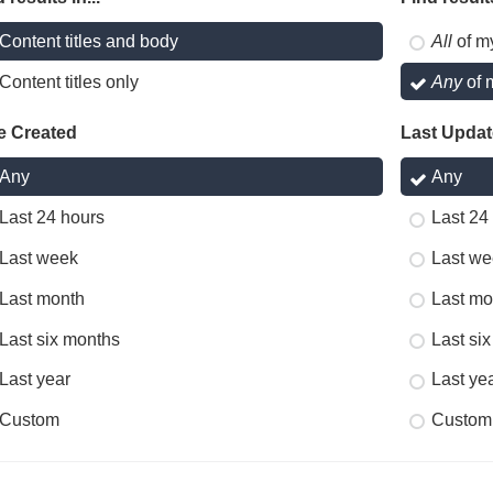
Content titles and body
All
of m
Content titles only
Any
of 
e Created
Last Upda
Any
Any
Last 24 hours
Last 24
Last week
Last we
Last month
Last mo
Last six months
Last si
Last year
Last ye
Custom
Custom