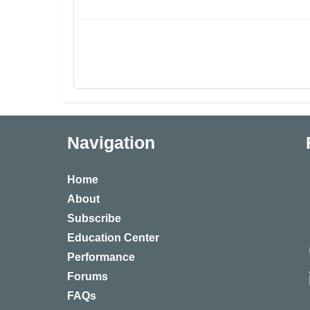
Navigation
Home
About
Subscribe
Education Center
Performance
Forums
FAQs