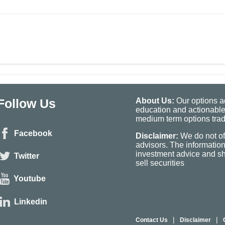
Follow Us
About Us:
Our options ad
education and actionable
medium term options tradi
Facebook
Disclaimer:
We do not of
advisors. The informatio
investment advice and sho
Twitter
sell securities
Youtube
Linkedin
|
|
Contact Us
Disclaimer