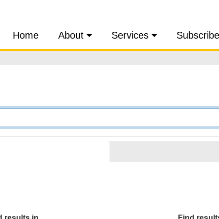
Home
About
Services
Subscrib
 results in...
Find results