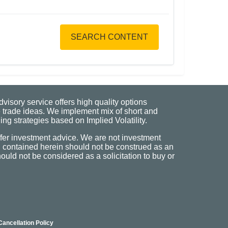
SEARCH CONTENT
visory service offers high quality options
 trade ideas. We implement mix of short and
ng strategies based on Implied Volatility.
fer investment advice. We are not investment
n contained herein should not be construed as an
uld not be considered as a solicitation to buy or
Cancellation Policy