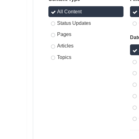
All Content
Status Updates
Pages
Dat
Articles
Topics