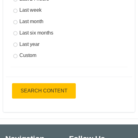
Last week
Last month
Last six months
Last year
Custom
SEARCH CONTENT