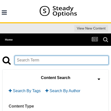
View New Content
Home
Content Search
Search By Tags
Search By Author
Content Type