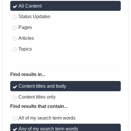
All Content
Status Updates
Pages
Articles
Topics
Find results in...
Content titles and body
Content titles only
Find results that contain...
All
of my search term words
Any
of my search term words