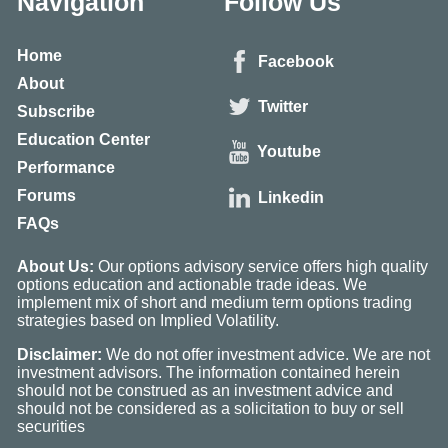
Navigation
Follow Us
Home
Facebook
About
Twitter
Subscribe
Education Center
Youtube
Performance
Forums
Linkedin
FAQs
About Us:
Our options advisory service offers high quality
options education and actionable trade ideas. We
implement mix of short and medium term options trading
strategies based on Implied Volatility.
Disclaimer:
We do not offer investment advice. We are not
investment advisors. The information contained herein
should not be construed as an investment advice and
should not be considered as a solicitation to buy or sell
securities