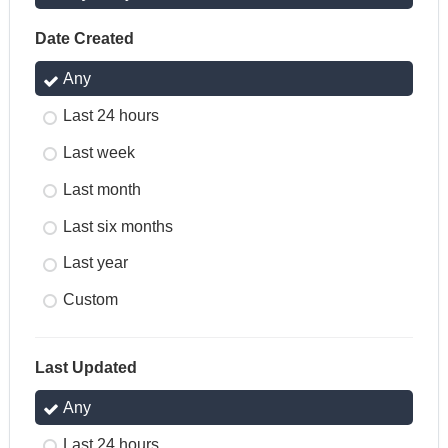
Date Created
Any
Last 24 hours
Last week
Last month
Last six months
Last year
Custom
Last Updated
Any
Last 24 hours