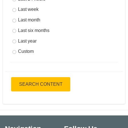
Last week
Last month
Last six months
Last year
Custom
SEARCH CONTENT