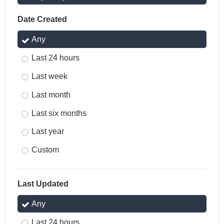
Date Created
Any
Last 24 hours
Last week
Last month
Last six months
Last year
Custom
Last Updated
Any
Last 24 hours