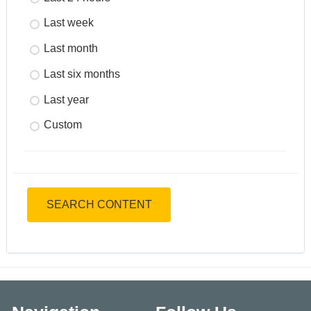
Last week
Last month
Last six months
Last year
Custom
SEARCH CONTENT