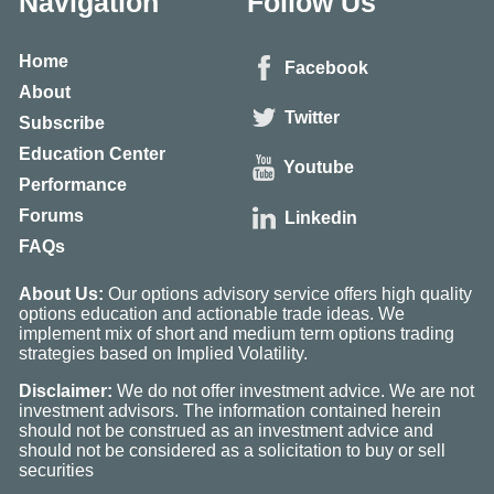
Navigation
Follow Us
Home
Facebook
About
Twitter
Subscribe
Education Center
Youtube
Performance
Forums
Linkedin
FAQs
About Us:
Our options advisory service offers high quality
options education and actionable trade ideas. We
implement mix of short and medium term options trading
strategies based on Implied Volatility.
Disclaimer:
We do not offer investment advice. We are not
investment advisors. The information contained herein
should not be construed as an investment advice and
should not be considered as a solicitation to buy or sell
securities