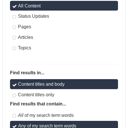
All Content
Status Updates
Pages
Articles
Topics
Find results in...
Content titles and body
Content titles only
Find results that contain...
All
of my search term words
Any
of my search term words