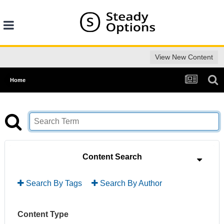
View New Content
Home
Content Search
Search By Tags
Search By Author
Content Type