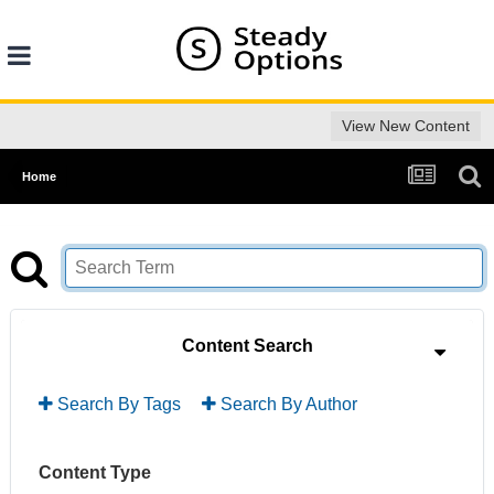
View New Content
Home
Content Search
Search By Tags
Search By Author
Content Type