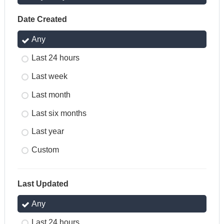
Date Created
Any
Last 24 hours
Last week
Last month
Last six months
Last year
Custom
Last Updated
Any
Last 24 hours