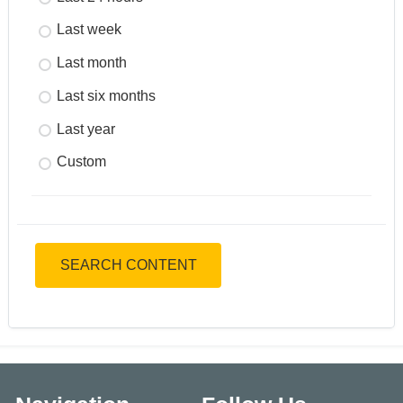
Last week
Last month
Last six months
Last year
Custom
SEARCH CONTENT