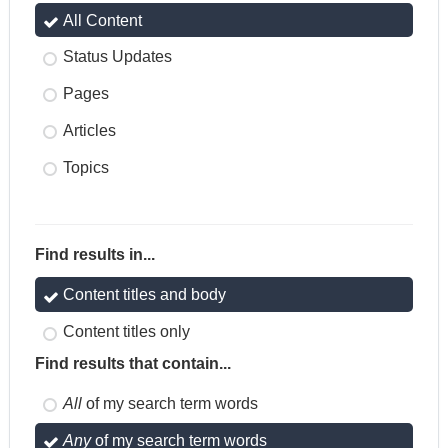
All Content
Status Updates
Pages
Articles
Topics
Find results in...
Content titles and body
Content titles only
Find results that contain...
All
of my search term words
Any
of my search term words