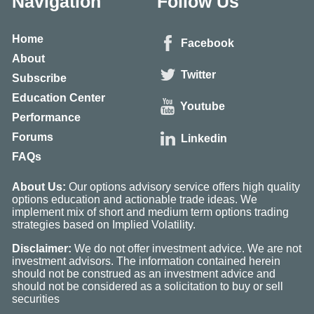
Navigation
Follow Us
Home
Facebook
About
Twitter
Subscribe
Education Center
Youtube
Performance
Forums
Linkedin
FAQs
About Us:
Our options advisory service offers high quality
options education and actionable trade ideas. We
implement mix of short and medium term options trading
strategies based on Implied Volatility.
Disclaimer:
We do not offer investment advice. We are not
investment advisors. The information contained herein
should not be construed as an investment advice and
should not be considered as a solicitation to buy or sell
securities