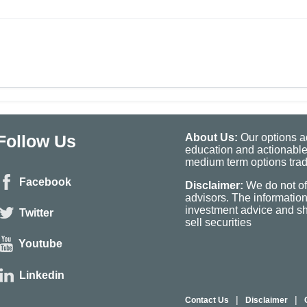
Follow Us
About Us:
Our options ad
education and actionable
medium term options tradi
Facebook
Disclaimer:
We do not of
advisors. The informatio
investment advice and sho
Twitter
sell securities
Youtube
Linkedin
|
|
Contact Us
Disclaimer