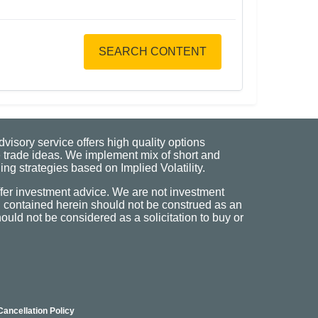
SEARCH CONTENT
visory service offers high quality options
 trade ideas. We implement mix of short and
ng strategies based on Implied Volatility.
fer investment advice. We are not investment
n contained herein should not be construed as an
uld not be considered as a solicitation to buy or
Cancellation Policy