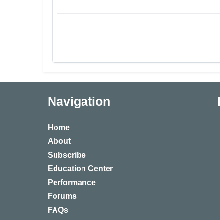
Navigation
Home
About
Subscribe
Education Center
Performance
Forums
FAQs