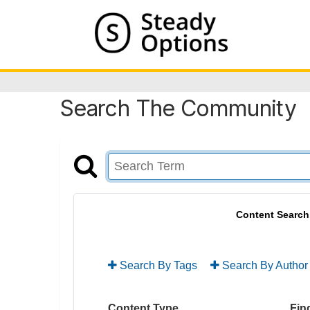
Search The Community
Content Search
Search By Tags
Search By Author
Content Type
Find