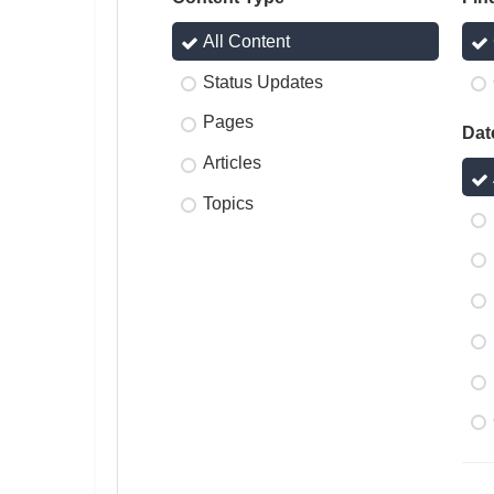
All Content
Status Updates
Pages
Dat
Articles
Topics