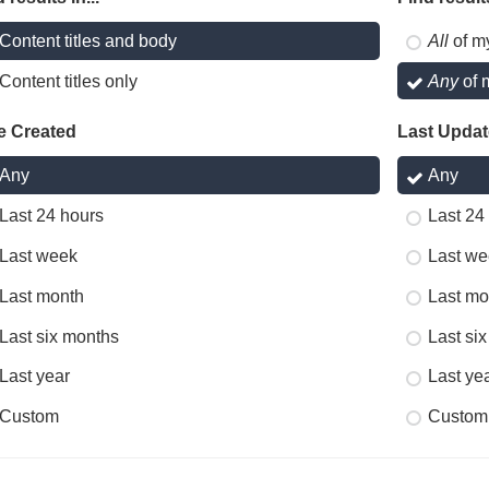
Content titles and body
All
of m
Content titles only
Any
of 
e Created
Last Upda
Any
Any
Last 24 hours
Last 24
Last week
Last we
Last month
Last mo
Last six months
Last si
Last year
Last ye
Custom
Custom