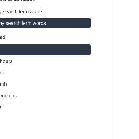
y search term words
my search term words
ted
 hours
ek
nth
x months
ar