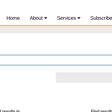
Home
About
Services
Subscrib
 results in...
Find results