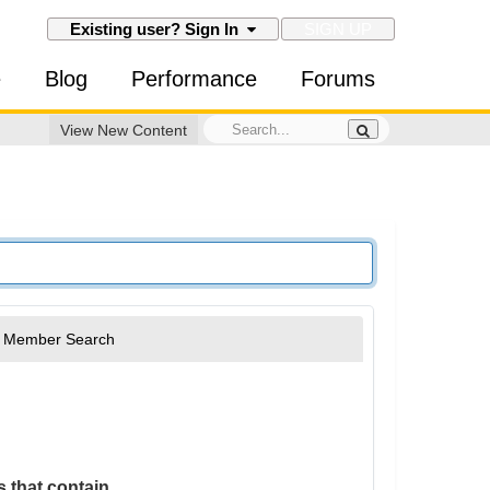
SIGN UP
Existing user? Sign In
e
Blog
Performance
Forums
View New Content
Member Search
 that contain...